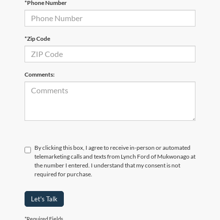
*Phone Number
*Zip Code
Comments:
By clicking this box, I agree to receive in-person or automated
telemarketing calls and texts from Lynch Ford of Mukwonago at
the number I entered. I understand that my consent is not
required for purchase.
Let's Talk
*Required Fields