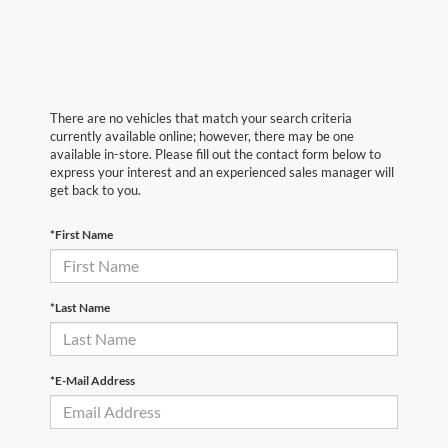
There are no vehicles that match your search criteria
currently available online; however, there may be one
available in-store. Please fill out the contact form below to
express your interest and an experienced sales manager will
get back to you.
*First Name
*Last Name
*E-Mail Address