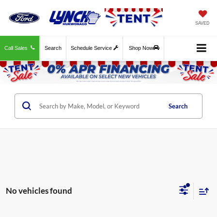
SAVED
Call Sales
Search
Schedule Service
Shop Now
Search
No vehicles found