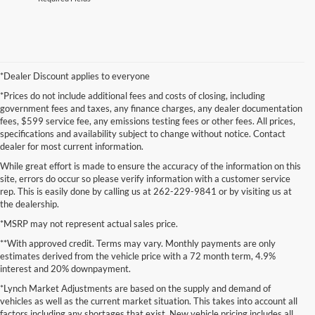
*Dealer Discount applies to everyone
*Prices do not include additional fees and costs of closing, including
government fees and taxes, any finance charges, any dealer documentation
fees, $599 service fee, any emissions testing fees or other fees. All prices,
specifications and availability subject to change without notice. Contact
dealer for most current information.
While great effort is made to ensure the accuracy of the information on this
site, errors do occur so please verify information with a customer service
rep. This is easily done by calling us at 262-229-9841 or by visiting us at
the dealership.
*MSRP may not represent actual sales price.
**With approved credit. Terms may vary. Monthly payments are only
estimates derived from the vehicle price with a 72 month term, 4.9%
interest and 20% downpayment.
*Lynch Market Adjustments are based on the supply and demand of
vehicles as well as the current market situation. This takes into account all
factors including any shortages that exist. New vehicle pricing includes all