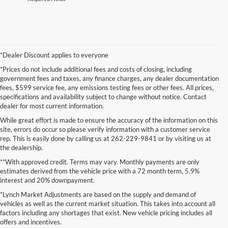
*Dealer Discount applies to everyone
*Prices do not include additional fees and costs of closing, including
government fees and taxes, any finance charges, any dealer documentation
fees, $599 service fee, any emissions testing fees or other fees. All prices,
specifications and availability subject to change without notice. Contact
dealer for most current information.
While great effort is made to ensure the accuracy of the information on this
site, errors do occur so please verify information with a customer service
rep. This is easily done by calling us at 262-229-9841 or by visiting us at
the dealership.
**With approved credit. Terms may vary. Monthly payments are only
estimates derived from the vehicle price with a 72 month term, 5.9%
interest and 20% downpayment.
Although every reasonable effort has been made to ensure the accuracy of the
*Lynch Market Adjustments are based on the supply and demand of
information contained on this site, absolute accuracy cannot be guaranteed. This site,
vehicles as well as the current market situation. This takes into account all
and all information and materials appearing on it, are presented to the user "as is"
without warranty of any kind, either express or implied. All vehicles are subject to prior
factors including any shortages that exist. New vehicle pricing includes all
sale. Price does not include applicable tax, title, and license charges. ‡Vehicles shown
offers and incentives.
at different locations are not currently in our inventory (Not in Stock) but can be made