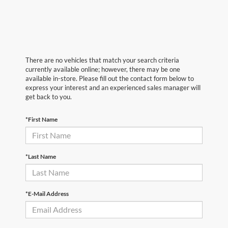
There are no vehicles that match your search criteria
currently available online; however, there may be one
available in-store. Please fill out the contact form below to
express your interest and an experienced sales manager will
get back to you.
*First Name
*Last Name
*E-Mail Address