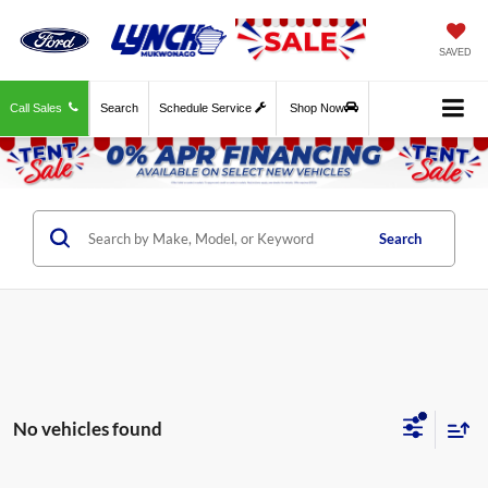
SAVED
Call Sales
Search
Schedule Service
Shop Now
Search
No vehicles found