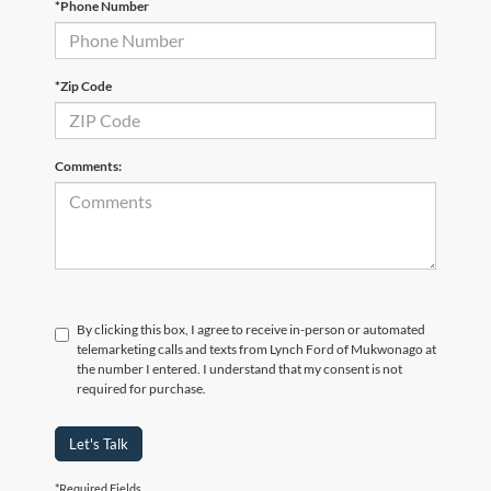
*Phone Number
*Zip Code
Comments:
By clicking this box, I agree to receive in-person or automated
telemarketing calls and texts from Lynch Ford of Mukwonago at
the number I entered. I understand that my consent is not
required for purchase.
Let's Talk
*Required Fields