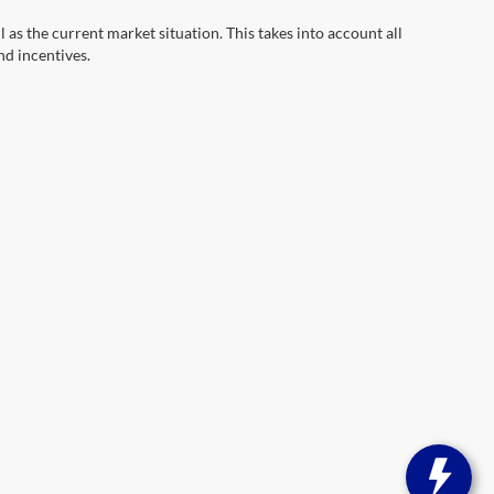
s the current market situation. This takes into account all
nd incentives.