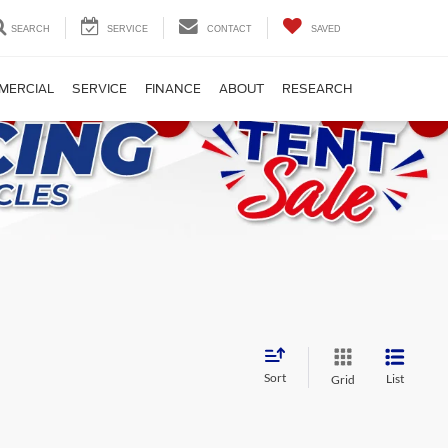
SEARCH
SERVICE
CONTACT
SAVED
MERCIAL
SERVICE
FINANCE
ABOUT
RESEARCH
Sort
List
Grid