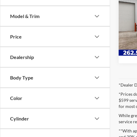
2019
Morg
Model & Trim
Lync
VIN:
J
Price
Availa
Dealership
Body Type
*Dealer D
*Prices d
Color
$599 servi
for most 
While gre
Cylinder
service re
**With ap
and 20% 