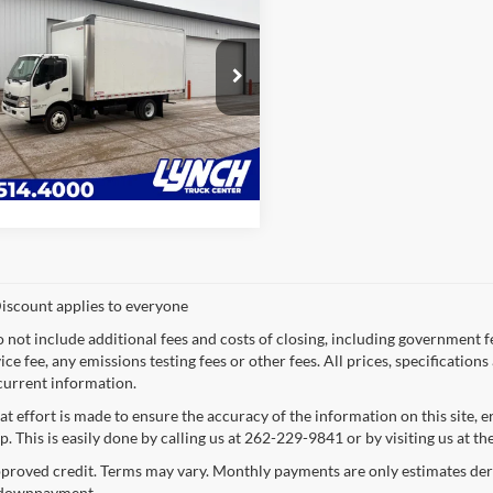
Hino 195
16'
an Van Body
LYNCH EASY PRICE:
h Truck Center
Request a Quote
HHRDM2H2KK007526
Stock:
10966U
166,330 mi
Ext.
ble For Sale
Value Your Trade
iscount applies to everyone
o not include additional fees and costs of closing, including government 
ce fee, any emissions testing fees or other fees. All prices, specification
current information.
at effort is made to ensure the accuracy of the information on this site, 
p. This is easily done by calling us at 262-229-9841 or by visiting us at th
proved credit. Terms may vary. Monthly payments are only estimates deri
downpayment.