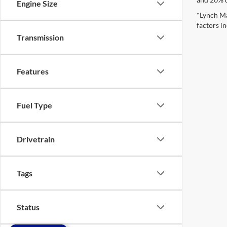
Engine Size
*Lynch Ma
factors in
Transmission
Features
Fuel Type
Drivetrain
Tags
Status