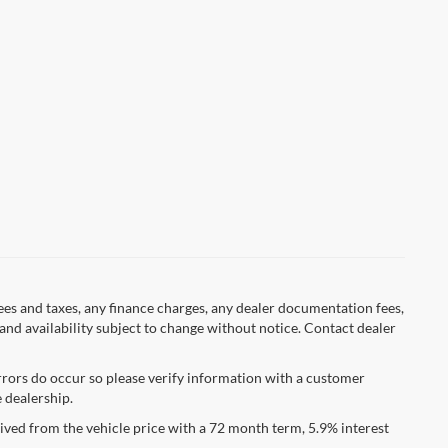
fees and taxes, any finance charges, any dealer documentation fees,
s and availability subject to change without notice. Contact dealer
errors do occur so please verify information with a customer
e dealership.
ved from the vehicle price with a 72 month term, 5.9% interest