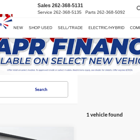
Sales
262-368-5131
Service
262-368-5135
Parts
262-368-5092
SHOP NEW
SHOP USED
SELL/TRADE
ELECTRIC/HYBRID
COM
Search
1 vehicle found
mpare Vehicle
Comments
$29,995