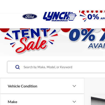
Vehicle Condition
Co
Make