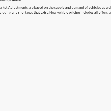
rket Adjustments are based on the supply and demand of vehicles as well a
cluding any shortages that exist. New vehicle pricing includes all offers a