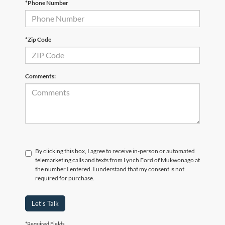
*Phone Number
*Zip Code
Comments:
By clicking this box, I agree to receive in-person or automated
telemarketing calls and texts from Lynch Ford of Mukwonago at
the number I entered. I understand that my consent is not
required for purchase.
Let's Talk
*Required Fields