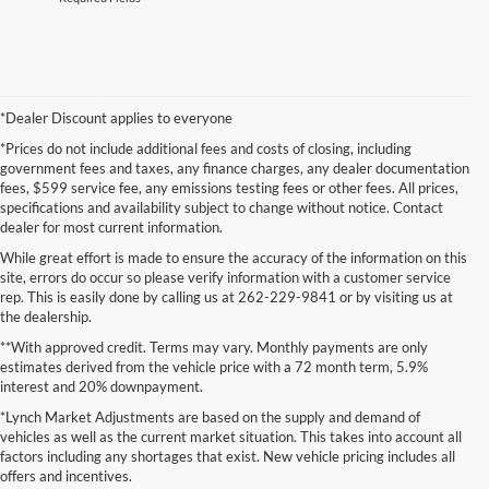
*Dealer Discount applies to everyone
*Prices do not include additional fees and costs of closing, including
government fees and taxes, any finance charges, any dealer documentation
fees, $599 service fee, any emissions testing fees or other fees. All prices,
specifications and availability subject to change without notice. Contact
dealer for most current information.
While great effort is made to ensure the accuracy of the information on this
site, errors do occur so please verify information with a customer service
rep. This is easily done by calling us at 262-229-9841 or by visiting us at
the dealership.
**With approved credit. Terms may vary. Monthly payments are only
estimates derived from the vehicle price with a 72 month term, 5.9%
interest and 20% downpayment.
Although every reasonable effort has been made to ensure the accuracy of the
*Lynch Market Adjustments are based on the supply and demand of
information contained on this site, absolute accuracy cannot be guaranteed. This site,
vehicles as well as the current market situation. This takes into account all
and all information and materials appearing on it, are presented to the user "as is"
without warranty of any kind, either express or implied. All vehicles are subject to prior
factors including any shortages that exist. New vehicle pricing includes all
sale. Price does not include applicable tax, title, and license charges. ‡Vehicles shown
offers and incentives.
at different locations are not currently in our inventory (Not in Stock) but can be made