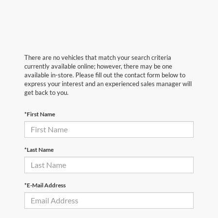
There are no vehicles that match your search criteria
currently available online; however, there may be one
available in-store. Please fill out the contact form below to
express your interest and an experienced sales manager will
get back to you.
*First Name
*Last Name
*E-Mail Address