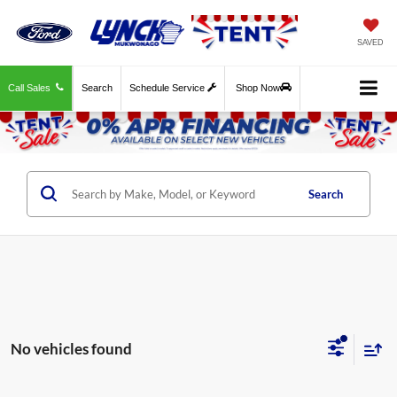
SAVED
Call Sales
Search
Schedule Service
Shop Now
Search
No vehicles found