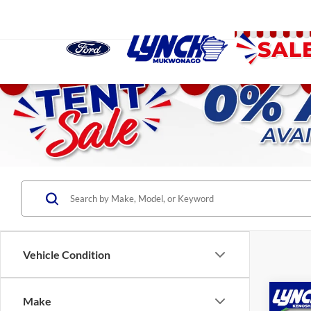
Vehicle Condition
Co
Make