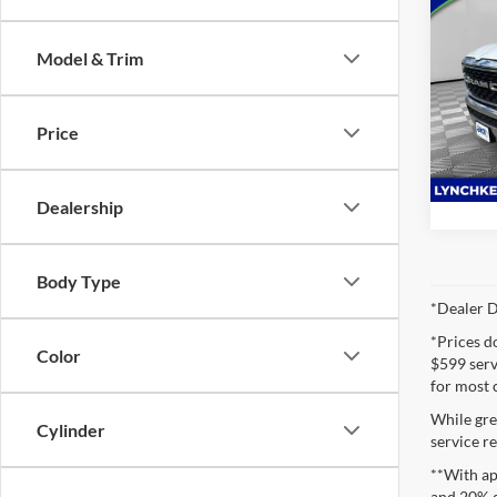
2023
Horn
Model & Trim
Lync
VIN:
1
Model:
Price
72,47
Dealership
Body Type
*Dealer D
*Prices d
Color
$599 servi
for most 
While gre
Cylinder
service re
**With ap
and 20% 