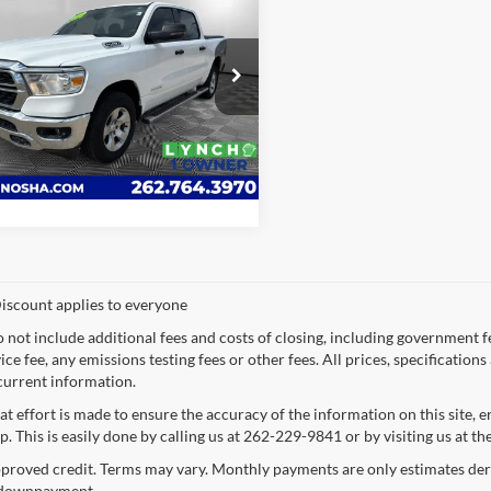
RAM 1500
Big
LYNCH EASY PRICE
h Chevrolet of Kenosha
Request a Quote
C6SRFFT7PN500759
Stock:
KB3286
DT6H98
Value Your Trade
6 mi
Ext.
iscount applies to everyone
o not include additional fees and costs of closing, including government 
ce fee, any emissions testing fees or other fees. All prices, specification
current information.
at effort is made to ensure the accuracy of the information on this site, 
p. This is easily done by calling us at 262-229-9841 or by visiting us at th
proved credit. Terms may vary. Monthly payments are only estimates deri
downpayment.