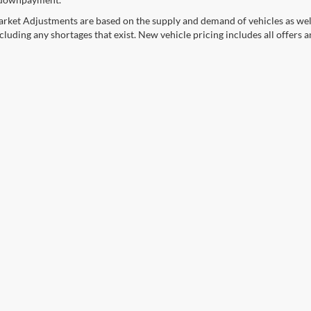
rket Adjustments are based on the supply and demand of vehicles as well a
cluding any shortages that exist. New vehicle pricing includes all offers a