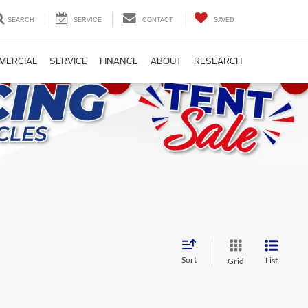
SEARCH
SERVICE
CONTACT
SAVED
MERCIAL
SERVICE
FINANCE
ABOUT
RESEARCH
Sort
List
Grid