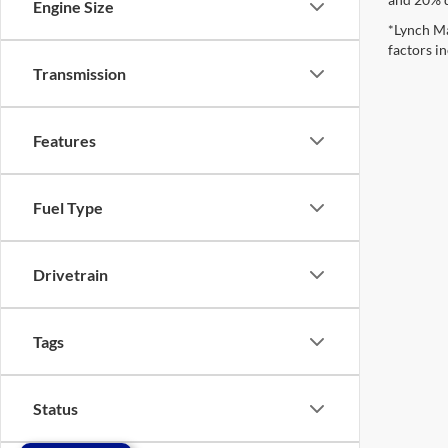
Engine Size
*Lynch Ma
factors in
Transmission
Features
Fuel Type
Drivetrain
Tags
Status