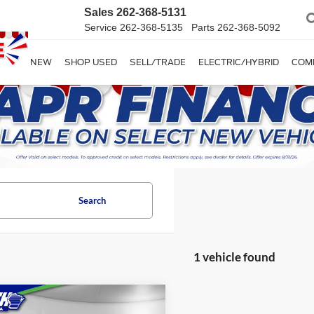
Sales
262-368-5131
Service
262-368-5135
Parts
262-368-5092
SHOP NEW
SHOP USED
SELL/TRADE
ELECTRIC/HYBRID
COM
Search
1 vehicle found
mpare Vehicle
$32,874