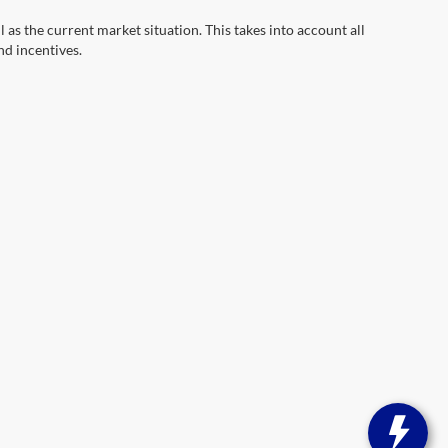
s the current market situation. This takes into account all
nd incentives.