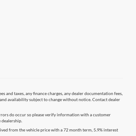
fees and taxes, any finance charges, any dealer documentation fees,
s and availability subject to change without notice. Contact dealer
errors do occur so please verify information with a customer
e dealership.
ved from the vehicle price with a 72 month term, 5.9% interest