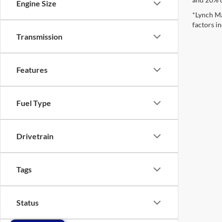
Engine Size
*Lynch Ma
factors in
Transmission
Features
Fuel Type
Drivetrain
Tags
Status