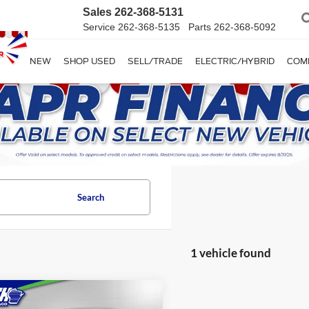
Sales
262-368-5131
Service
262-368-5135
Parts
262-368-5092
SHOP NEW
SHOP USED
SELL/TRADE
ELECTRIC/HYBRID
COM
Search
1 vehicle found
mpare Vehicle
$37,389