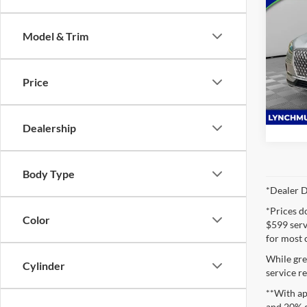
2024
Premi
Model & Trim
Lync
VIN:
5
Model:
Price
Availa
Dealership
Body Type
*Dealer D
*Prices d
Color
$599 servi
for most 
While gre
Cylinder
service re
**With ap
and 20% 