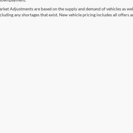
rket Adjustments are based on the supply and demand of vehicles as well a
cluding any shortages that exist. New vehicle pricing includes all offers a