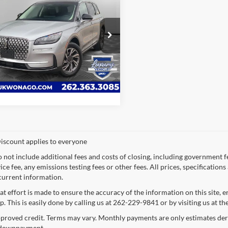
Lincoln Corsair
ere
LYNCH EASY PRICE:
h Ford of Mukwonago
Request a Quote
LMCJ1DA9RUL05773
Stock:
JP1596
J1D
Value Your Trade
15,796 mi
Ext.
Int.
ble For Sale
iscount applies to everyone
o not include additional fees and costs of closing, including government 
ce fee, any emissions testing fees or other fees. All prices, specification
current information.
at effort is made to ensure the accuracy of the information on this site, 
p. This is easily done by calling us at 262-229-9841 or by visiting us at th
proved credit. Terms may vary. Monthly payments are only estimates deri
downpayment.