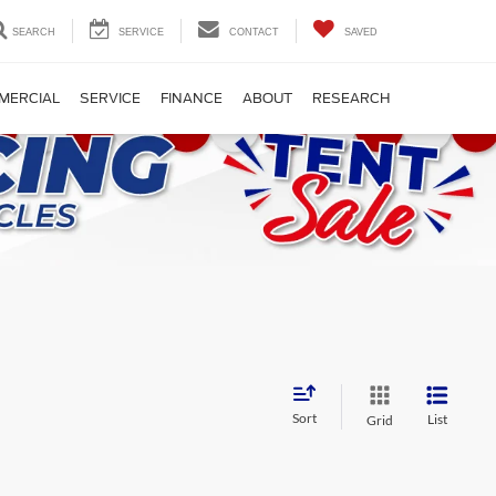
SEARCH
SERVICE
CONTACT
SAVED
MERCIAL
SERVICE
FINANCE
ABOUT
RESEARCH
Sort
List
Grid