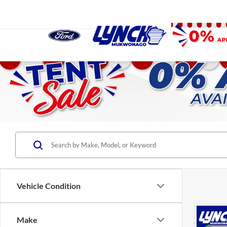
Vehicle Condition
Co
Make