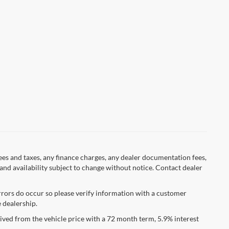
fees and taxes, any finance charges, any dealer documentation fees,
s and availability subject to change without notice. Contact dealer
errors do occur so please verify information with a customer
e dealership.
ved from the vehicle price with a 72 month term, 5.9% interest