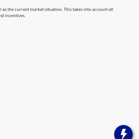
s the current market situation. This takes into account all
nd incentives.