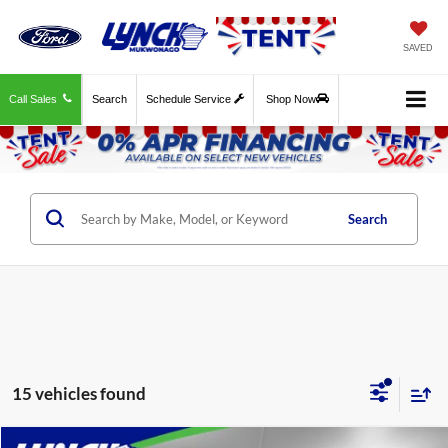
SAVED
Call Sales
Search
Schedule Service
Shop Now
Search
15 vehicles found