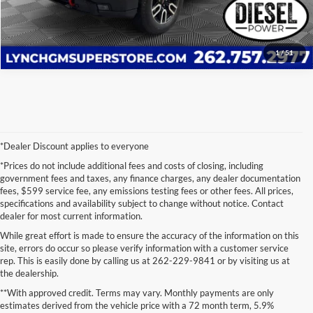
Value Your Trade
1
/
51
*Dealer Discount applies to everyone
*Prices do not include additional fees and costs of closing, including
government fees and taxes, any finance charges, any dealer documentation
fees, $599 service fee, any emissions testing fees or other fees. All prices,
specifications and availability subject to change without notice. Contact
dealer for most current information.
While great effort is made to ensure the accuracy of the information on this
site, errors do occur so please verify information with a customer service
rep. This is easily done by calling us at 262-229-9841 or by visiting us at
the dealership.
**With approved credit. Terms may vary. Monthly payments are only
estimates derived from the vehicle price with a 72 month term, 5.9%