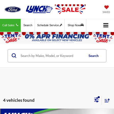
SAVED
Call Sales
Search
Schedule Service
Shop Now
Search
4 vehicles found