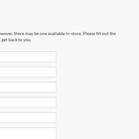
wever, there may be one available in-store. Please fill out the
 get back to you.