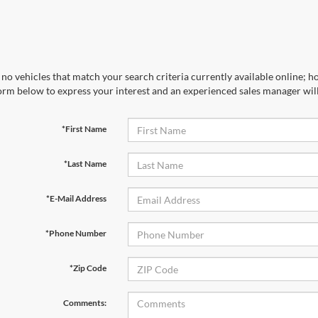
no vehicles that match your search criteria currently available online; ho
orm below to express your interest and an experienced sales manager will
*First Name
*Last Name
*E-Mail Address
*Phone Number
*Zip Code
Comments: