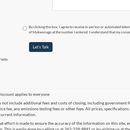
By clicking this box, I agree to receive in-person or automated tele
of Mukwonago at the number I entered. I understand that my consen
Let's Talk
ields
iscount applies to everyone
o not include additional fees and costs of closing, including government 
ce fee, any emissions testing fees or other fees. All prices, specification
current information.
at effort is made to ensure the accuracy of the information on this site, 
p. This is easily done by calling us at 262-229-9841 or by visiting us at th