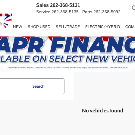
Sales
262-368-5131
Service
262-368-5135
Parts
262-368-5092
SHOP NEW
SHOP USED
SELL/TRADE
ELECTRIC/HYBRID
COM
Search
No vehicles found