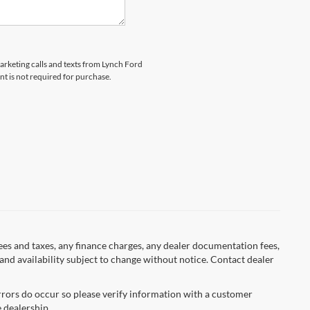
marketing calls and texts from Lynch Ford
t is not required for purchase.
fees and taxes, any finance charges, any dealer documentation fees,
s and availability subject to change without notice. Contact dealer
errors do occur so please verify information with a customer
e dealership.