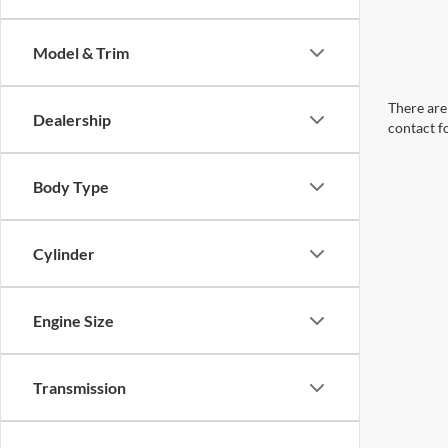
Model & Trim
There are 
Dealership
contact f
Body Type
Cylinder
Engine Size
Transmission