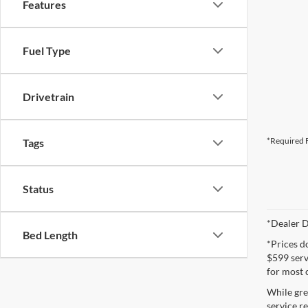
Features
Fuel Type
Drivetrain
*Required F
Tags
Status
*Dealer D
Bed Length
*Prices d
$599 servi
for most 
While gre
service re