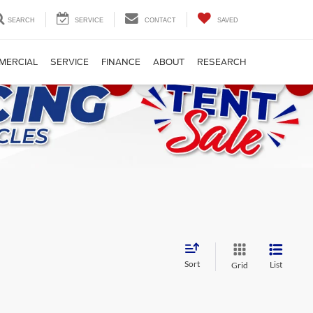
SEARCH
SERVICE
CONTACT
SAVED
MERCIAL
SERVICE
FINANCE
ABOUT
RESEARCH
Sort
List
Grid