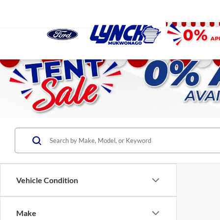
Vehicle Condition
Make