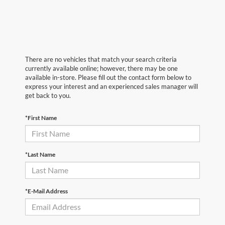
There are no vehicles that match your search criteria
currently available online; however, there may be one
available in-store. Please fill out the contact form below to
express your interest and an experienced sales manager will
get back to you.
*First Name
*Last Name
*E-Mail Address