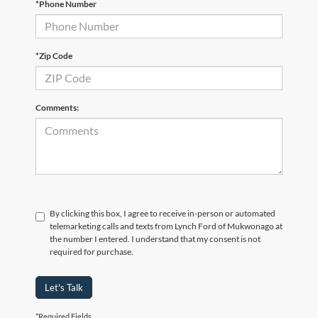
*Phone Number
*Zip Code
Comments:
By clicking this box, I agree to receive in-person or automated
telemarketing calls and texts from Lynch Ford of Mukwonago at
the number I entered. I understand that my consent is not
required for purchase.
Let's Talk
*Required Fields