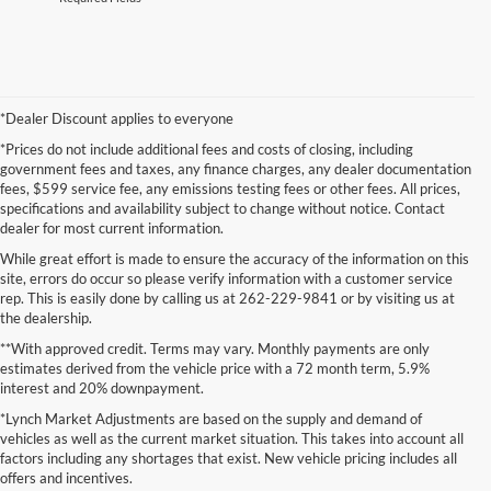
*Dealer Discount applies to everyone
*Prices do not include additional fees and costs of closing, including
government fees and taxes, any finance charges, any dealer documentation
fees, $599 service fee, any emissions testing fees or other fees. All prices,
specifications and availability subject to change without notice. Contact
dealer for most current information.
While great effort is made to ensure the accuracy of the information on this
site, errors do occur so please verify information with a customer service
rep. This is easily done by calling us at 262-229-9841 or by visiting us at
the dealership.
**With approved credit. Terms may vary. Monthly payments are only
estimates derived from the vehicle price with a 72 month term, 5.9%
interest and 20% downpayment.
Although every reasonable effort has been made to ensure the accuracy of the
*Lynch Market Adjustments are based on the supply and demand of
information contained on this site, absolute accuracy cannot be guaranteed. This site,
vehicles as well as the current market situation. This takes into account all
and all information and materials appearing on it, are presented to the user "as is"
without warranty of any kind, either express or implied. All vehicles are subject to prior
factors including any shortages that exist. New vehicle pricing includes all
sale. Price does not include applicable tax, title, and license charges. ‡Vehicles shown
offers and incentives.
at different locations are not currently in our inventory (Not in Stock) but can be made