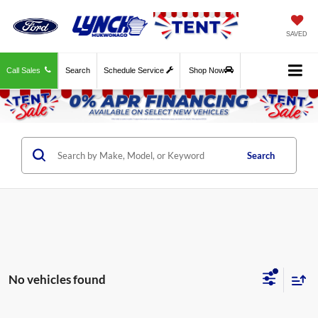
SAVED
Call Sales
Search
Schedule Service
Shop Now
Search
No vehicles found