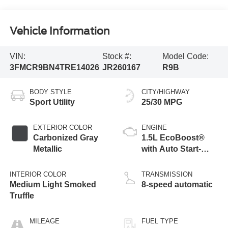
Vehicle Information
VIN:
Stock #:
Model Code:
3FMCR9BN4TRE14026
JR260167
R9B
BODY STYLE
CITY/HIGHWAY
Sport Utility
25/30 MPG
EXTERIOR COLOR
ENGINE
Carbonized Gray
1.5L EcoBoost®
Metallic
with Auto Start-
Stop Technology
INTERIOR COLOR
TRANSMISSION
Medium Light Smoked
8-speed automatic
Truffle
MILEAGE
FUEL TYPE