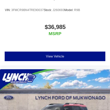
VIN:
3FMCR9BN4TRE90037
Stock:
J260693
Model:
R9B
$36,985
MSRP
View Vehicle