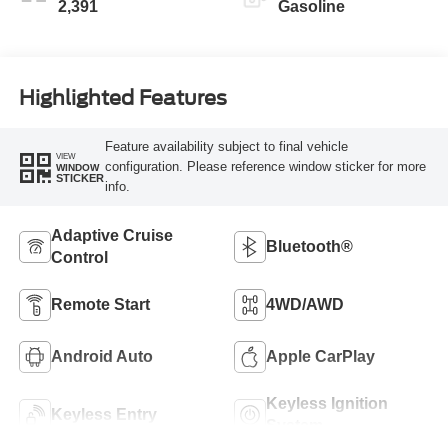
2,391
Gasoline
Highlighted Features
Feature availability subject to final vehicle
VIEW
configuration. Please reference window sticker for more
WINDOW
STICKER
info.
Adaptive Cruise
Bluetooth®
Control
Remote Start
4WD/AWD
Android Auto
Apple CarPlay
Keyless Ignition
Keyless Entry
System