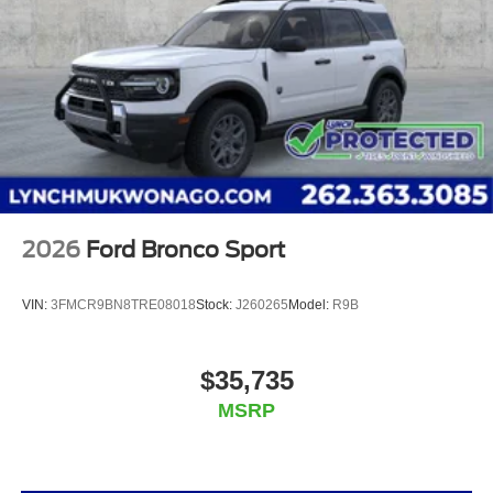
the state, and all of our used vehicles are inspected
for safety and quality by factory-trained technicians.
We also use our strong relationships with over 20
financial institutions to provide you with the most
competitive financing terms available. Visit us in
Mukwonago today to experience the Lynch
difference!
2026
Ford Bronco Sport
VIN:
3FMCR9BN8TRE08018
Stock:
J260265
Model:
R9B
$35,735
MSRP