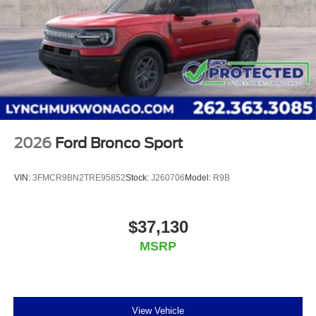
2026
Ford Bronco Sport
VIN:
3FMCR9BN2TRE95852
Stock:
J260706
Model:
R9B
$37,130
MSRP
View Vehicle