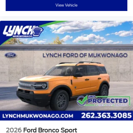
View Vehicle
2026
Ford Bronco Sport