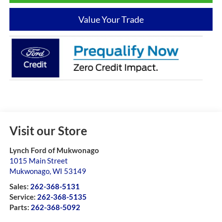
Value Your Trade
Visit our Store
Lynch Ford of Mukwonago
1015 Main Street
Mukwonago
,
WI
53149
Sales:
262-368-5131
Service:
262-368-5135
Parts:
262-368-5092