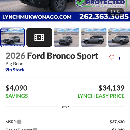
1
/
31
2026
Ford Bronco Sport
Big Bend
In Stock
$4,090
$34,139
SAVINGS
LYNCH EASY PRICE
Less
$37,630
MSRP:
-$1,840
Dealer Discount