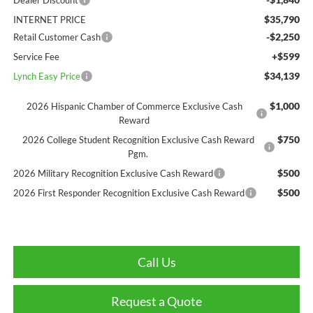
$35,790
INTERNET PRICE
-$2,250
Retail Customer Cash
+$599
Service Fee
$34,139
Lynch Easy Price
$1,000
2026 Hispanic Chamber of Commerce Exclusive Cash
Reward
$750
2026 College Student Recognition Exclusive Cash Reward
Pgm.
$500
2026 Military Recognition Exclusive Cash Reward
$500
2026 First Responder Recognition Exclusive Cash Reward
Call Us
Request a Quote