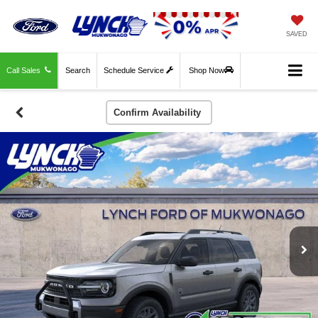
SAVED
Call Sales
Search
Schedule Service
Shop Now
Confirm Availability