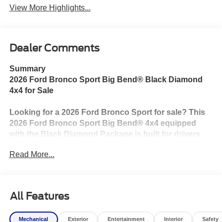
View More Highlights...
Dealer Comments
Summary
2026 Ford Bronco Sport Big Bend® Black Diamond
4x4 for Sale
Looking for a 2026 Ford Bronco Sport for sale? This
2026 Ford Bronco Sport Big Bend® 4x4 equipped
with the Black Diamond Package is built for drivers
who want rugged capability, modern technology, and
Read More...
everyday versatility. Powered by the efficient 1.5L
EcoBoost® engine paired with an 8-speed automatic
transmission, this Bronco Sport is ready for
everything from your daily commute to weekend
All Features
adventures.
Mechanical
Exterior
Entertainment
Interior
Safety
The Black Diamond Package adds trail-ready