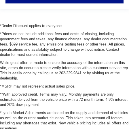
*Dealer Discount applies to everyone
*Prices do not include additional fees and costs of closing, including
government fees and taxes, any finance charges, any dealer documentation
fees, $599 service fee, any emissions testing fees or other fees. All prices,
specifications and availability subject to change without notice. Contact
dealer for most current information.
While great effort is made to ensure the accuracy of the information on this
site, errors do occur so please verify information with a customer service rep.
This is easily done by calling us at 262-229-9841 or by visiting us at the
dealership.
*MSRP may not represent actual sales price.
**With approved credit. Terms may vary. Monthly payments are only
estimates derived from the vehicle price with a 72 month term, 4.9% interest
and 20% downpayment.
*Lynch Market Adjustments are based on the supply and demand of vehicles
as well as the current market situation. This takes into account all factors
including any shortages that exist. New vehicle pricing includes all offers and
incentives.