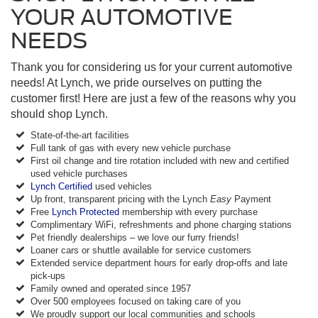
YOUR AUTOMOTIVE
NEEDS
Thank you for considering us for your current automotive
needs! At Lynch, we pride ourselves on putting the
customer first! Here are just a few of the reasons why you
should shop Lynch.
State-of-the-art facilities
Full tank of gas with every new vehicle purchase
First oil change and tire rotation included with new and certified
used vehicle purchases
Lynch Certified
used vehicles
Up front, transparent pricing with the Lynch
Easy
Payment
Free
Lynch Protected
membership with every purchase
Complimentary WiFi, refreshments and phone charging stations
Pet friendly dealerships – we love our furry friends!
Loaner cars or shuttle available for service customers
Extended service department hours for early drop-offs and late
pick-ups
Family owned and operated since 1957
Over 500 employees focused on taking care of you
We proudly support our local communities and schools