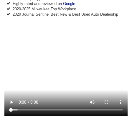
Highly rated and reviewed on
Google
2020-2025 Milwaukee Top Workplace
2020 Journal Sentinel Best New & Best Used Auto Dealership