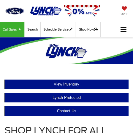
SAVED
Call Sales
Search
Schedule Service
Shop Now
View Inventory
Lynch Protected
Contact Us
SHOP LYNCH FOR ALL