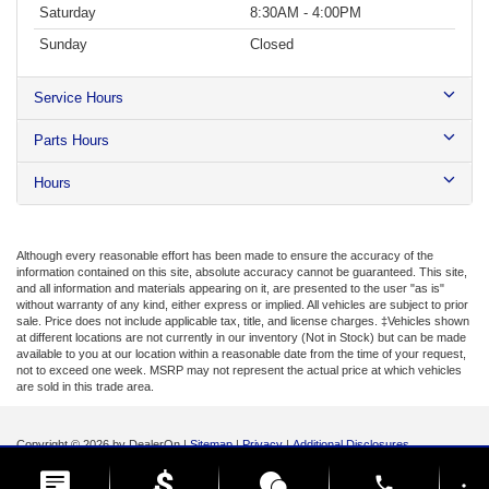
Saturday
8:30AM - 4:00PM
Sunday
Closed
Service Hours
Parts Hours
Hours
Although every reasonable effort has been made to ensure the accuracy of the
information contained on this site, absolute accuracy cannot be guaranteed. This site,
and all information and materials appearing on it, are presented to the user "as is"
without warranty of any kind, either express or implied. All vehicles are subject to prior
sale. Price does not include applicable tax, title, and license charges. ‡Vehicles shown
at different locations are not currently in our inventory (Not in Stock) but can be made
available to you at our location within a reasonable date from the time of your request,
not to exceed one week. MSRP may not represent the actual price at which vehicles
are sold in this trade area.
Copyright © 2026
by DealerOn
|
Sitemap
|
Privacy
|
Additional Disclosures
Lynch Ford of Mukwonago
|
1015 Main Street,
Mukwonago,
WI
53149
| Sales:
262-
phone
368-5131
|