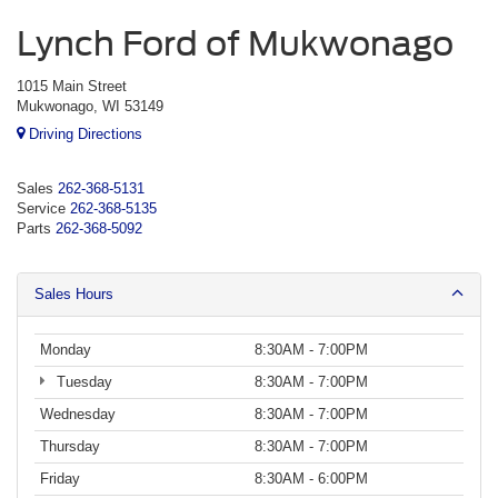
Lynch Ford of Mukwonago
1015 Main Street
Mukwonago, WI 53149
Driving Directions
Sales
262-368-5131
Service
262-368-5135
Parts
262-368-5092
Sales Hours
Monday
8:30AM - 7:00PM
Tuesday
8:30AM - 7:00PM
Wednesday
8:30AM - 7:00PM
Thursday
8:30AM - 7:00PM
Friday
8:30AM - 6:00PM