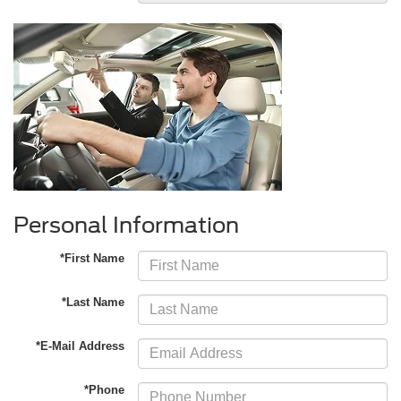
Personal Information
*First Name
*Last Name
*E-Mail Address
*Phone