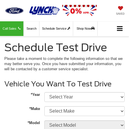
SAVED
Call Sales
Search
Schedule Service
Shop Now
Schedule Test Drive
Please take a moment to complete the following information so that we
may better serve you. Once you have submitted your information, you
will be contacted by a customer service specialist.
Vehicle You Want To Test Drive
*Year
*Make
*Model