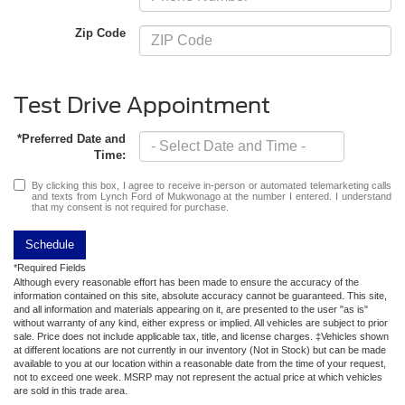
Zip Code
Test Drive Appointment
*Preferred Date and
Time:
By clicking this box, I agree to receive in-person or automated telemarketing calls
and texts from Lynch Ford of Mukwonago at the number I entered. I understand
that my consent is not required for purchase.
Schedule
*Required Fields
Although every reasonable effort has been made to ensure the accuracy of the
information contained on this site, absolute accuracy cannot be guaranteed. This site,
and all information and materials appearing on it, are presented to the user "as is"
without warranty of any kind, either express or implied. All vehicles are subject to prior
sale. Price does not include applicable tax, title, and license charges. ‡Vehicles shown
at different locations are not currently in our inventory (Not in Stock) but can be made
available to you at our location within a reasonable date from the time of your request,
not to exceed one week. MSRP may not represent the actual price at which vehicles
are sold in this trade area.