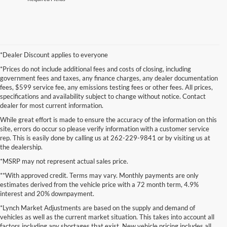
*Dealer Discount applies to everyone
*Prices do not include additional fees and costs of closing, including
government fees and taxes, any finance charges, any dealer documentation
fees, $599 service fee, any emissions testing fees or other fees. All prices,
specifications and availability subject to change without notice. Contact
dealer for most current information.
While great effort is made to ensure the accuracy of the information on this
site, errors do occur so please verify information with a customer service
rep. This is easily done by calling us at 262-229-9841 or by visiting us at
the dealership.
*MSRP may not represent actual sales price.
**With approved credit. Terms may vary. Monthly payments are only
estimates derived from the vehicle price with a 72 month term, 4.9%
interest and 20% downpayment.
*Lynch Market Adjustments are based on the supply and demand of
vehicles as well as the current market situation. This takes into account all
factors including any shortages that exist. New vehicle pricing includes all