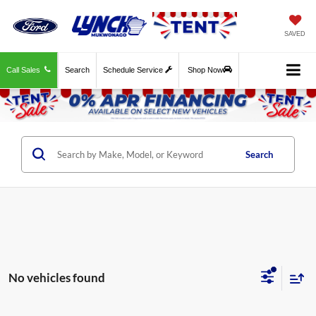
SAVED
Call Sales
Search
Schedule Service
Shop Now
Search
No vehicles found