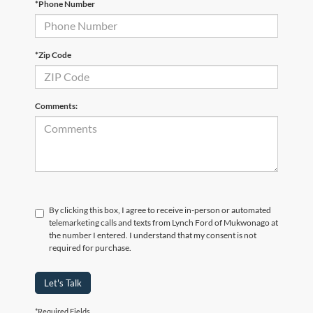
*Phone Number
*Zip Code
Comments:
By clicking this box, I agree to receive in-person or automated
telemarketing calls and texts from Lynch Ford of Mukwonago at
the number I entered. I understand that my consent is not
required for purchase.
Let's Talk
*Required Fields