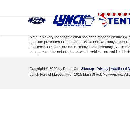
Although every reasonable effort has been made to ensure the ac
on it, are presented to the user "as is" without warranty of any k
at different locations are not currently in our inventory (Not i
not represent the actual price at which vehicles are sold in this 
Copyright © 2026
by DealerOn
|
Sitemap
|
Privacy
|
Additional 
Lynch Ford of Mukwonago
|
1015 Main Street,
Mukwonago,
WI