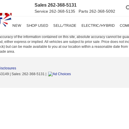
Sales
262-368-5131
Service
262-368-5135
Parts
262-368-5092
SHOP NEW
SHOP USED
SELL/TRADE
ELECTRIC/HYBRID
COM
curacy of the information contained on this site, absolute accuracy cannot be guar
ind, either express or implied. All vehicles are subject to prior sale. Price does not 
n Stock) but can be made available to you at our location within a reasonable date f
trade area.
Disclosures
53149
| Sales:
262-368-5131
|