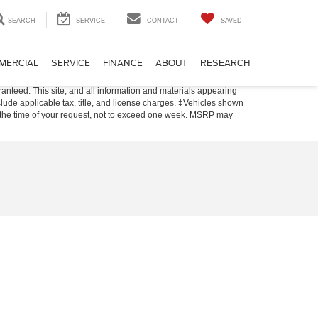
SEARCH
SERVICE
CONTACT
SAVED
MERCIAL
SERVICE
FINANCE
ABOUT
RESEARCH
anteed. This site, and all information and materials appearing
include applicable tax, title, and license charges. ‡Vehicles shown
rom the time of your request, not to exceed one week. MSRP may