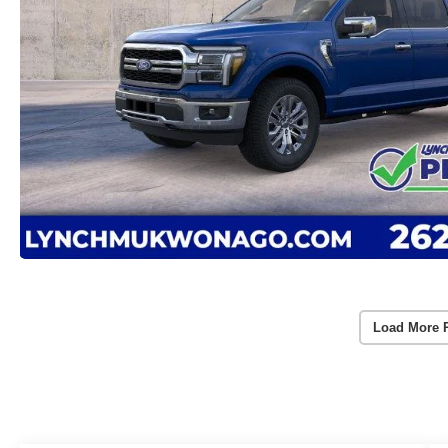
Load More 