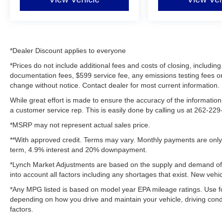
*Dealer Discount applies to everyone
*Prices do not include additional fees and costs of closing, includ
documentation fees, $599 service fee, any emissions testing fees or ot
change without notice. Contact dealer for most current information.
While great effort is made to ensure the accuracy of the information 
a customer service rep. This is easily done by calling us at 262-229-
*MSRP may not represent actual sales price.
**With approved credit. Terms may vary. Monthly payments are only 
term, 4.9% interest and 20% downpayment.
*Lynch Market Adjustments are based on the supply and demand of ve
into account all factors including any shortages that exist. New vehic
*Any MPG listed is based on model year EPA mileage ratings. Use fo
depending on how you drive and maintain your vehicle, driving condi
factors.