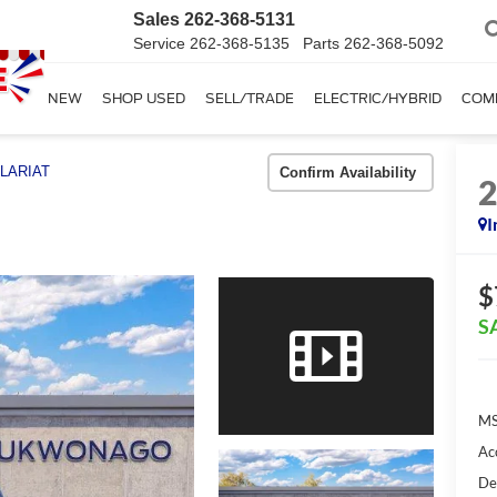
Sales
262-368-5131
Service
262-368-5135
Parts
262-368-5092
SHOP NEW
SHOP USED
SELL/TRADE
ELECTRIC/HYBRID
COM
LARIAT
Confirm Availability
I
$
S
MS
Ac
De