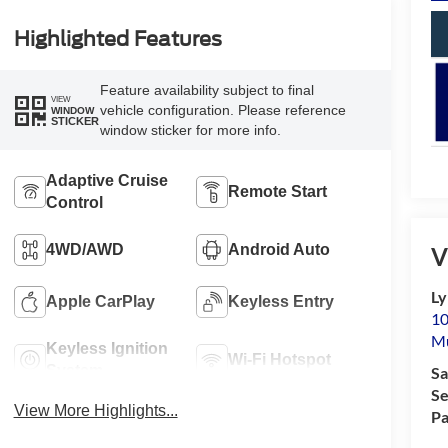
Highlighted Features
Feature availability subject to final
VIEW
vehicle configuration. Please reference
WINDOW
STICKER
window sticker for more info.
Adaptive Cruise
Remote Start
Control
4WD/AWD
Android Auto
V
Ly
Apple CarPlay
Keyless Entry
10
M
Keyless Ignition
Wi-Fi Hotspot
System
Sa
Se
View More Highlights...
Pa