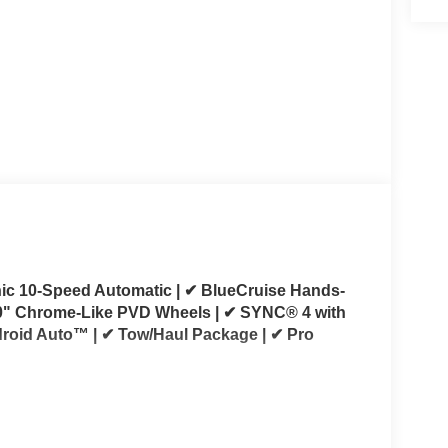
onic 10-Speed Automatic | ✔ BlueCruise Hands-
20" Chrome-Like PVD Wheels | ✔ SYNC® 4 with
roid Auto™ | ✔ Tow/Haul Package | ✔ Pro
s 2026 Ford F-150 Lariat SuperCrew 4x4