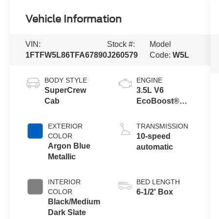
Vehicle Information
VIN:
Stock #:
Model
1FTFW5L86TFA67890
J260579
Code:
W5L
BODY STYLE
ENGINE
SuperCrew
3.5L V6
Cab
EcoBoost®
Engine with
Auto Start-Stop
EXTERIOR
TRANSMISSION
Technology
COLOR
10-speed
Argon Blue
automatic
Metallic
INTERIOR
BED LENGTH
COLOR
6-1/2' Box
Black/Medium
Dark Slate