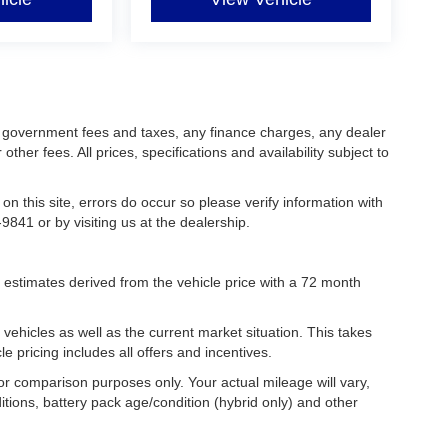
ing government fees and taxes, any finance charges, any dealer
her fees. All prices, specifications and availability subject to
on this site, errors do occur so please verify information with
9841 or by visiting us at the dealership.
estimates derived from the vehicle price with a 72 month
hicles as well as the current market situation. This takes
le pricing includes all offers and incentives.
r comparison purposes only. Your actual mileage will vary,
tions, battery pack age/condition (hybrid only) and other