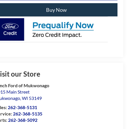
Buy Now
isit our Store
nch Ford of Mukwonago
15 Main Street
ukwonago
,
WI
53149
les:
262-368-5131
rvice:
262-368-5135
rts:
262-368-5092