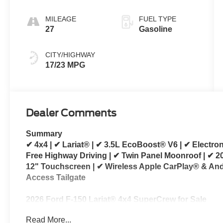
MILEAGE
FUEL TYPE
27
Gasoline
CITY/HIGHWAY
17/23 MPG
Dealer Comments
Summary
✔ 4x4 | ✔ Lariat® | ✔ 3.5L EcoBoost® V6 | ✔ Electr
Free Highway Driving | ✔ Twin Panel Moonroof | ✔ 
12" Touchscreen | ✔ Wireless Apple CarPlay® & And
Access Tailgate
2026 Ford F-150 Lariat® 4x4 SuperCrew for Sale
Read More...
Looking for a 2026 Ford F-150 Lariat® for sale? Thi