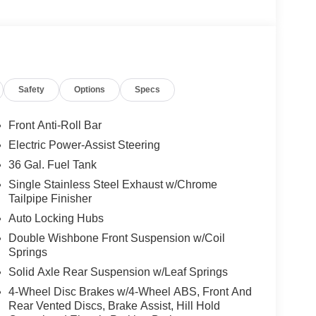
coBoost® V6 with premium comfort, advanced
d with an electronic 10-speed automatic
 confidence, responsive power, and the
rkdays to weekend adventures.
Safety
Options
Specs
im, offering premium comfort and capability with
 Moonroof that brings an open-air feel to
e Pro Access Tailgate for easier access to the
Front Anti-Roll Bar
Chrome-Like PVD wheels, an extended-range 36-
Electric Power-Assist Steering
power tailgate, LED lighting, and the spacious
36 Gal. Fuel Tank
r passengers and cargo alike.
Single Stainless Steel Exhaust w/Chrome
Tailpipe Finisher
 with a 12-inch touchscreen, wireless Apple
ivity screen, heated and ventilated ActiveX®
Auto Locking Hubs
automatic climate control, remote start, 360-
Double Wishbone Front Suspension w/Coil
ystem, pre-collision assist with automatic
Springs
USB charging ports, and premium connectivity
Solid Axle Rear Suspension w/Leaf Springs
4-Wheel Disc Brakes w/4-Wheel ABS, Front And
Rear Vented Discs, Brake Assist, Hill Hold
iat near me, a new F-150 3.5L EcoBoost® for