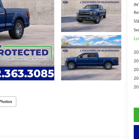
IN
Re
SS
Se
Ly
20
20
20
20
20
Photos