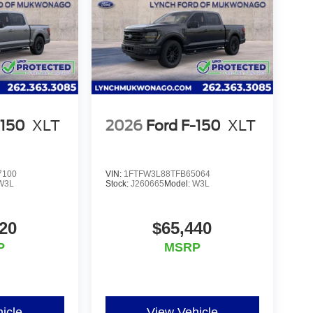
oviding our customers with the best car-
'Lynch Easy Price', which uses real-time
hnology to monitor pricing trends and make sure
e one of the largest inventories of new and pre-
cles are inspected for safety and quality by
elationships with over 20 financial institutions
erms available. Visit us in Mukwonago today to
-150
XLT
2026
Ford F-150
XLT
7100
VIN:
1FTFW3L88TFB65064
W3L
Stock:
J260665
Model:
W3L
20
$65,440
P
MSRP
icle
View Vehicle