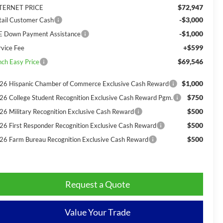
$72,947
TERNET PRICE
-$3,000
tail Customer Cash
-$1,000
E Down Payment Assistance
+$599
rvice Fee
$69,546
nch Easy Price
$1,000
26 Hispanic Chamber of Commerce Exclusive Cash Reward
$750
26 College Student Recognition Exclusive Cash Reward Pgm.
$500
26 Military Recognition Exclusive Cash Reward
$500
26 First Responder Recognition Exclusive Cash Reward
$500
26 Farm Bureau Recognition Exclusive Cash Reward
Request a Quote
Value Your Trade