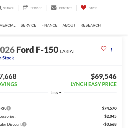
SEARCH
SERVICE
CONTACT
SAVED
MERCIAL
SERVICE
FINANCE
ABOUT
RESEARCH
2026
Ford F-150
LARIAT
n Stock
7,668
$69,546
AVINGS
LYNCH EASY PRICE
Less
$74,570
RP:
$2,045
cessories:
-$3,668
aler Discount