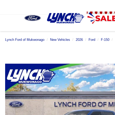
Lynch Ford of Mukwonago
New Vehicles
2026
Ford
F-150