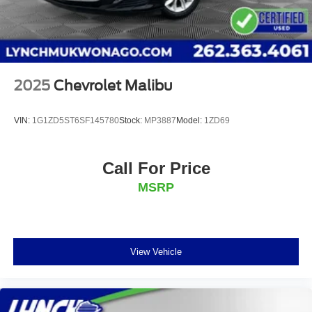
2025
Chevrolet Malibu
VIN:
1G1ZD5ST6SF145780
Stock:
MP3887
Model:
1ZD69
Call For Price
MSRP
View Vehicle