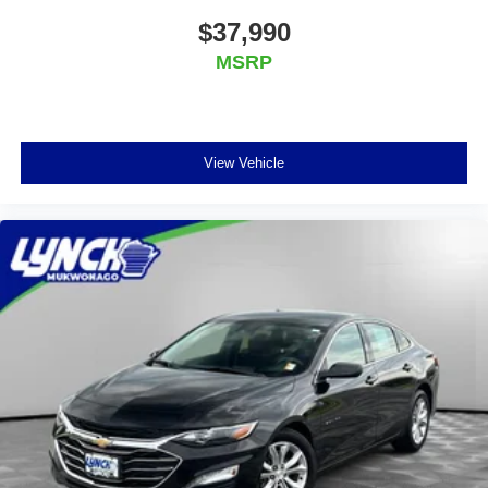
$37,990
MSRP
View Vehicle