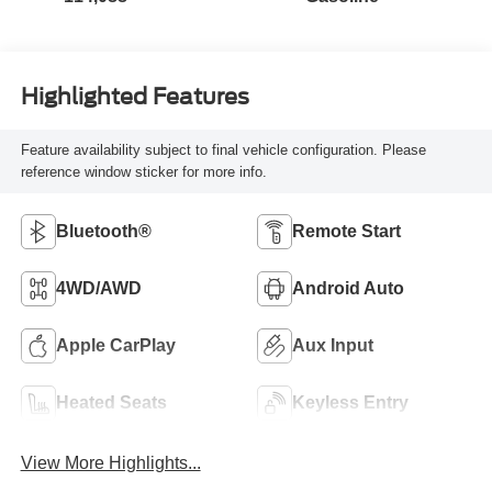
Highlighted Features
Feature availability subject to final vehicle configuration. Please
reference window sticker for more info.
Bluetooth®
Remote Start
4WD/AWD
Android Auto
Apple CarPlay
Aux Input
Heated Seats
Keyless Entry
View More Highlights...