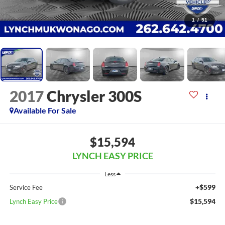
1
/
51
2017
Chrysler 300S
Available For Sale
$15,594
LYNCH EASY PRICE
Less
+$599
Service Fee
$15,594
Lynch Easy Price