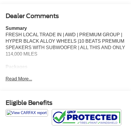
Dealer Comments
Summary
FRESH LOCAL TRADE IN | AWD | PREMIUM GROUP |
HYPER BLACK ALLOY WHEELS |10 BEATS PREMIUM
SPEAKERS WITH SUBWOOFER | ALL THIS AND ONLY
114,000 MILES
Packages
**Equipment listed is based on original vehicle build and
Read More...
subject to change. Please confirm the accuracy of the
included equipment by calling the dealer prior to
purchase.**
Eligible Benefits
Additional Information
*Our vehicles are inspected by Factory Certified
Technicians. We ensure that every vehicle passes a strict
safety inspection to provide you with peace of mind so