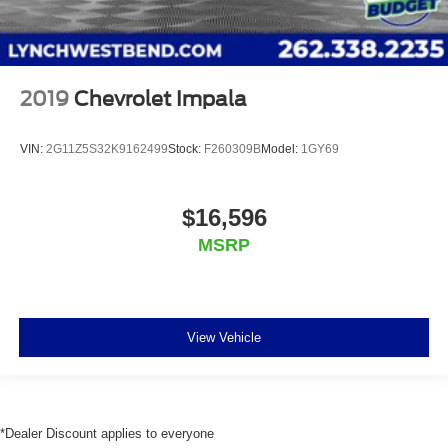
2019
Chevrolet Impala
VIN:
2G11Z5S32K9162499
Stock:
F260309B
Model:
1GY69
$16,596
MSRP
View Vehicle
*Dealer Discount applies to everyone