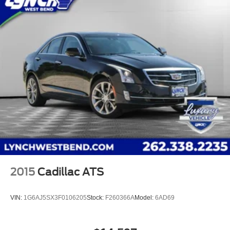
2015
Cadillac ATS
VIN:
1G6AJ5SX3F0106205
Stock:
F260366A
Model:
6AD69