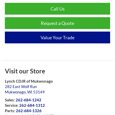
Call Us
Request a Quote
Value Your Trade
Visit our Store
Lynch CDJR of Mukwonago
282 East Wolf Run
Mukwonago
,
WI
53149
Sales:
262-684-1242
Service:
262-684-1312
Parts:
262-684-1326