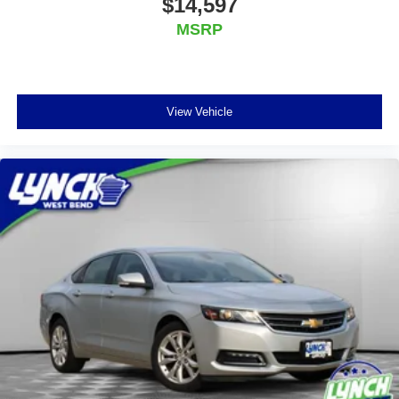
$14,597
MSRP
View Vehicle