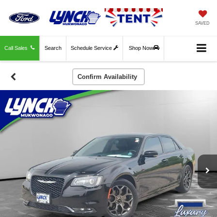
SAVED
Call Sales
Search
Schedule Service
Shop Now
Confirm Availability