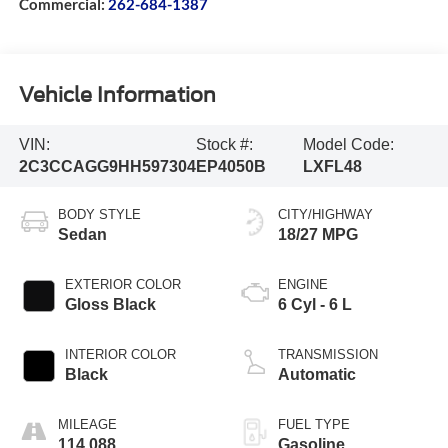
Commercial:
262-684-1387
Vehicle Information
VIN:
Stock #:
Model Code:
2C3CCAGG9HH597304
EP4050B
LXFL48
BODY STYLE
CITY/HIGHWAY
Sedan
18/27 MPG
EXTERIOR COLOR
ENGINE
Gloss Black
6 Cyl - 6 L
INTERIOR COLOR
TRANSMISSION
Black
Automatic
MILEAGE
FUEL TYPE
114,088
Gasoline