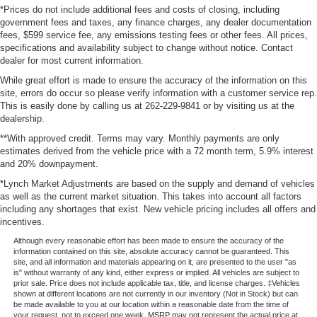
*Prices do not include additional fees and costs of closing, including
government fees and taxes, any finance charges, any dealer documentation
fees, $599 service fee, any emissions testing fees or other fees. All prices,
specifications and availability subject to change without notice. Contact
dealer for most current information.
While great effort is made to ensure the accuracy of the information on this
site, errors do occur so please verify information with a customer service rep.
This is easily done by calling us at 262-229-9841 or by visiting us at the
dealership.
**With approved credit. Terms may vary. Monthly payments are only
estimates derived from the vehicle price with a 72 month term, 5.9% interest
and 20% downpayment.
*Lynch Market Adjustments are based on the supply and demand of vehicles
as well as the current market situation. This takes into account all factors
including any shortages that exist. New vehicle pricing includes all offers and
incentives.
Although every reasonable effort has been made to ensure the accuracy of the
information contained on this site, absolute accuracy cannot be guaranteed. This
site, and all information and materials appearing on it, are presented to the user "as
is" without warranty of any kind, either express or implied. All vehicles are subject to
prior sale. Price does not include applicable tax, title, and license charges. ‡Vehicles
shown at different locations are not currently in our inventory (Not in Stock) but can
be made available to you at our location within a reasonable date from the time of
your request, not to exceed one week. MSRP may not represent the actual price at