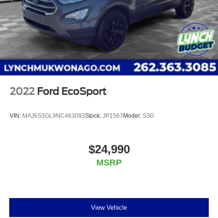
2022
Ford EcoSport
VIN:
MAJ6S3GL9NC463093
Stock:
JP1567
Model:
S3G
$24,990
MSRP
View Vehicle