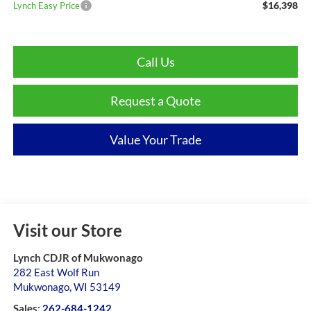
$16,398
Lynch Easy Price
Call Us
Request a Quote
Value Your Trade
Visit our Store
Lynch CDJR of Mukwonago
282 East Wolf Run
Mukwonago
,
WI
53149
Sales:
262-684-1242