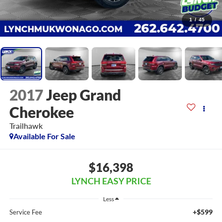
1
/
45
2017
Jeep Grand
Cherokee
Trailhawk
Available For Sale
$16,398
LYNCH EASY PRICE
Less
+$599
Service Fee