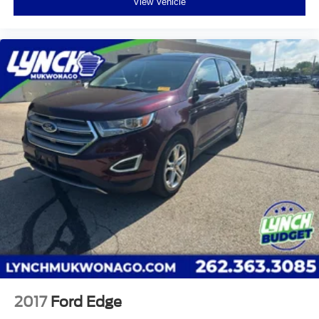
View Vehicle
2017
Ford Edge