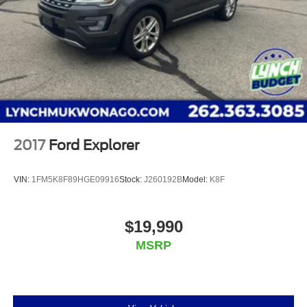
2017
Ford Explorer
VIN:
1FM5K8F89HGE09916
Stock:
J260192B
Model:
K8F
$19,990
MSRP