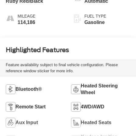
Ruby Red/Black
Automatic
MILEAGE
FUEL TYPE
114,186
Gasoline
Highlighted Features
Feature availability subject to final vehicle configuration. Please
reference window sticker for more info.
Heated Steering
Bluetooth®
Wheel
Remote Start
4WD/AWD
Aux Input
Heated Seats