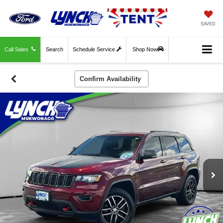
SAVED
Call Sales
Search
Schedule Service
Shop Now
Confirm Availability