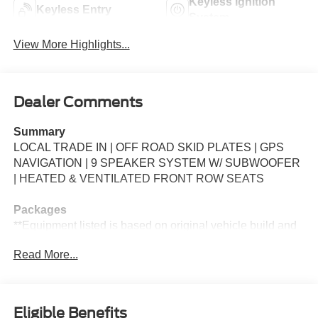
Keyless Ignition
Keyless Entry
System
View More Highlights...
Dealer Comments
Summary
LOCAL TRADE IN | OFF ROAD SKID PLATES | GPS
NAVIGATION | 9 SPEAKER SYSTEM W/ SUBWOOFER
| HEATED & VENTILATED FRONT ROW SEATS
Packages
**Equipment listed is based on original vehicle build and
subject to change. Please confirm the accuracy of the
Read More...
included equipment by calling the dealer prior to
purchase.**
Additional Information
Eligible Benefits