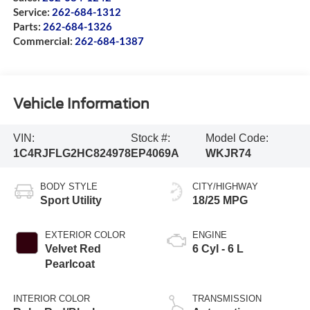
Service:
262-684-1312
Parts:
262-684-1326
Commercial:
262-684-1387
Vehicle Information
VIN:
Stock #:
Model Code:
1C4RJFLG2HC824978
EP4069A
WKJR74
BODY STYLE
CITY/HIGHWAY
Sport Utility
18/25 MPG
EXTERIOR COLOR
ENGINE
Velvet Red
6 Cyl - 6 L
Pearlcoat
INTERIOR COLOR
TRANSMISSION