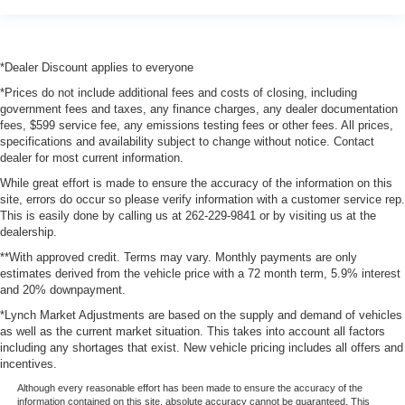
*Dealer Discount applies to everyone
*Prices do not include additional fees and costs of closing, including
government fees and taxes, any finance charges, any dealer documentation
fees, $599 service fee, any emissions testing fees or other fees. All prices,
specifications and availability subject to change without notice. Contact
dealer for most current information.
While great effort is made to ensure the accuracy of the information on this
site, errors do occur so please verify information with a customer service rep.
This is easily done by calling us at 262-229-9841 or by visiting us at the
dealership.
**With approved credit. Terms may vary. Monthly payments are only
estimates derived from the vehicle price with a 72 month term, 5.9% interest
and 20% downpayment.
*Lynch Market Adjustments are based on the supply and demand of vehicles
as well as the current market situation. This takes into account all factors
including any shortages that exist. New vehicle pricing includes all offers and
incentives.
Although every reasonable effort has been made to ensure the accuracy of the
information contained on this site, absolute accuracy cannot be guaranteed. This