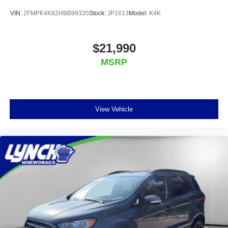
VIN:
2FMPK4K82HBB99335
Stock:
JP1613
Model:
K4K
$21,990
MSRP
View Vehicle