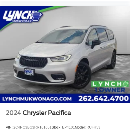
2024
Chrysler Pacifica
VIN:
2C4RC3BG3RR161651
Stock:
EP4101
Model:
RUFH53