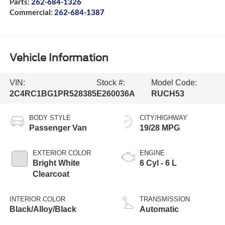
Parts:
262-684-1326
Commercial:
262-684-1387
Vehicle Information
VIN:
Stock #:
Model Code:
2C4RC1BG1PR528385
E260036A
RUCH53
BODY STYLE
CITY/HIGHWAY
Passenger Van
19/28 MPG
EXTERIOR COLOR
ENGINE
Bright White
6 Cyl - 6 L
Clearcoat
INTERIOR COLOR
TRANSMISSION
Black/Alloy/Black
Automatic