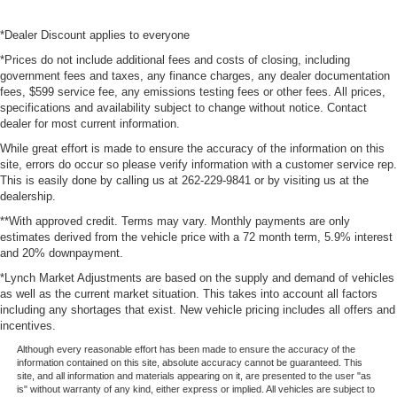
*Dealer Discount applies to everyone
*Prices do not include additional fees and costs of closing, including
government fees and taxes, any finance charges, any dealer documentation
fees, $599 service fee, any emissions testing fees or other fees. All prices,
specifications and availability subject to change without notice. Contact
dealer for most current information.
While great effort is made to ensure the accuracy of the information on this
site, errors do occur so please verify information with a customer service rep.
This is easily done by calling us at 262-229-9841 or by visiting us at the
dealership.
**With approved credit. Terms may vary. Monthly payments are only
estimates derived from the vehicle price with a 72 month term, 5.9% interest
and 20% downpayment.
*Lynch Market Adjustments are based on the supply and demand of vehicles
as well as the current market situation. This takes into account all factors
including any shortages that exist. New vehicle pricing includes all offers and
incentives.
Although every reasonable effort has been made to ensure the accuracy of the
information contained on this site, absolute accuracy cannot be guaranteed. This
site, and all information and materials appearing on it, are presented to the user "as
is" without warranty of any kind, either express or implied. All vehicles are subject to