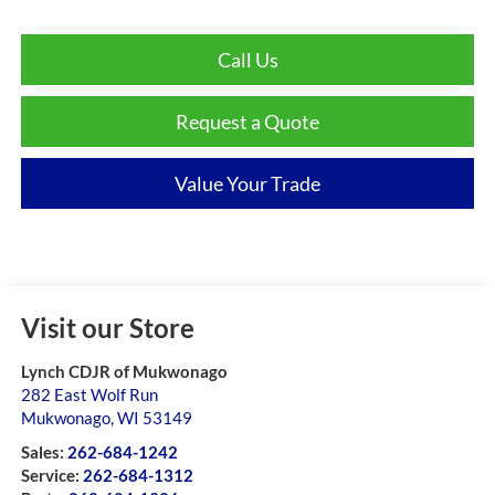
Call Us
Request a Quote
Value Your Trade
Visit our Store
Lynch CDJR of Mukwonago
282 East Wolf Run
Mukwonago
,
WI
53149
Sales:
262-684-1242
Service:
262-684-1312