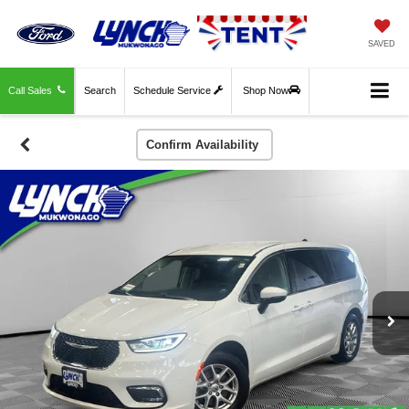
SAVED
Call Sales
Search
Schedule Service
Shop Now
Confirm Availability