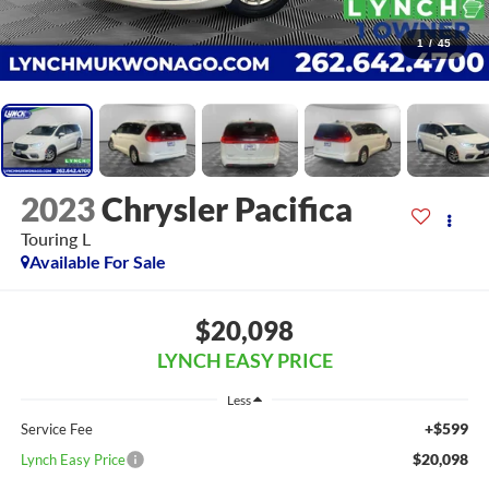
1
/
45
2023
Chrysler Pacifica
Touring L
Available For Sale
$20,098
LYNCH EASY PRICE
Less
+$599
Service Fee
$20,098
Lynch Easy Price