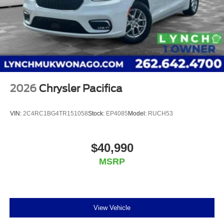
2026
Chrysler Pacifica
VIN:
2C4RC1BG4TR151058
Stock:
EP4085
Model:
RUCH53
$40,990
MSRP
View Vehicle