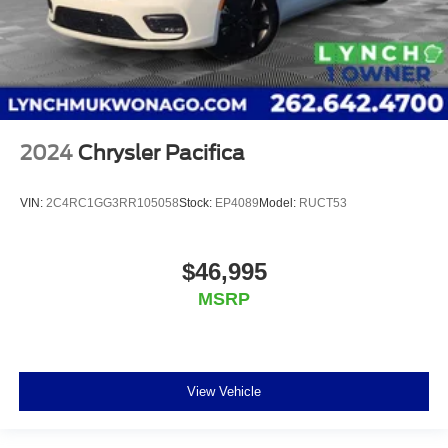
2024
Chrysler Pacifica
VIN:
2C4RC1GG3RR105058
Stock:
EP4089
Model:
RUCT53
$46,995
MSRP
View Vehicle