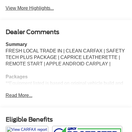
View More Highlights...
Dealer Comments
Summary
FRESH LOCAL TRADE IN | CLEAN CARFAX | SAFETY
TECH PLUS PACKAGE | CAPRICE LEATHERETTE |
REMOTE START | APPLE ANDROID CARPLAY |
Packages
**Equipment listed is based on original vehicle build and
subject to change. Please confirm the accuracy of the
Read More...
included equipment by calling the dealer prior to
purchase.**
Additional Information
Eligible Benefits
*Our vehicles are inspected by Factory Certified
Technicians. We ensure that every vehicle passes a strict