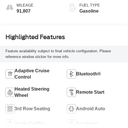
MILEAGE
FUEL TYPE
91,807
Gasoline
Highlighted Features
Feature availability subject to final vehicle configuration. Please
reference window sticker for more info.
Adaptive Cruise
Bluetooth®
Control
Heated Steering
Remote Start
Wheel
3rd Row Seating
Android Auto
Apple CarPlay
Aux Input