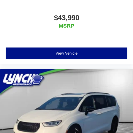
$43,990
MSRP
View Vehicle