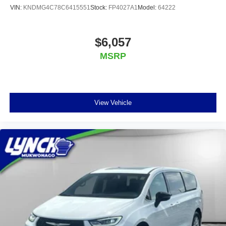
VIN:
KNDMG4C78C6415551
Stock:
FP4027A1
Model:
64222
$6,057
MSRP
View Vehicle