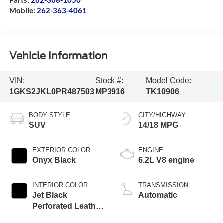
Mobile:
262-363-4061
Vehicle Information
VIN:
Stock #:
Model Code:
1GKS2JKL0PR487503
MP3916
TK10906
BODY STYLE
CITY/HIGHWAY
SUV
14/18 MPG
EXTERIOR COLOR
ENGINE
Onyx Black
6.2L V8 engine
INTERIOR COLOR
TRANSMISSION
Jet Black
Automatic
Perforated Leather
Seating Surfaces