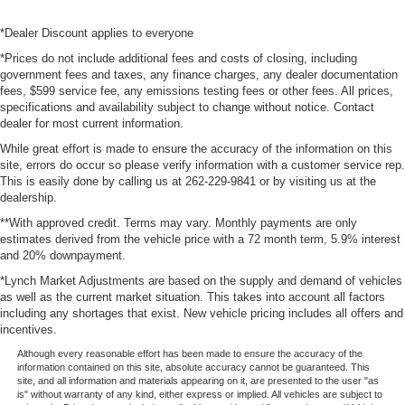
*Dealer Discount applies to everyone
*Prices do not include additional fees and costs of closing, including
government fees and taxes, any finance charges, any dealer documentation
fees, $599 service fee, any emissions testing fees or other fees. All prices,
specifications and availability subject to change without notice. Contact
dealer for most current information.
While great effort is made to ensure the accuracy of the information on this
site, errors do occur so please verify information with a customer service rep.
This is easily done by calling us at 262-229-9841 or by visiting us at the
dealership.
**With approved credit. Terms may vary. Monthly payments are only
estimates derived from the vehicle price with a 72 month term, 5.9% interest
and 20% downpayment.
*Lynch Market Adjustments are based on the supply and demand of vehicles
as well as the current market situation. This takes into account all factors
including any shortages that exist. New vehicle pricing includes all offers and
incentives.
Although every reasonable effort has been made to ensure the accuracy of the
information contained on this site, absolute accuracy cannot be guaranteed. This
site, and all information and materials appearing on it, are presented to the user "as
is" without warranty of any kind, either express or implied. All vehicles are subject to