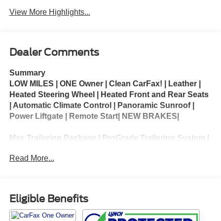
View More Highlights...
Dealer Comments
Summary
LOW MILES | ONE Owner | Clean CarFax! | Leather |
Heated Steering Wheel | Heated Front and Rear Seats
| Automatic Climate Control | Panoramic Sunroof |
Power Liftgate | Remote Start| NEW BRAKES|
Max Trailering Package | ProGrade Trailering System |
Preferred Equipment Group 5SA
Read More...
The 2023 GMC Yukon XL 1500 Denali is a premium
full-size SUV that combines luxury, spaciousness,
and impressive capability. Its extended-wheelbase
Eligible Benefits
design provides exceptional passenger comfort and
generous cargo capacity, making it ideal for families,