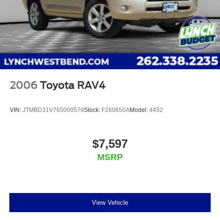
received excellent reviews on Google. For the best car
buying experience, come to Lynch Family of
Dealerships!
At Lynch Chevrolet of Mukwonago, we provide our
customers with
2006
Toyota RAV4
VIN:
JTMBD31V765000579
Stock:
F260650A
Model:
4452
$7,597
MSRP
View Vehicle