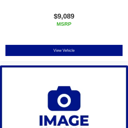
$9,089
MSRP
View Vehicle