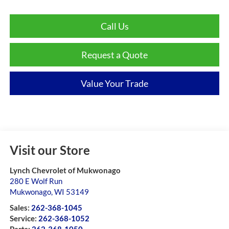
Call Us
Request a Quote
Value Your Trade
Visit our Store
Lynch Chevrolet of Mukwonago
280 E Wolf Run
Mukwonago
,
WI
53149
Sales:
262-368-1045
Service:
262-368-1052
Parts:
262-368-1050