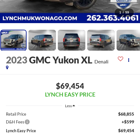
1
/
59
2023
GMC Yukon XL
Denali
$69,454
LYNCH EASY PRICE
Less
$68,855
Retail Price
+$599
D&H Fees
$69,454
Lynch Easy Price