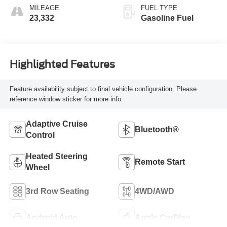
With Jet Black
MILEAGE
FUEL TYPE
Interior Decor
23,332
Gasoline Fuel
Highlighted Features
Feature availability subject to final vehicle configuration. Please
reference window sticker for more info.
Adaptive Cruise
Bluetooth®
Control
Heated Steering
Remote Start
Wheel
3rd Row Seating
4WD/AWD
Android Auto
Apple CarPlay