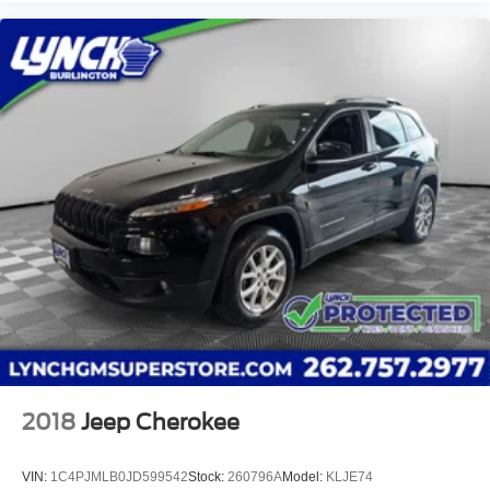
2018
Jeep Cherokee
VIN:
1C4PJMLB0JD599542
Stock:
260796A
Model:
KLJE74