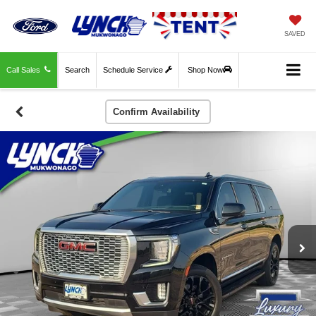
SAVED
Call Sales
Search
Schedule Service
Shop Now
Confirm Availability