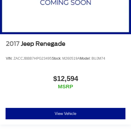
2017
Jeep Renegade
VIN:
ZACCJBBB7HPG23495
Stock:
M260519A
Model:
BUJM74
$12,594
MSRP
View Vehicle