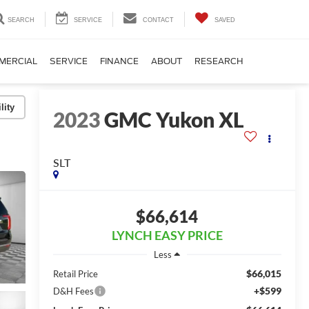
SEARCH
SERVICE
CONTACT
SAVED
MERCIAL
SERVICE
FINANCE
ABOUT
RESEARCH
lity
2023
GMC Yukon XL
SLT
$66,614
LYNCH EASY PRICE
Less
$66,015
Retail Price
+$599
D&H Fees