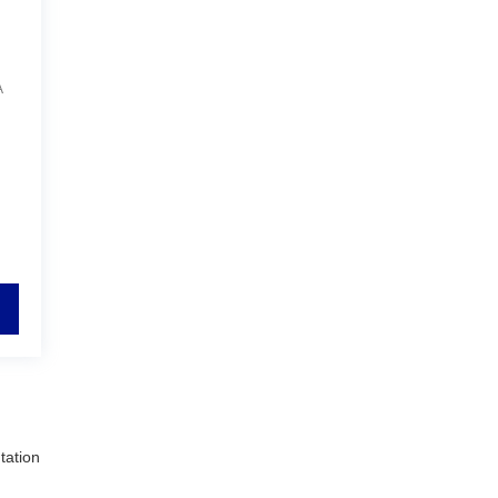
A
tation