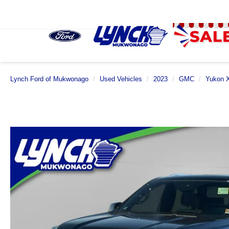
Lynch Ford of Mukwonago
Used Vehicles
2023
GMC
Yukon 