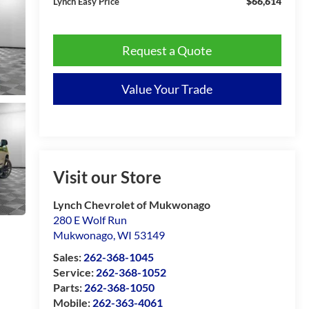
$66,614
Lynch Easy Price
Request a Quote
Value Your Trade
Visit our Store
Lynch Chevrolet of Mukwonago
280 E Wolf Run
Mukwonago
,
WI
53149
Sales:
262-368-1045
Service:
262-368-1052
Parts:
262-368-1050
Mobile:
262-363-4061