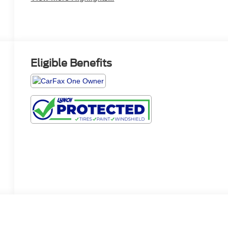
Eligible Benefits