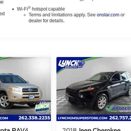
me
®
Wi-Fi
hotspot capable
ted
Terms and limitations apply. See
onstar.com
or
dealer for details.
yota RAV4
2018
Jeep Cherokee