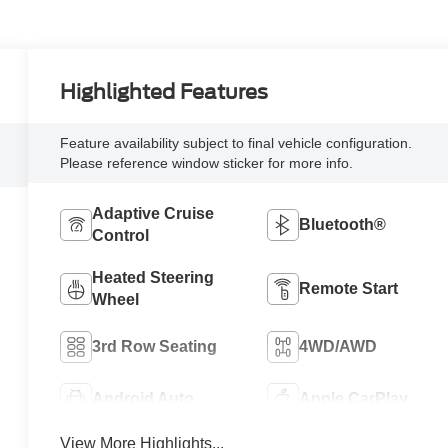
Highlighted Features
Feature availability subject to final vehicle configuration.
Please reference window sticker for more info.
Adaptive Cruise
Bluetooth®
Control
Heated Steering
Remote Start
Wheel
3rd Row Seating
4WD/AWD
Android Auto
Apple CarPlay
View More Highlights...