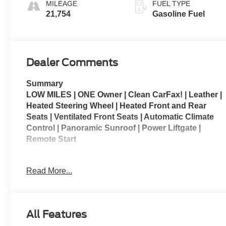
MILEAGE
FUEL TYPE
Seating
21,754
Gasoline Fuel
Dealer Comments
Summary
LOW MILES | ONE Owner | Clean CarFax! | Leather |
Heated Steering Wheel | Heated Front and Rear
Seats | Ventilated Front Seats | Automatic Climate
Control | Panoramic Sunroof | Power Liftgate |
Remote Start
SLT Premium Package | SLT Luxury Package |
Read More...
Preferred Equipment Group 4SA | Floor Liner
Package
The 2023 GMC Yukon XL 1500 SLT is a full-size SUV
All Features
that combines spacious seating, premium comfort,