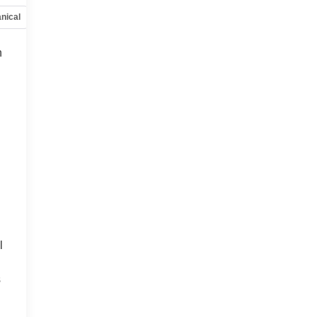
nical
Options
Specs
h
l
s