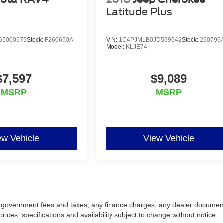
Latitude Plus
65000579
Stock:
F260650A
VIN:
1C4PJMLB0JD599542
Stock:
260796
Model:
KLJE74
$7,597
$9,089
MSRP
MSRP
ew Vehicle
View Vehicle
ing government fees and taxes, any finance charges, any dealer documen
prices, specifications and availability subject to change without notice.