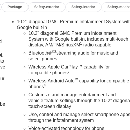
Package
Safety-exterior
Safety-interior
Safety-mecha
10.2" diagonal GMC Premium Infotainment System wit
Google built-in
10.2" diagonal GMC Premium Infotainment
System with Google built-in, includes multi-touch
d
1
display, AM/FM/SiriusXM
radio capable
®2
Bluetooth®
streaming audio for music and
0L.
select phones
to
ive
Wireless Apple CarPlay™ capability for
3
compatible phones
our
™
Wireless Android Auto
capability for compatible
4
phones
Customize and manage entertainment and
vehicle feature settings through the 10.2" diagona
 be
touch-screen display
Use, control and manage select smartphone app
through the Infotainment system
Voice-activated technology for phone