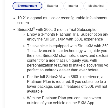
and strong towing capability, making it well suited
Entertainment
Exterior
Interior
Mechanical
for large families and long-distance travel. The SLT
trim features leather-appointed seating, heated and
ventilated front seats, a heated steering wheel, a
10.2" diagonal multicolor reconfigurable Infotainment
10.2-inch touchscreen with wireless Apple CarPlay
screen
and Android Auto, a premium Bose audio system,
®
SiriusXM
with 360L 3-month Trial Subscription
and a suite of advanced driver-assistance
Enjoy a 3-month Platinum Trial Subscription an
technologies. It is typically powered by a 5.3-liter V8
1
enjoy the full SiriusXM with 360L experience
producing 355 horsepower paired with a 10-speed
This vehicle is equipped with SiriusXM with 36
automatic transmission, with an available 6.2-liter
This advanced in-car technology will guide you 
V8 or 3.0-liter Duramax turbo-diesel depending on
the most SiriusXM channels, shows and exclus
configuration. Thanks to its extended-wheelbase
content for a ride that's uniquely you, with
design, the Yukon XL provides exceptional
personalization features to make discovering y
passenger room and one of the largest cargo areas
perfect soundtrack easier than ever before
in its class while maintaining a towing capacity of
For the full SiriusXM with 360L experience, a
up to approximately 8,000 pounds when properly
Platinum Plan is required. If you subscribe to a
equipped.
lower package, certain features of 360L will not
available
Vehicle Details
With the Platinum Plan you can listen when
Looking for a spacious, capable SUV with premium
outside of your vehicle on the SXM App
comfort? This pre-owned 2023 GMC Yukon XL 1500