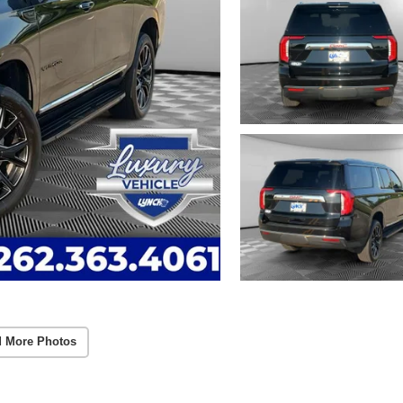
 More Photos