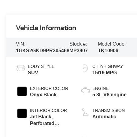
Vehicle Information
VIN:
Stock #:
Model Code:
1GKS2GKD9PR305468
MP3907
TK10906
BODY STYLE
CITY/HIGHWAY
SUV
15/19 MPG
EXTERIOR COLOR
ENGINE
Onyx Black
5.3L V8 engine
INTERIOR COLOR
TRANSMISSION
Jet Black,
Automatic
Perforated
Leather-
Appointed