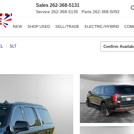
Sales
262-368-5131
Service
262-368-5135
Parts
262-368-5092
SHOP NEW
SHOP USED
SELL/TRADE
ELECTRIC/HYBRID
COM
XL
SLT
Confirm Availabi