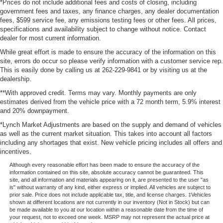
*Prices do not include additional fees and costs of closing, including
government fees and taxes, any finance charges, any dealer documentation
fees, $599 service fee, any emissions testing fees or other fees. All prices,
specifications and availability subject to change without notice. Contact
dealer for most current information.
While great effort is made to ensure the accuracy of the information on this
site, errors do occur so please verify information with a customer service rep.
This is easily done by calling us at 262-229-9841 or by visiting us at the
dealership.
**With approved credit. Terms may vary. Monthly payments are only
estimates derived from the vehicle price with a 72 month term, 5.9% interest
and 20% downpayment.
*Lynch Market Adjustments are based on the supply and demand of vehicles
as well as the current market situation. This takes into account all factors
including any shortages that exist. New vehicle pricing includes all offers and
incentives.
Although every reasonable effort has been made to ensure the accuracy of the
information contained on this site, absolute accuracy cannot be guaranteed. This
site, and all information and materials appearing on it, are presented to the user "as
is" without warranty of any kind, either express or implied. All vehicles are subject to
prior sale. Price does not include applicable tax, title, and license charges. ‡Vehicles
shown at different locations are not currently in our inventory (Not in Stock) but can
be made available to you at our location within a reasonable date from the time of
your request, not to exceed one week. MSRP may not represent the actual price at