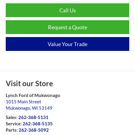
Call Us
Request a Quote
Value Your Trade
Visit our Store
Lynch Ford of Mukwonago
1015 Main Street
Mukwonago
,
WI
53149
Sales:
262-368-5131
Service:
262-368-5135
Parts:
262-368-5092