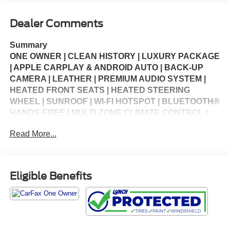
Dealer Comments
Summary
ONE OWNER | CLEAN HISTORY | LUXURY PACKAGE
| APPLE CARPLAY & ANDROID AUTO | BACK-UP
CAMERA | LEATHER | PREMIUM AUDIO SYSTEM |
HEATED FRONT SEATS | HEATED STEERING
WHEEL | SUNROOF | WI-FI HOTSPOT | BLUETOOTH®
HANDS-FREE | MULTI-ZONE CLIMATE CONTROL |
CRUISE CONTROL | KEYLESS ENTRY | STEERING
Read More...
WHEEL CONTROLS | USB CHARGING PORTS |
PORTABLE AUDIO CONNECTION | POWER
WINDOWS | POWER LOCKS | SECURITY SYSTEM |
WARRANTY AVAILABLE
Eligible Benefits
Vehicle Details
Luxury, technology, and all-weather confidence come
together in this 2023 Nissan Rogue Platinum AWD.
With only 32,861 miles, this premium compact SUV