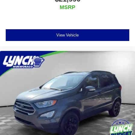
MSRP
View Vehicle