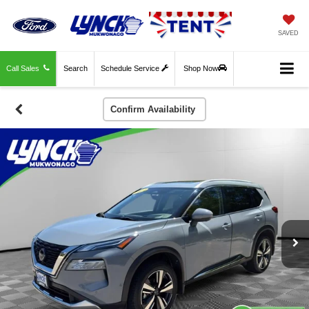
SAVED
Call Sales
Search
Schedule Service
Shop Now
Confirm Availability