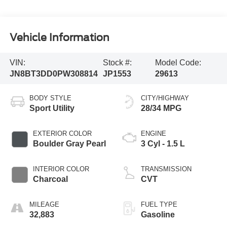
Vehicle Information
VIN:
Stock #:
Model Code:
JN8BT3DD0PW308814
JP1553
29613
BODY STYLE
CITY/HIGHWAY
Sport Utility
28/34 MPG
EXTERIOR COLOR
ENGINE
Boulder Gray Pearl
3 Cyl - 1.5 L
INTERIOR COLOR
TRANSMISSION
Charcoal
CVT
MILEAGE
FUEL TYPE
32,883
Gasoline