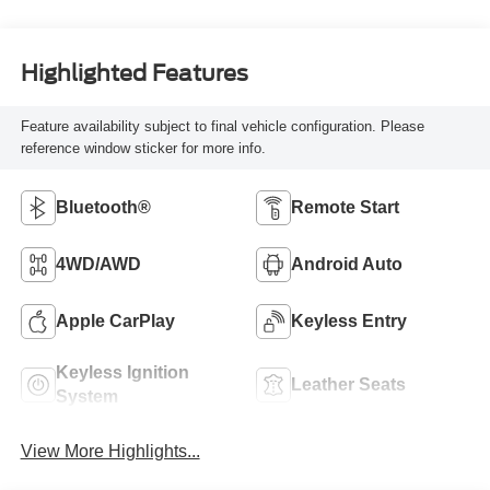
Highlighted Features
Feature availability subject to final vehicle configuration. Please
reference window sticker for more info.
Bluetooth®
Remote Start
4WD/AWD
Android Auto
Apple CarPlay
Keyless Entry
Keyless Ignition
Leather Seats
System
View More Highlights...