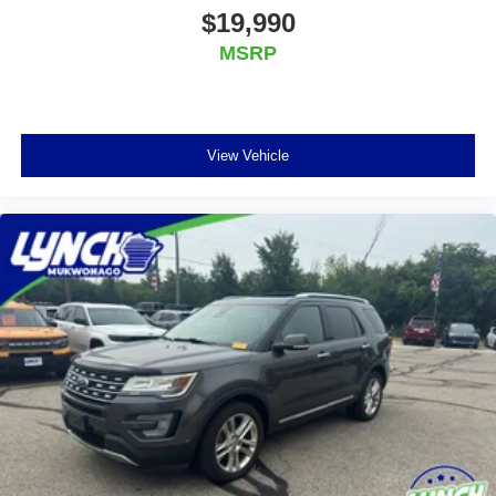
$19,990
Additional Information
MSRP
We are proud to offer Lynch Certified Preowned
vehicles that come with unparalleled benefits to make
your car buying experience easier and more
enjoyable. All of our Lynch Certified Preowned
View Vehicle
vehicles come with a 90 Day or 3,000 Mile Certified
Guarantee, a 168 Point Inspection to determine
eligibility, a free vehicle history report, and a 10
Day/500 Mile Exchange Policy - satisfaction is
guaranteed, and we also follow rigorous
reconditioning guidelines to make sure your vehicle is
in top condition. Visit us today to learn more about
our Lynch Certified Preowned vehicles and take
advantage of all the benefits they have to offer.
Lynch Ford of Mukwonago is a family-owned and
operated dealership since 1957. Our dealerships are
located throughout Wisconsin, including Lynch GM
Superstore in Burlington, Lynch Chevrolet of