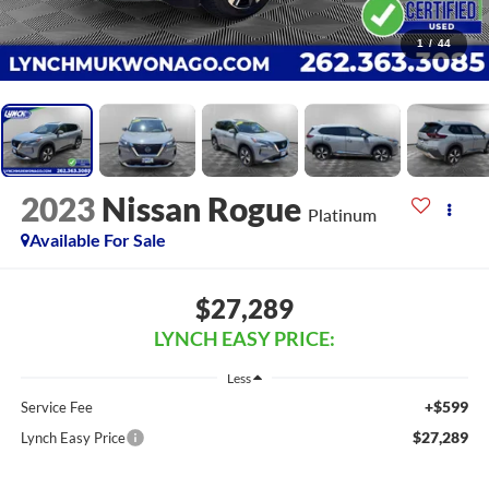
1
/
44
2023
Nissan Rogue
Platinum
Available For Sale
$27,289
LYNCH EASY PRICE:
Less
+$599
Service Fee
$27,289
Lynch Easy Price