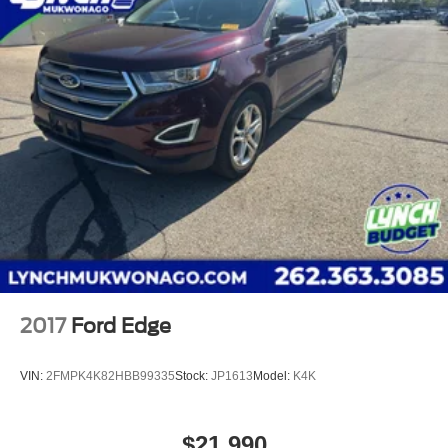
experience possible. We offer our exclusive 'Lynch
Easy Price', which uses real-time internet price
comparisons and state-of-the-art technology to
monitor pricing trends and make sure you get the
best competitive price and value. We have one of the
largest inventories of new and pre-owned vehicles in
the state, and all of our used vehicles are inspected
for safety and quality by factory-trained technicians.
We also use our strong relationships with over 20
financial institutions to provide you with the most
competitive financing terms available. Visit us in
Mukwonago today to experience the Lynch
difference!
2017
Ford Edge
VIN:
2FMPK4K82HBB99335
Stock:
JP1613
Model:
K4K
$21,990