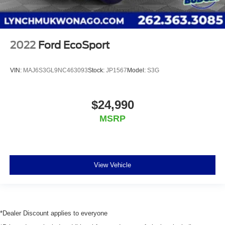
2022
Ford EcoSport
VIN:
MAJ6S3GL9NC463093
Stock:
JP1567
Model:
S3G
$24,990
MSRP
View Vehicle
*Dealer Discount applies to everyone