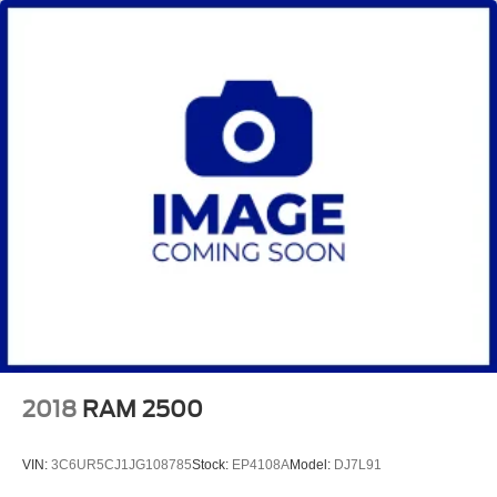
2018
RAM 2500
VIN:
3C6UR5CJ1JG108785
Stock:
EP4108A
Model:
DJ7L91