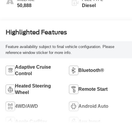
50,888
Diesel
Highlighted Features
Feature availability subject to final vehicle configuration. Please
reference window sticker for more info.
Adaptive Cruise
Bluetooth®
Control
Heated Steering
Remote Start
Wheel
4WD/AWD
Android Auto
Apple CarPlay
Aux Input