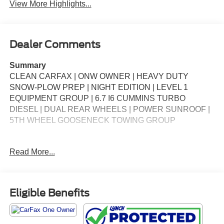
View More Highlights...
Dealer Comments
Summary
CLEAN CARFAX | ONW OWNER | HEAVY DUTY
SNOW-PLOW PREP | NIGHT EDITION | LEVEL 1
EQUIPMENT GROUP | 6.7 I6 CUMMINS TURBO
DIESEL | DUAL REAR WHEELS | POWER SUNROOF |
5TH WHEEL GOOSENECK TOWING GROUP
Packages
Read More...
**Equipment listed is based on original vehicle build and
subject to change. Please confirm the accuracy of the
included equipment by calling the dealer prior to
purchase.**
Eligible Benefits
Additional Information
*Our vehicles are inspected by Factory Certified