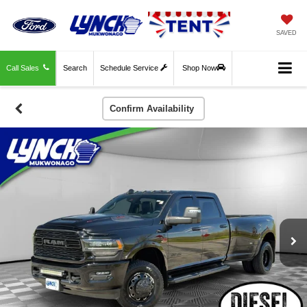
SAVED
Call Sales
Search
Schedule Service
Shop Now
Confirm Availability