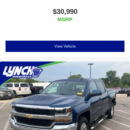
$30,990
MSRP
View Vehicle