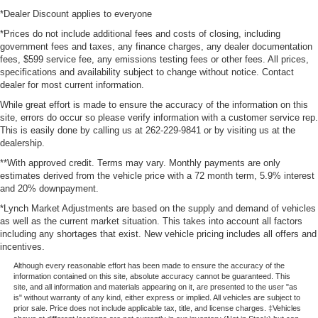
*Dealer Discount applies to everyone
*Prices do not include additional fees and costs of closing, including
government fees and taxes, any finance charges, any dealer documentation
fees, $599 service fee, any emissions testing fees or other fees. All prices,
specifications and availability subject to change without notice. Contact
dealer for most current information.
While great effort is made to ensure the accuracy of the information on this
site, errors do occur so please verify information with a customer service rep.
This is easily done by calling us at 262-229-9841 or by visiting us at the
dealership.
**With approved credit. Terms may vary. Monthly payments are only
estimates derived from the vehicle price with a 72 month term, 5.9% interest
and 20% downpayment.
*Lynch Market Adjustments are based on the supply and demand of vehicles
as well as the current market situation. This takes into account all factors
including any shortages that exist. New vehicle pricing includes all offers and
incentives.
Although every reasonable effort has been made to ensure the accuracy of the
information contained on this site, absolute accuracy cannot be guaranteed. This
site, and all information and materials appearing on it, are presented to the user "as
is" without warranty of any kind, either express or implied. All vehicles are subject to
prior sale. Price does not include applicable tax, title, and license charges. ‡Vehicles