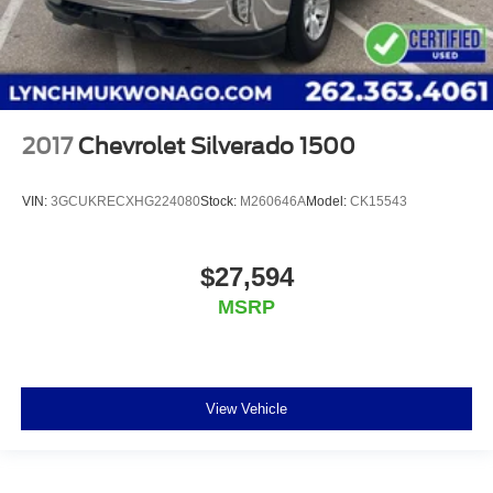
2017
Chevrolet Silverado 1500
VIN:
3GCUKRECXHG224080
Stock:
M260646A
Model:
CK15543
$27,594
MSRP
View Vehicle