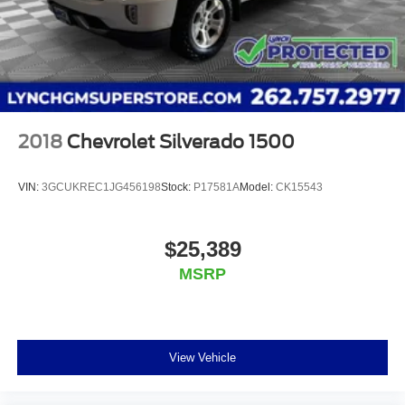
2018
Chevrolet Silverado 1500
VIN:
3GCUKREC1JG456198
Stock:
P17581A
Model:
CK15543
$25,389
MSRP
View Vehicle