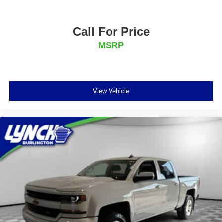
Call For Price
MSRP
View Vehicle