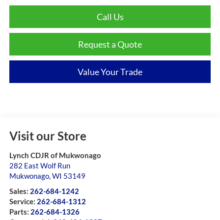
Call Us
Request a Quote
Value Your Trade
Visit our Store
Lynch CDJR of Mukwonago
282 East Wolf Run
Mukwonago
,
WI
53149
Sales:
262-684-1242
Service:
262-684-1312
Parts:
262-684-1326