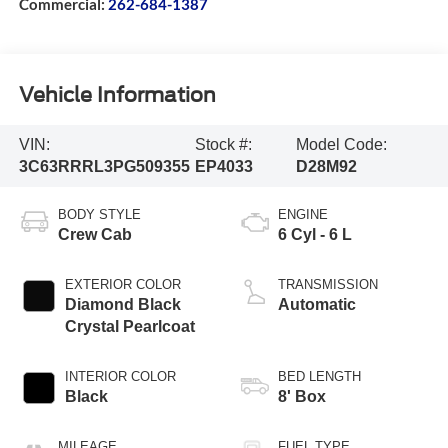
Commercial:
262-684-1387
Vehicle Information
VIN:
Stock #:
Model Code:
3C63RRRL3PG509355
EP4033
D28M92
BODY STYLE
ENGINE
Crew Cab
6 Cyl - 6 L
EXTERIOR COLOR
TRANSMISSION
Diamond Black
Automatic
Crystal Pearlcoat
INTERIOR COLOR
BED LENGTH
Black
8' Box
MILEAGE
FUEL TYPE