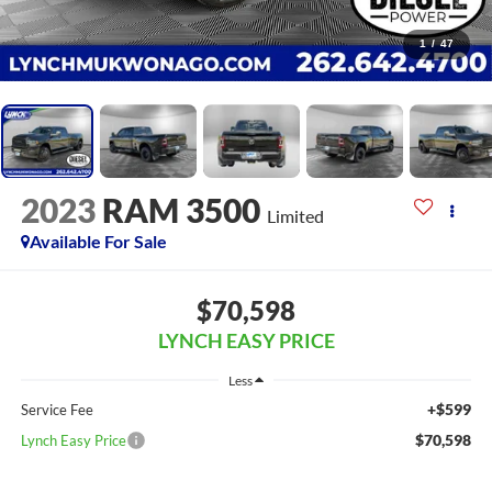
1
/
47
2023
RAM 3500
Limited
Available For Sale
$70,598
LYNCH EASY PRICE
Less
+$599
Service Fee
$70,598
Lynch Easy Price