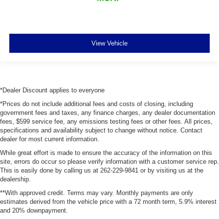
keeping you safe, and that’s why there are height
adjustable front seat head restraints. They allow you to
place the restraint at the correct height behind your
head, providing greater neck protection in the event of
a collision. Get it to the right place for the right time with
View Vehicle
Height adjustable front seat head restraints.
Height adjustable rear seat head restraints - the height
of safety. One size doesn’t fit all when it comes to
keeping you safe, and that’s why there are height
*Dealer Discount applies to everyone
adjustable rear seat head restraints. They allow you to
place the restraint at the correct height behind your
*Prices do not include additional fees and costs of closing, including
head, providing greater neck protection in the event of
government fees and taxes, any finance charges, any dealer documentation
fees, $599 service fee, any emissions testing fees or other fees. All prices,
a collision. Get it to the right place for the right time with
specifications and availability subject to change without notice. Contact
height adjustable rear seat head restraints.
dealer for most current information.
Leather seat upholstery - superior sitting. There’s more
While great effort is made to ensure the accuracy of the information on this
class in the cabin with leather seat upholstery. The
site, errors do occur so please verify information with a customer service rep.
leather material is luxurious to the touch, offers a
This is easily done by calling us at 262-229-9841 or by visiting us at the
distinctive look, and is easy to clean. Put a little luxury
dealership.
behind you with leather seat upholstery.
**With approved credit. Terms may vary. Monthly payments are only
Leather rear seat upholstery - superior sitting. There’s
estimates derived from the vehicle price with a 72 month term, 5.9% interest
more class in the cabin with leather rear seat
and 20% downpayment.
upholstery. The leather material is luxurious to the