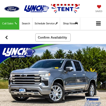
SAVED
Call Sales
Search
Schedule Service
Shop Now
Confirm Availability