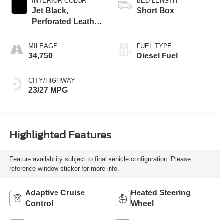
INTERIOR COLOR
BED LENGTH
Jet Black,
Short Box
Perforated Leather
Seating Surfaces
MILEAGE
FUEL TYPE
34,750
Diesel Fuel
CITY/HIGHWAY
23/27 MPG
Highlighted Features
Feature availability subject to final vehicle configuration. Please
reference window sticker for more info.
Adaptive Cruise
Heated Steering
Control
Wheel