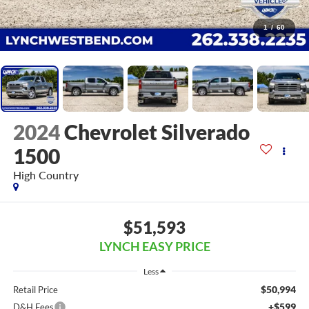
1
/
60
2024
Chevrolet Silverado
1500
High Country
$51,593
LYNCH EASY PRICE
Less
$50,994
Retail Price
+$599
D&H Fees