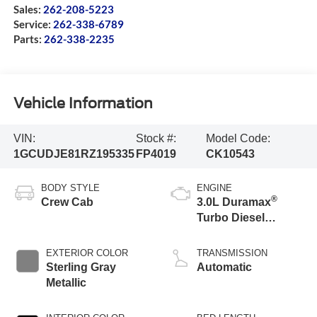
Sales:
262-208-5223
Service:
262-338-6789
Parts:
262-338-2235
Vehicle Information
VIN:
Stock #:
Model Code:
1GCUDJE81RZ195335
FP4019
CK10543
BODY STYLE
ENGINE
®
Crew Cab
3.0L Duramax
Turbo Diesel
engine
EXTERIOR COLOR
TRANSMISSION
Sterling Gray
Automatic
Metallic