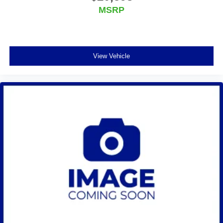
individual preference so no one has to settle for the
MSRP
unhappy medium. Find your own comfort zone with
dual zone front climate controls.
Rear seats fixed or removable
: Fixed rear seats
Fold-up rear seat cushion - up for whatever. Sometimes
View Vehicle
you need a little more floorspace for your cargo and
fold-up rear seat cushion makes it easy to get it. With
very little effort the seat cushion folds up against the
seatback for quick and simple space gains. With fold-
up rear seat cushion, it all fits.
Power 2-way passenger lumbar - It’s got their back.
How your passengers feel while riding around is just
as important as how the car drives. Enhance their
comfort with this power 2-way passenger lumbar. Your
passenger simply sets it to the support they want for
their lower back, and it will reduce the strain they would
feel otherwise. Power 2-way passenger lumbar
supports your passengers for a better experience.
8-way passenger seat - Comfort that conforms to you! It
doesn't matter how long your ride is; if you aren't
comfortable every trip feels like a chore. With 8-way