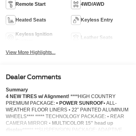
Remote Start
4WD/AWD
Heated Seats
Keyless Entry
Keyless Ignition
Leather Seats
System
View More Highlights...
Dealer Comments
Summary
4 NEW TIRES w/ Alignment!
****HIGH COUNTRY
PREMIUM PACKAGE:
• POWER SUNROOF
• ALL-
WEATHER FLOOR LINERS • 22" PAINTED ALUMINUM
WHEELS**** ***** TECHNOLOGY PACKAGE: • REAR
CAMERA MIRROR •
MULTICOLOR 15" head up
display
****** **SUSPENSION PACKAGE: ADAPTIVE