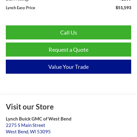
$51,593
Lynch Easy Price
Call Us
Request a Quote
Value Your Trade
Visit our Store
Lynch Buick GMC of West Bend
2275 S Main Street
West Bend
,
WI
53095