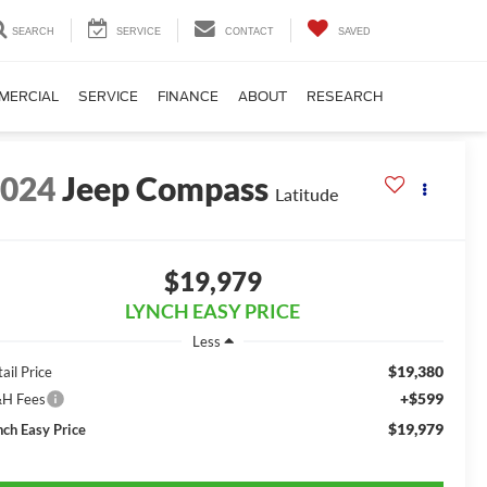
SEARCH
SERVICE
CONTACT
SAVED
MERCIAL
SERVICE
FINANCE
ABOUT
RESEARCH
2024
Jeep Compass
Latitude
$19,979
LYNCH EASY PRICE
Less
$19,380
ail Price
+$599
H Fees
$19,979
nch Easy Price