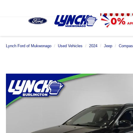
Lynch Ford of Mukwonago
Used Vehicles
2024
Jeep
Compas