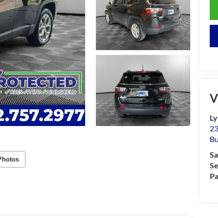
V
Ly
23
Bu
Sa
Photos
Se
Pa