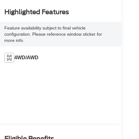
Highlighted Features
Feature availability subject to final vehicle
configuration. Please reference window sticker for
more info.
4WD/AWD
Eligible Benefits