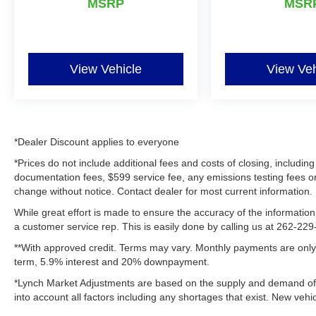
professionals, and adventure seekers who value
MSRP
MSR
rugged capability, advanced connectivity, and a
versatile interior in one stylish package for
confident driving in every season and on every
Wisconsin road.
View Vehicle
View Veh
Equipment
Bluetooth® technology is built into this unit,
keeping your hands on the steering wheel and
your focus on the road. It's Forward Collision
*Dealer Discount applies to everyone
Warning feature alerts drivers to potential front-
*Prices do not include additional fees and costs of closing, includ
end collisions. The vehicle offers Android Auto
documentation fees, $599 service fee, any emissions testing fees or ot
for seamless smartphone integration. Never get
change without notice. Contact dealer for most current information.
into a cold vehicle again with the remote start
While great effort is made to ensure the accuracy of the information 
feature on this 2024 Jeep Compass . This
a customer service rep. This is easily done by calling us at 262-229-
vehicle is a certified CARFAX 1-owner. This
**With approved credit. Terms may vary. Monthly payments are only 
model has a clean CARFAX vehicle history
term, 5.9% interest and 20% downpayment.
report. Protect this mid-size suv from unwanted
accidents with a cutting edge backup camera
*Lynch Market Adjustments are based on the supply and demand of ve
system. The Jeep Compass offers Apple
into account all factors including any shortages that exist. New vehic
CarPlay for seamless connectivity. This Jeep