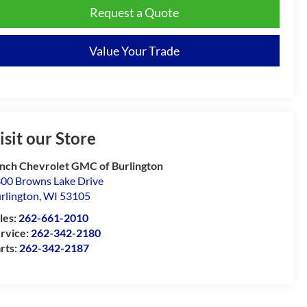
Request a Quote
Value Your Trade
isit our Store
nch Chevrolet GMC of Burlington
00 Browns Lake Drive
rlington
,
WI
53105
les:
262-661-2010
rvice:
262-342-2180
rts:
262-342-2187