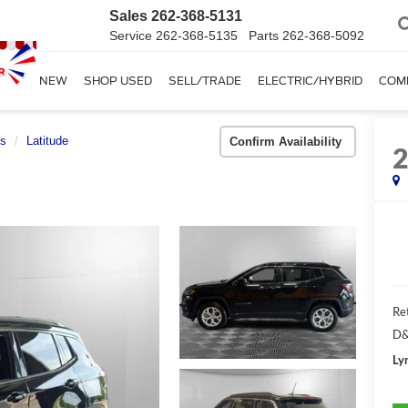
Sales
262-368-5131
Service
262-368-5135
Parts
262-368-5092
SHOP NEW
SHOP USED
SELL/TRADE
ELECTRIC/HYBRID
COM
s
Latitude
Confirm Availability
Ret
D&
Ly