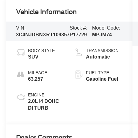
Vehicle Information
VIN:
Stock #:
Model Code:
3C4NJDBNXRT109357
P17729
MPJM74
BODY STYLE
TRANSMISSION
SUV
Automatic
MILEAGE
FUEL TYPE
63,257
Gasoline Fuel
ENGINE
2.0L I4 DOHC
DI TURB
Dealer Comments