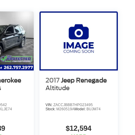
herokee
2017
Jeep Renegade
s
Altitude
9542
VIN:
ZACCJBBB7HPG23495
KLJE74
Stock:
M260519A
Model:
BUJM74
89
$12,594