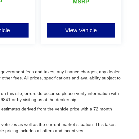
P
MSRP
icle
View Vehicle
ing government fees and taxes, any finance charges, any dealer
her fees. All prices, specifications and availability subject to
on this site, errors do occur so please verify information with
9841 or by visiting us at the dealership.
estimates derived from the vehicle price with a 72 month
hicles as well as the current market situation. This takes
le pricing includes all offers and incentives.