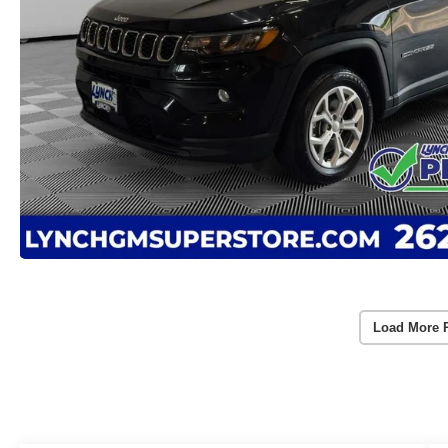
Load More 