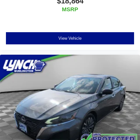
$18,864
MSRP
View Vehicle