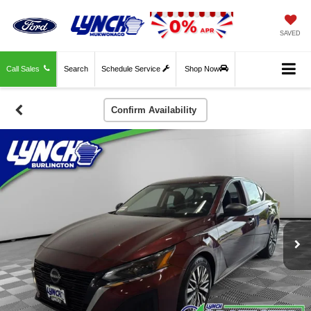
SAVED
Call Sales
Search
Schedule Service
Shop Now
Confirm Availability