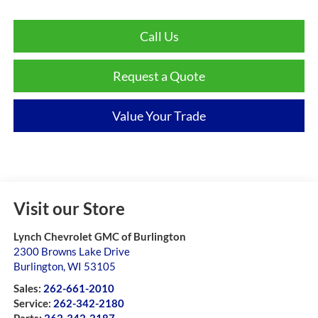
Call Us
Request a Quote
Value Your Trade
Visit our Store
Lynch Chevrolet GMC of Burlington
2300 Browns Lake Drive
Burlington
,
WI
53105
Sales:
262-661-2010
Service:
262-342-2180
Parts:
262-342-2187