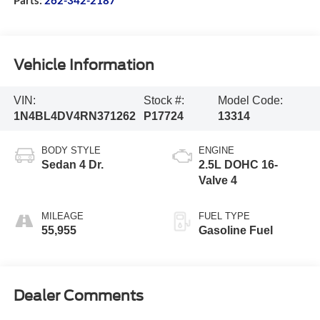
Vehicle Information
VIN:
Stock #:
Model Code:
1N4BL4DV4RN371262
P17724
13314
BODY STYLE
ENGINE
Sedan 4 Dr.
2.5L DOHC 16-
Valve 4
MILEAGE
FUEL TYPE
55,955
Gasoline Fuel
Dealer Comments