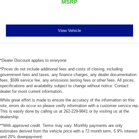
MSRP
View Vehicle
*Dealer Discount applies to everyone
*Prices do not include additional fees and costs of closing, including
government fees and taxes, any finance charges, any dealer documentation
fees, $599 service fee, any emissions testing fees or other fees. All prices,
specifications and availability subject to change without notice. Contact
dealer for most current information.
While great effort is made to ensure the accuracy of the information on this
site, errors do occur so please verify information with a customer service rep.
This is easily done by calling us at 262-229-9841 or by visiting us at the
dealership.
**With approved credit. Terms may vary. Monthly payments are only
estimates derived from the vehicle price with a 72 month term, 5.9% interest
and 20% downpayment.