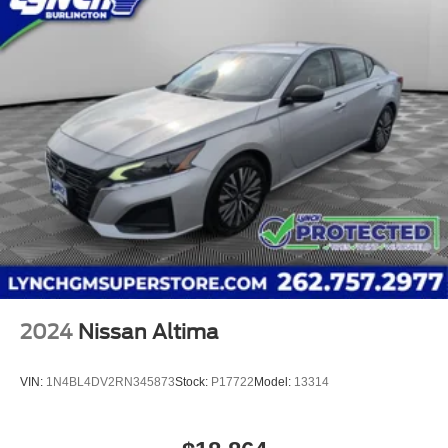
throughout Wisconsin, including Lynch GM Superstore in
Burlington, Lynch Chevrolet of Mukwonago, Lynch
Chrysler Dodge Jeep RAM in Mukwonago, Lynch Ford of
Mukwonago, Lynch Buick GMC of West Bend, and Lynch
Chevrolet of Kenosha. We strive to provide excellent
customer service and the best car-buying experience. At
our dealerships, we love our furry friends and offer pet-
friendly environments, so bring your pet along with you
when you come to visit us! With every service visit, you'll
receive a free car wash, and with every vehicle purchase,
You’ll Receive our Lynch Protect Program, which includes
one year of Tire, Windshield, and Paint Protection. Lynch,
has protected!
2024
Nissan Altima
VIN:
1N4BL4DV2RN345873
Stock:
P17722
Model:
13314