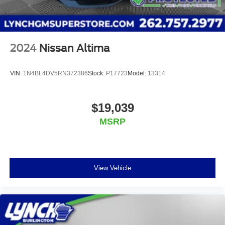
2024
Nissan Altima
VIN:
1N4BL4DV5RN372386
Stock:
P17723
Model:
13314
$19,039
MSRP
View Vehicle