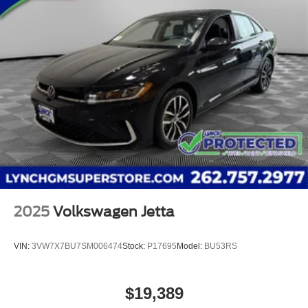
2025
Volkswagen Jetta
VIN:
3VW7X7BU7SM006474
Stock:
P17695
Model:
BU53RS
$19,389