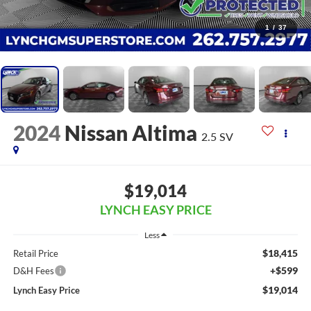
1
/
37
2024
Nissan Altima
2.5 SV
$19,014
LYNCH EASY PRICE
Less
$18,415
Retail Price
+$599
D&H Fees
$19,014
Lynch Easy Price