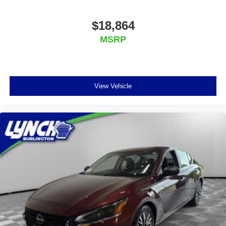
$18,864
MSRP
View Vehicle