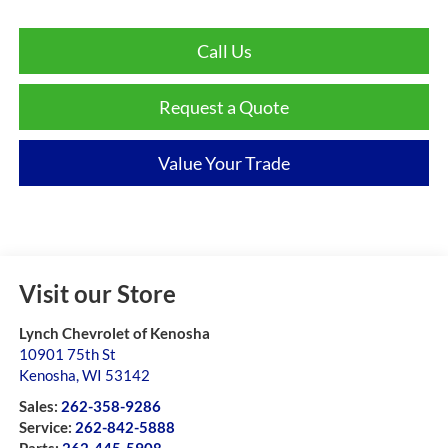
Call Us
Request a Quote
Value Your Trade
Visit our Store
Lynch Chevrolet of Kenosha
10901 75th St
Kenosha
,
WI
53142
Sales:
262-358-9286
Service:
262-842-5888
Parts:
262-445-5908