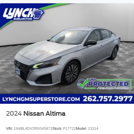
operated dealership since 1957. Our dealerships are
located throughout Wisconsin, including Lynch GM
Superstore in Burlington, Lynch Chevrolet of Mukwonago,
Lynch Chrysler Dodge Jeep RAM in Mukwonago, Lynch
Ford of Mukwonago, Lynch Buick GMC of West Bend, and
Lynch Chevrolet of Kenosha. We strive to provide
excellent customer service and the best car-buying
experience. At our dealerships, we love our furry friends
and offer pet-friendly environments, so bring your pet
along with you when you come to visit us! With every
service visit, you'll receive a free car wash, and with every
vehicle purchase, you’ll Receive our Lynch Protect
Program, which includes one year of Tire, Windshield,
and Paint Protection. Lynch, has you protected! We are
proud to support local communities and schools, a
2024
Nissan Altima
VIN:
1N4BL4DV2RN345873
Stock:
P17722
Model:
13314