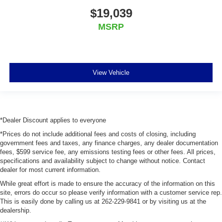
$19,039
MSRP
View Vehicle
*Dealer Discount applies to everyone
*Prices do not include additional fees and costs of closing, including
government fees and taxes, any finance charges, any dealer documentation
fees, $599 service fee, any emissions testing fees or other fees. All prices,
specifications and availability subject to change without notice. Contact
dealer for most current information.
While great effort is made to ensure the accuracy of the information on this
site, errors do occur so please verify information with a customer service rep.
This is easily done by calling us at 262-229-9841 or by visiting us at the
dealership.