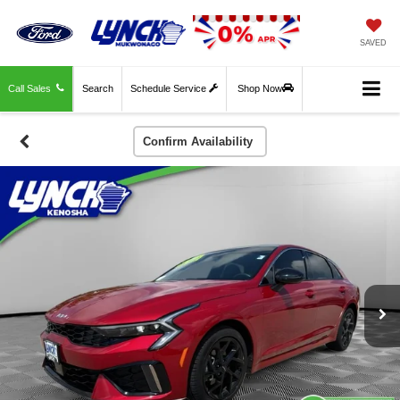
SAVED
Call Sales
Search
Schedule Service
Shop Now
Confirm Availability