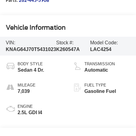
Vehicle Information
VIN:
Stock #:
Model Code:
KNAG64J70T5431023
K260547A
LAC4254
BODY STYLE
TRANSMISSION
Sedan 4 Dr.
Automatic
MILEAGE
FUEL TYPE
7,039
Gasoline Fuel
ENGINE
2.5L GDI I4