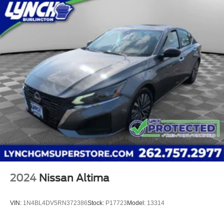
2024
Nissan Altima
VIN:
1N4BL4DV5RN372386
Stock:
P17723
Model:
13314