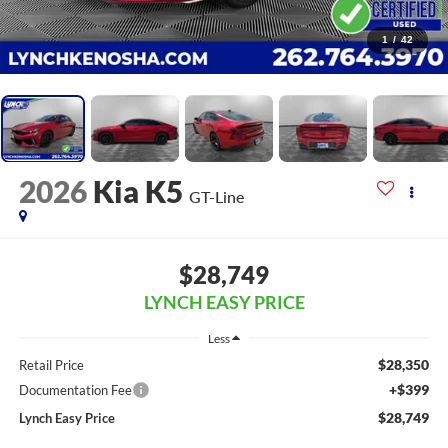
1
/
42
2026
Kia K5
GT-Line
$28,749
LYNCH EASY PRICE
Less
$28,350
Retail Price
+$399
Documentation Fee
$28,749
Lynch Easy Price