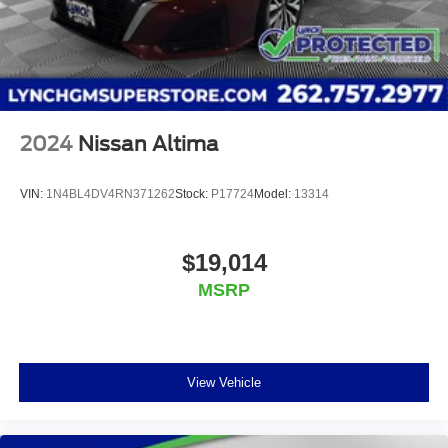
2024
Nissan Altima
VIN:
1N4BL4DV4RN371262
Stock:
P17724
Model:
13314
$19,014
MSRP
View Vehicle