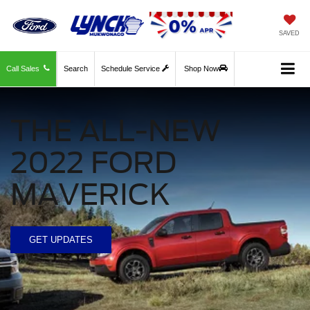
SAVED
Call Sales
Search
Schedule Service
Shop Now
THE ALL-NEW
2022 FORD
MAVERICK
GET UPDATES