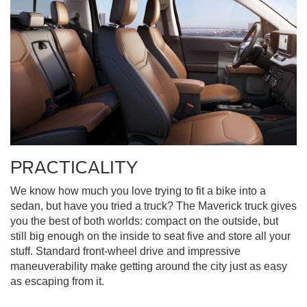
PRACTICALITY
We know how much you love trying to fit a bike into a
sedan, but have you tried a truck? The Maverick truck gives
you the best of both worlds: compact on the outside, but
still big enough on the inside to seat five and store all your
stuff. Standard front-wheel drive and impressive
maneuverability make getting around the city just as easy
as escaping from it.