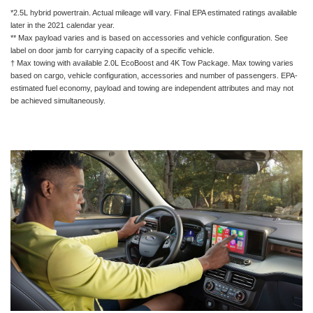
*2.5L hybrid powertrain. Actual mileage will vary. Final EPA estimated ratings available
later in the 2021 calendar year.
** Max payload varies and is based on accessories and vehicle configuration. See
label on door jamb for carrying capacity of a specific vehicle.
† Max towing with available 2.0L EcoBoost and 4K Tow Package. Max towing varies
based on cargo, vehicle configuration, accessories and number of passengers. EPA-
estimated fuel economy, payload and towing are independent attributes and may not
be achieved simultaneously.