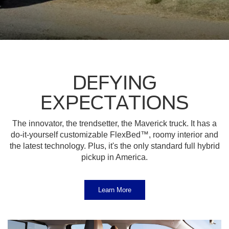
DEFYING
EXPECTATIONS
The innovator, the trendsetter, the Maverick truck. It has a
do-it-yourself customizable FlexBed™, roomy interior and
the latest technology. Plus, it's the only standard full hybrid
pickup in America.
Learn More