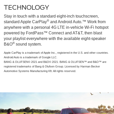
TECHNOLOGY
Stay in touch with a standard eight-inch touchscreen,
®
standard Apple CarPlay
and Android Auto.™ Work from
anywhere with a personal 4G LTE in-vehicle Wi-Fi hotspot
powered by FordPass™ Connect and AT&T, then blast
your playlist everywhere with the available eight-speaker
®
B&O
sound system.
Apple CarPlay is a trademark of Apple Inc., registered in the U.S. and other countries.
Android Auto is a trademark of Google LLC.
BANG & OLUFSEN© 2021 and B&O© 2021. BANG & OLUFSEN™ and B&O™ are
registered trademarks of Bang & Olufsen Group. Licensed by Harman Becker
Automotive Systems Manufacturing Kft. All rights reserved.