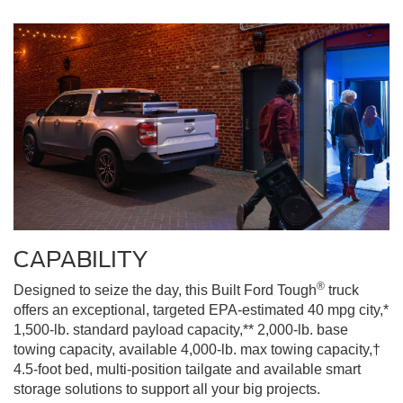
CAPABILITY
®
Designed to seize the day, this Built Ford Tough
truck
offers an exceptional, targeted EPA-estimated 40 mpg city,*
1,500-lb. standard payload capacity,** 2,000-lb. base
towing capacity, available 4,000-lb. max towing capacity,†
4.5-foot bed, multi-position tailgate and available smart
storage solutions to support all your big projects.