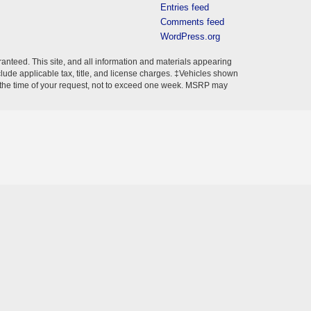
Entries feed
Comments feed
WordPress.org
anteed. This site, and all information and materials appearing
include applicable tax, title, and license charges. ‡Vehicles shown
rom the time of your request, not to exceed one week. MSRP may