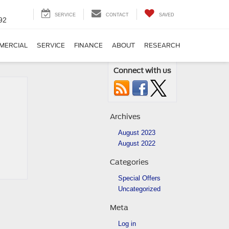
SERVICE
CONTACT
SAVED
92
MERCIAL
SERVICE
FINANCE
ABOUT
RESEARCH
Connect with us
Archives
August 2023
August 2022
Categories
Special Offers
Uncategorized
Meta
Log in