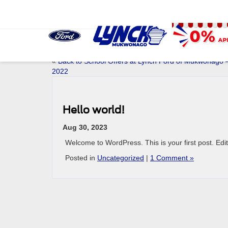
«
Back to School Offers at Lynch Ford of Mukwonago 
2022
Hello world!
Aug 30, 2023
Welcome to WordPress. This is your first post. Edit o
Posted in
Uncategorized
|
1 Comment »