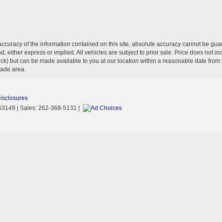
curacy of the information contained on this site, absolute accuracy cannot be guar
ind, either express or implied. All vehicles are subject to prior sale. Price does not 
n Stock) but can be made available to you at our location within a reasonable date f
trade area.
Disclosures
53149
| Sales:
262-368-5131
|