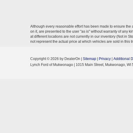
Although every reasonable effort has been made to ensure the ac
on it, are presented to the user "as is" without warranty of any k
at different locations are not currently in our inventory (Not i
not represent the actual price at which vehicles are sold in this 
Copyright © 2026
by DealerOn
|
Sitemap
|
Privacy
|
Additional 
Lynch Ford of Mukwonago
|
1015 Main Street,
Mukwonago,
WI