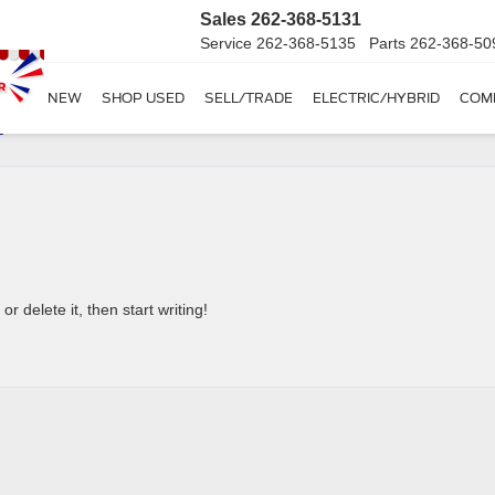
Sales
262-368-5131
Service
262-368-5135
Parts
262-368-50
SHOP NEW
SHOP USED
SELL/TRADE
ELECTRIC/HYBRID
COM
–
r delete it, then start writing!