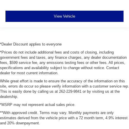
View Vehicle
*Dealer Discount applies to everyone
*Prices do not include additional fees and costs of closing, including
government fees and taxes, any finance charges, any dealer documentation
fees, $599 service fee, any emissions testing fees or other fees. All prices,
specifications and availability subject to change without notice. Contact
dealer for most current information.
While great effort is made to ensure the accuracy of the information on this
site, errors do occur so please verify information with a customer service rep.
This is easily done by calling us at 262-229-9841 or by visiting us at the
dealership.
*MSRP may not represent actual sales price.
**With approved credit. Terms may vary. Monthly payments are only
estimates derived from the vehicle price with a 72 month term, 4.9% interest
and 20% downpayment.