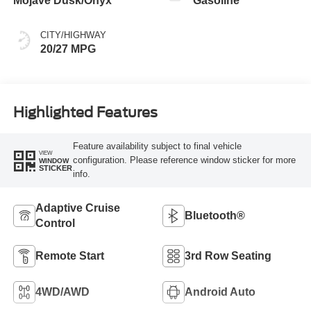
Mojave Dusk/Onyx
Gasoline
CITY/HIGHWAY
20/27 MPG
Highlighted Features
Feature availability subject to final vehicle
VIEW
configuration. Please reference window sticker for more
WINDOW
STICKER
info.
Adaptive Cruise
Bluetooth®
Control
Remote Start
3rd Row Seating
4WD/AWD
Android Auto