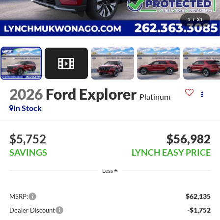
1
/
31
2026
Ford Explorer
Platinum
In Stock
$5,752
$56,982
SAVINGS
LYNCH EASY PRICE
Less
$62,135
MSRP:
-$1,752
Dealer Discount