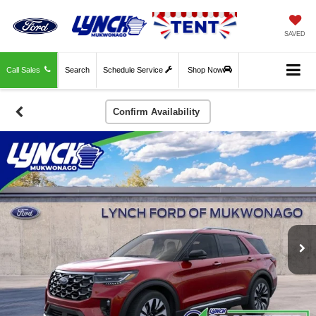
SAVED
Call Sales
Search
Schedule Service
Shop Now
Confirm Availability