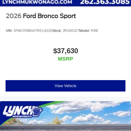
2026
Ford Bronco Sport
VIN:
3FMCR9BN4TRE14026
Stock:
JR260167
Model:
R9B
$37,630
MSRP
View Vehicle