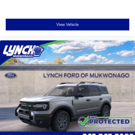
View Vehicle