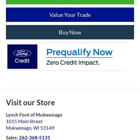
Value Your Trade
Buy Now
Visit our Store
Lynch Ford of Mukwonago
1015 Main Street
Mukwonago
,
WI
53149
Sales:
262-368-5131