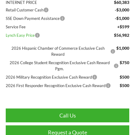
$60,383
INTERNET PRICE
-$3,000
Retail Customer Cash
-$1,000
SSE Down Payment Assistance
+$599
Service Fee
$56,982
Lynch Easy Price
$1,000
2026 Hispanic Chamber of Commerce Exclusive Cash
Reward
$750
2026 College Student Recognition Exclusive Cash Reward
Pgm.
$500
2026 Military Recognition Exclusive Cash Reward
$500
2026 First Responder Recognition Exclusive Cash Reward
Call Us
Request a Quote