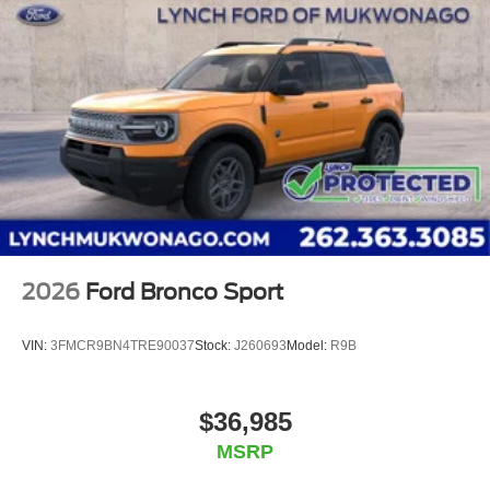
2026
Ford Bronco Sport
VIN:
3FMCR9BN4TRE90037
Stock:
J260693
Model:
R9B
$36,985
MSRP