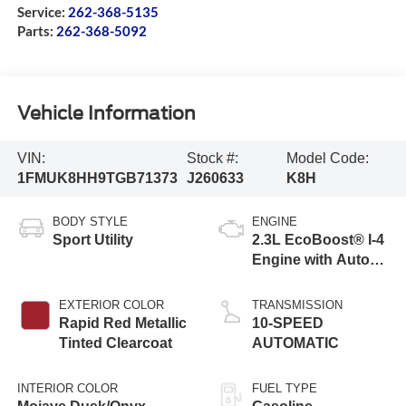
Service:
262-368-5135
Parts:
262-368-5092
Vehicle Information
VIN:
Stock #:
Model Code:
1FMUK8HH9TGB71373
J260633
K8H
BODY STYLE
ENGINE
Sport Utility
2.3L EcoBoost® I-4
Engine with Auto
Start-Stop
Technology
EXTERIOR COLOR
TRANSMISSION
Rapid Red Metallic
10-SPEED
Tinted Clearcoat
AUTOMATIC
INTERIOR COLOR
FUEL TYPE