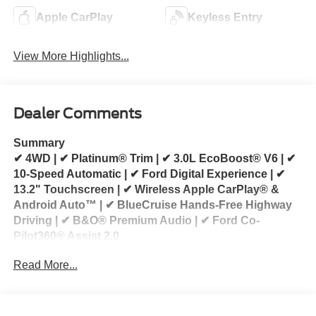
Apple CarPlay
Keyless Entry
View More Highlights...
Dealer Comments
Summary
✔ 4WD | ✔ Platinum® Trim | ✔ 3.0L EcoBoost® V6 | ✔
10-Speed Automatic | ✔ Ford Digital Experience | ✔
13.2" Touchscreen | ✔ Wireless Apple CarPlay® &
Android Auto™ | ✔ BlueCruise Hands-Free Highway
Driving | ✔ B&O® Premium Audio | ✔ Ford Co-
Pilot360® Assist 2.0
Read More...
2026 Ford Explorer Platinum® 4WD for Sale
Looking for a 2026 Ford Explorer Platinum for sale?
This 2026 Ford Explorer Platinum® 4WD delivers