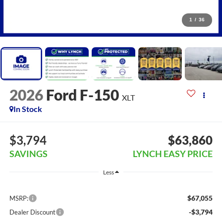
1
/
36
2026
Ford F-150
XLT
In Stock
$3,794
$63,860
SAVINGS
LYNCH EASY PRICE
Less
$67,055
MSRP:
-$3,794
Dealer Discount