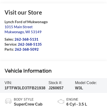
Visit our Store
Lynch Ford of Mukwonago
1015 Main Street
Mukwonago
,
WI
53149
Sales:
262-368-5131
Service:
262-368-5135
Parts:
262-368-5092
Vehicle Information
VIN:
Stock #:
Model Code:
1FTFW3LD3TFB21938
J260657
W3L
BODY STYLE
ENGINE
SuperCrew Cab
6 Cyl - 3.5 L