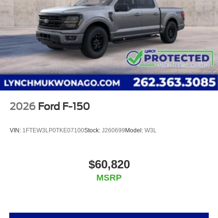
Mukwonago, Lynch Ford of Mukwonago, Lynch Buick
GMC of West Bend, and Lynch Chevrolet of Kenosha.
We strive to provide excellent customer service and
the best car-buying experience. At our dealerships,
we love our furry friends and offer pet-friendly
environments, so bring your pet along with you when
you come to visit us! With every service visit, you'll
receive a free car wash, and with every vehicle
purchase, you’ll Receive our Lynch Protect Program,
2026
Ford F-150
which includes one year of Tire, Windshield, and Paint
Protection. Lynch, has you protected! We are proud to
VIN:
1FTEW3LP0TKE07100
Stock:
J260699
Model:
W3L
support local communities and schools, and we have
received excellent reviews on Google. For the best car
buying experience, come to Lynch Family of
$60,820
Dealerships!
MSRP
At Lynch Ford of Mukwonago, we are committed to
providing our customers with the best car-buying
experience possible. We offer our exclusive 'Lynch