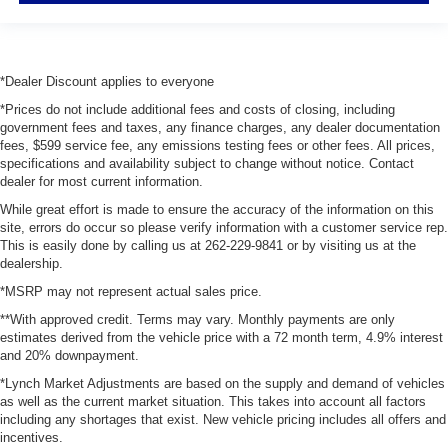
*Dealer Discount applies to everyone
*Prices do not include additional fees and costs of closing, including
government fees and taxes, any finance charges, any dealer documentation
fees, $599 service fee, any emissions testing fees or other fees. All prices,
specifications and availability subject to change without notice. Contact
dealer for most current information.
While great effort is made to ensure the accuracy of the information on this
site, errors do occur so please verify information with a customer service rep.
This is easily done by calling us at 262-229-9841 or by visiting us at the
dealership.
*MSRP may not represent actual sales price.
**With approved credit. Terms may vary. Monthly payments are only
estimates derived from the vehicle price with a 72 month term, 4.9% interest
and 20% downpayment.
*Lynch Market Adjustments are based on the supply and demand of vehicles
as well as the current market situation. This takes into account all factors
including any shortages that exist. New vehicle pricing includes all offers and
incentives.