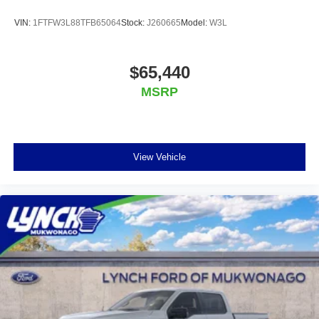
VIN:
1FTFW3L88TFB65064
Stock:
J260665
Model:
W3L
$65,440
MSRP
View Vehicle