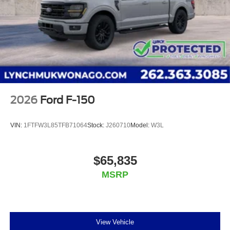
2026
Ford F-150
VIN:
1FTFW3L85TFB71064
Stock:
J260710
Model:
W3L
$65,835
MSRP
View Vehicle