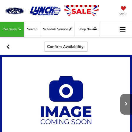
SAVED
Call Sales
Search
Schedule Service
Shop Now
Confirm Availability