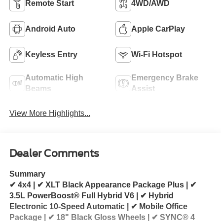
Remote Start
4WD/AWD
Android Auto
Apple CarPlay
Keyless Entry
Wi-Fi Hotspot
Automatic High
Emergency Brake
Beams
Assist
View More Highlights...
Dealer Comments
Summary
✔ 4x4 | ✔ XLT Black Appearance Package Plus | ✔
3.5L PowerBoost® Full Hybrid V6 | ✔ Hybrid
Electronic 10-Speed Automatic | ✔ Mobile Office
Package | ✔ 18" Black Gloss Wheels | ✔ SYNC® 4