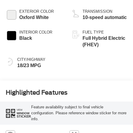
EXTERIOR COLOR
TRANSMISSION
Oxford White
10-speed automatic
INTERIOR COLOR
FUEL TYPE
Black
Full Hybrid Electric
(FHEV)
CITY/HIGHWAY
18/23 MPG
Highlighted Features
Feature availability subject to final vehicle
VIEW
configuration. Please reference window sticker for more
WINDOW
STICKER
info.