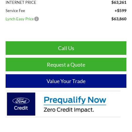
$63,261
INTERNET PRICE
+$599
Service Fee
$63,860
Lynch Easy Price
Call Us
Request a Quote
Value Your Trade