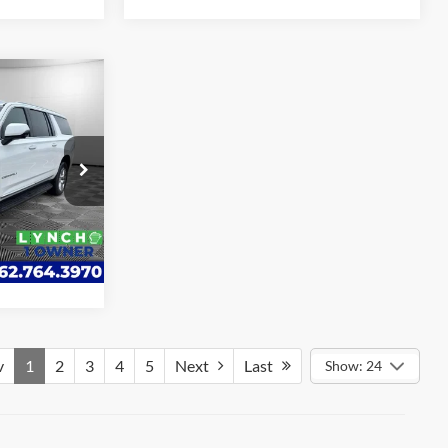
4
ICE
ote
k:
KB3278
ade
Ext.
Int.
v
1
2
3
4
5
Next
Last
Show: 24