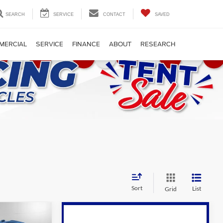
SEARCH
SERVICE
CONTACT
SAVED
MERCIAL
SERVICE
FINANCE
ABOUT
RESEARCH
Sort
List
Grid
Compare Vehicle
9
$89,995