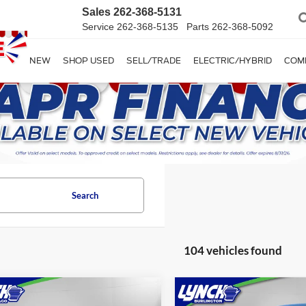
Sales
262-368-5131
Service
262-368-5135
Parts
262-368-5092
SHOP NEW
SHOP USED
SELL/TRADE
ELECTRIC/HYBRID
COM
Search
104 vehicles found
mpare Vehicle
Compare Vehicle
$139,074
$117,98