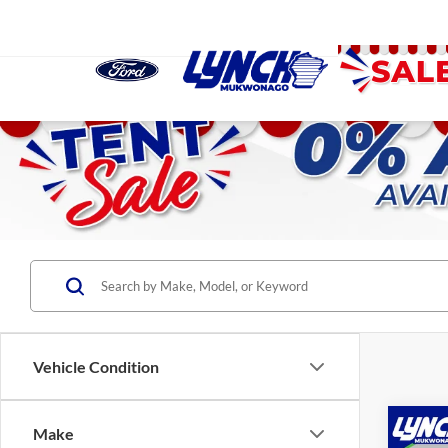
Vehicle Condition
Co
Make