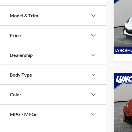
2025
Z06
Model & Trim
Lync
VIN:
1
Model:
Price
1,035
Dealership
Body Type
Co
2025
Stin
Color
Lync
VIN:
1
MPG / MPGe
Model:
3,152