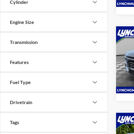
Cylinder
Engine Size
Co
2025
Transmission
RST
Lync
Features
VIN:
1
Model:
Fuel Type
10,81
Drivetrain
Co
Tags
2025