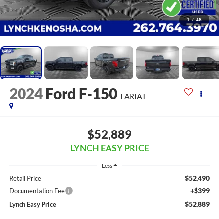
1
/
48
2024
Ford F-150
LARIAT
$52,889
LYNCH EASY PRICE
Less
$52,490
Retail Price
+$399
Documentation Fee
$52,889
Lynch Easy Price