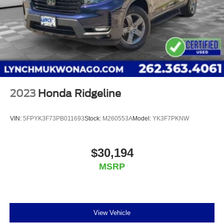
2023
Honda Ridgeline
VIN:
5FPYK3F73PB011693
Stock:
M260553A
Model:
YK3F7PKNW
$30,194
MSRP
View Vehicle