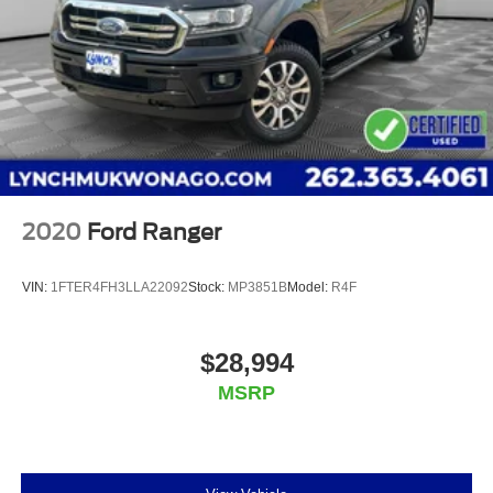
Additional Information
We are proud to offer Lynch Certified Preowned vehicles
that come with unparalleled benefits to make your car
buying experience easier and more enjoyable. All of our
Lynch Certified Preowned vehicles come with a 90 Day or
3,000 Mile Certified Guarantee, a 168 Point Inspection to
determine eligibility, a free vehicl
2020
Ford Ranger
VIN:
1FTER4FH3LLA22092
Stock:
MP3851B
Model:
R4F
$28,994
MSRP