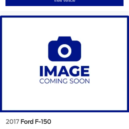
View Vehicle
2017
Ford F-150