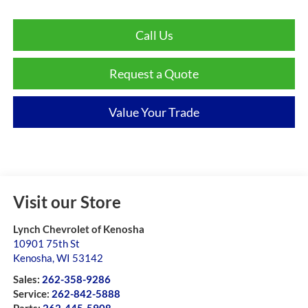
Call Us
Request a Quote
Value Your Trade
Visit our Store
Lynch Chevrolet of Kenosha
10901 75th St
Kenosha
,
WI
53142
Sales:
262-358-9286
Service:
262-842-5888
Parts:
262-445-5908