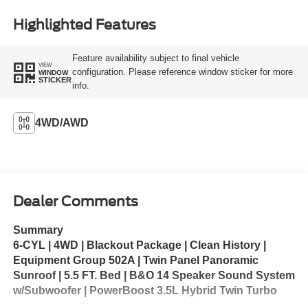
Highlighted Features
Feature availability subject to final vehicle
VIEW
configuration. Please reference window sticker for more
WINDOW
STICKER
info.
4WD/AWD
Dealer Comments
Summary
6-CYL | 4WD | Blackout Package | Clean History |
Equipment Group 502A | Twin Panel Panoramic
Sunroof | 5.5 FT. Bed | B&O 14 Speaker Sound System
w/Subwoofer | PowerBoost 3.5L Hybrid Twin Turbo