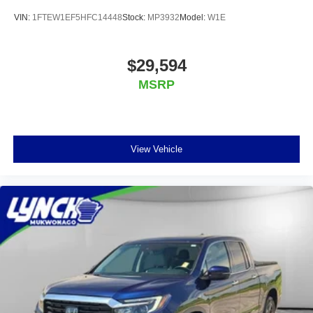
VIN:
1FTEW1EF5HFC14448
Stock:
MP3932
Model:
W1E
$29,594
MSRP
View Vehicle