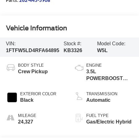
Vehicle Information
VIN:
Stock #:
Model Code:
1FTFW5LD4RFA64895
KB3326
W5L
BODY STYLE
ENGINE
Crew Pickup
3.5L
POWERBOOST
FULL
EXTERIOR COLOR
TRANSMISSION
Black
Automatic
MILEAGE
FUEL TYPE
24,327
Gas/Electric Hybrid