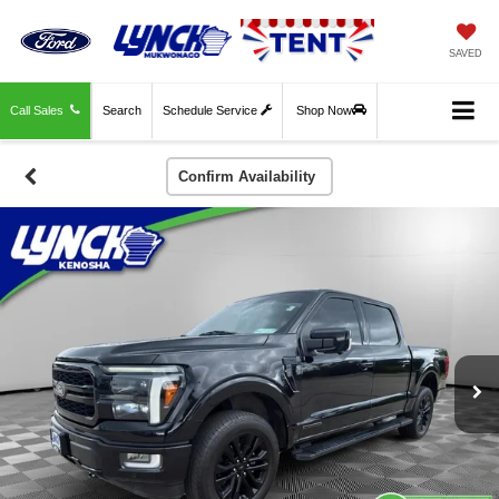
SAVED
Call Sales
Search
Schedule Service
Shop Now
Confirm Availability