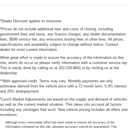
*Dealer Discount applies to everyone
*Prices do not include additional fees and costs of closing, including
government fees and taxes, any finance charges, any dealer documentation
fees, $599 service fee, any emissions testing fees or other fees. All prices,
specifications and availability subject to change without notice. Contact
dealer for most current information.
While great effort is made to ensure the accuracy of the information on this
site, errors do occur so please verify information with a customer service rep.
This is easily done by calling us at 262-229-9841 or by visiting us at the
dealership.
**With approved credit. Terms may vary. Monthly payments are only
estimates derived from the vehicle price with a 72 month term, 5.9% interest
and 20% downpayment.
*Lynch Market Adjustments are based on the supply and demand of vehicles
as well as the current market situation. This takes into account all factors
including any shortages that exist. New vehicle pricing includes all offers and
incentives.
Although every reasonable effort has been made to ensure the accuracy of the
information contained on this site, absolute accuracy cannot be guaranteed. This