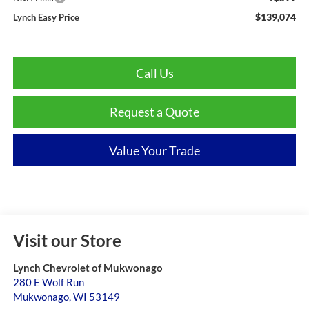
$139,074
Lynch Easy Price
Call Us
Request a Quote
Value Your Trade
Visit our Store
Lynch Chevrolet of Mukwonago
280 E Wolf Run
Mukwonago
,
WI
53149