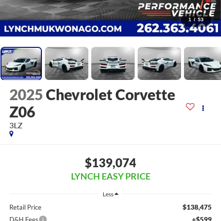
1
/
53
2025
Chevrolet Corvette
Z06
3LZ
$139,074
LYNCH EASY PRICE
Less
$138,475
Retail Price
+$599
D&H Fees