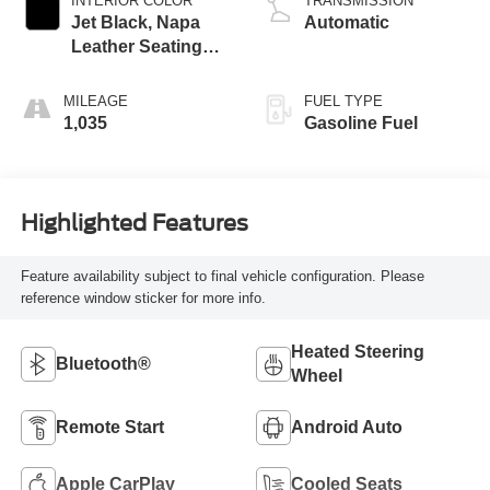
INTERIOR COLOR
TRANSMISSION
Jet Black, Napa
Automatic
Leather Seating
Surfaces With
Perforated Sueded
MILEAGE
FUEL TYPE
Microfiber Inserts
1,035
Gasoline Fuel
Highlighted Features
Feature availability subject to final vehicle configuration. Please
reference window sticker for more info.
Heated Steering
Bluetooth®
Wheel
Remote Start
Android Auto
Apple CarPlay
Cooled Seats