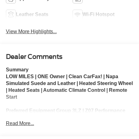
Leather Seats
Wi-Fi Hotspot
View More Highlights...
Dealer Comments
Summary
LOW MILES | ONE Owner | Clean CarFax! | Napa
Simulated Suede and Leather | Heated Steering Wheel
| Heated Seats | Automatic Climate Control | Remote
Start
Preferred Equipment Group 3LZ | Z07 Performance
Package | Carbon Flash Metallic Painted Outside
Read More...
Mirrors
The 2025 Chevrolet Corvette Z06 3LZ is the highest-