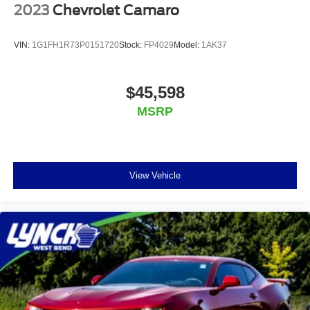
2023
Chevrolet Camaro
VIN:
1G1FH1R73P0151720
Stock:
FP4029
Model:
1AK37
$45,598
MSRP
View Vehicle