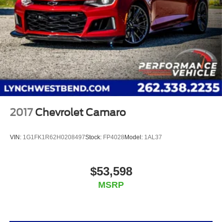
2017
Chevrolet Camaro
VIN:
1G1FK1R62H0208497
Stock:
FP4028
Model:
1AL37
$53,598
MSRP