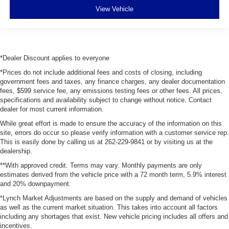
View Vehicle
*Dealer Discount applies to everyone
*Prices do not include additional fees and costs of closing, including
government fees and taxes, any finance charges, any dealer documentation
fees, $599 service fee, any emissions testing fees or other fees. All prices,
specifications and availability subject to change without notice. Contact
dealer for most current information.
While great effort is made to ensure the accuracy of the information on this
site, errors do occur so please verify information with a customer service rep.
This is easily done by calling us at 262-229-9841 or by visiting us at the
dealership.
**With approved credit. Terms may vary. Monthly payments are only
estimates derived from the vehicle price with a 72 month term, 5.9% interest
and 20% downpayment.
*Lynch Market Adjustments are based on the supply and demand of vehicles
as well as the current market situation. This takes into account all factors
including any shortages that exist. New vehicle pricing includes all offers and
incentives.