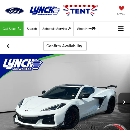
SAVED
Call Sales
Search
Schedule Service
Shop Now
Confirm Availability