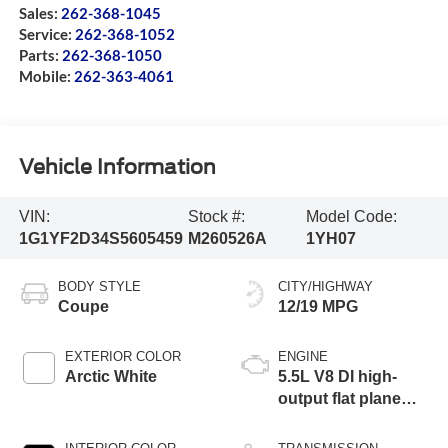
Sales:
262-368-1045
Service:
262-368-1052
Parts:
262-368-1050
Mobile:
262-363-4061
Vehicle Information
VIN:
Stock #:
Model Code:
1G1YF2D34S5605459
M260526A
1YH07
BODY STYLE
CITY/HIGHWAY
Coupe
12/19 MPG
EXTERIOR COLOR
ENGINE
Arctic White
5.5L V8 DI high-
output flat plane
crank 8600 RPM
redline engine