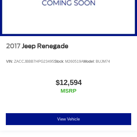
2017
Jeep Renegade
VIN:
ZACCJBBB7HPG23495
Stock:
M260519A
Model:
BUJM74
$12,594
MSRP
View Vehicle