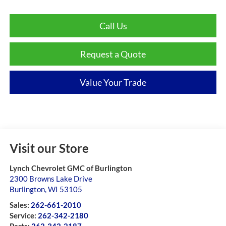
Call Us
Request a Quote
Value Your Trade
Visit our Store
Lynch Chevrolet GMC of Burlington
2300 Browns Lake Drive
Burlington
,
WI
53105
Sales:
262-661-2010
Service:
262-342-2180
Parts:
262-342-2187