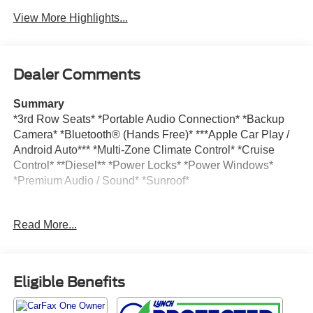
View More Highlights...
Dealer Comments
Summary
*3rd Row Seats* *Portable Audio Connection* *Backup
Camera* *Bluetooth® (Hands Free)* ***Apple Car Play /
Android Auto*** *Multi-Zone Climate Control* *Cruise
Control* **Diesel** *Power Locks* *Power Windows*
*Premium Audio / Sound* *Sunroof*
Vehicle Details
Read More...
Experience premium capability and refined comfort in this
pre-owned 2025 Chevrolet Tahoe RST, now available in
Burlington, WI. With only 10,810 miles, this SUV offers
low mileage and impressive versatility for families,
Eligible Benefits
commuters, and adventure seekers alike. Powered by a 6-
cylinder, 3.0L diesel engine and equipped with 4WD, the