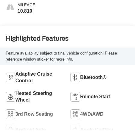
Surfaces
MILEAGE
10,810
Highlighted Features
Feature availability subject to final vehicle configuration. Please
reference window sticker for more info.
Adaptive Cruise
Bluetooth®
Control
Heated Steering
Remote Start
Wheel
3rd Row Seating
4WD/AWD
Android Auto
Apple CarPlay