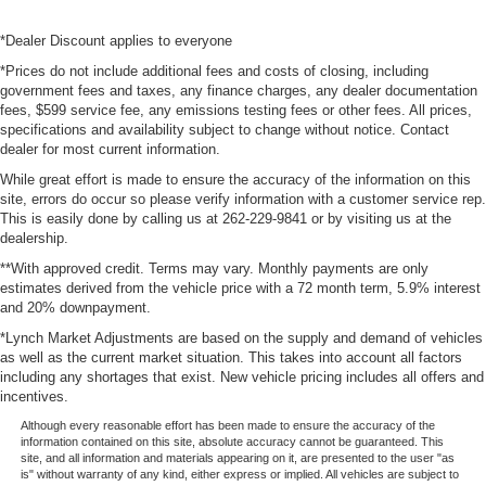
*Dealer Discount applies to everyone
*Prices do not include additional fees and costs of closing, including
government fees and taxes, any finance charges, any dealer documentation
fees, $599 service fee, any emissions testing fees or other fees. All prices,
specifications and availability subject to change without notice. Contact
dealer for most current information.
While great effort is made to ensure the accuracy of the information on this
site, errors do occur so please verify information with a customer service rep.
This is easily done by calling us at 262-229-9841 or by visiting us at the
dealership.
**With approved credit. Terms may vary. Monthly payments are only
estimates derived from the vehicle price with a 72 month term, 5.9% interest
and 20% downpayment.
*Lynch Market Adjustments are based on the supply and demand of vehicles
as well as the current market situation. This takes into account all factors
including any shortages that exist. New vehicle pricing includes all offers and
incentives.
Although every reasonable effort has been made to ensure the accuracy of the
information contained on this site, absolute accuracy cannot be guaranteed. This
site, and all information and materials appearing on it, are presented to the user "as
is" without warranty of any kind, either express or implied. All vehicles are subject to