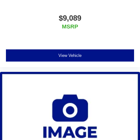
$9,089
MSRP
View Vehicle