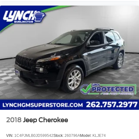
2018
Jeep Cherokee
VIN:
1C4PJMLB0JD599542
Stock:
260796A
Model:
KLJE74