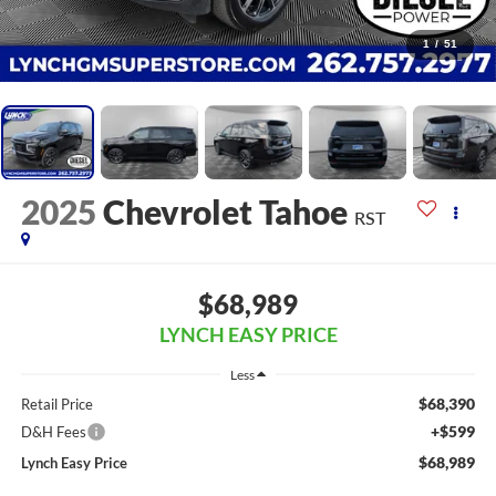
1
/
51
2025
Chevrolet Tahoe
RST
$68,989
LYNCH EASY PRICE
Less
$68,390
Retail Price
+$599
D&H Fees
$68,989
Lynch Easy Price