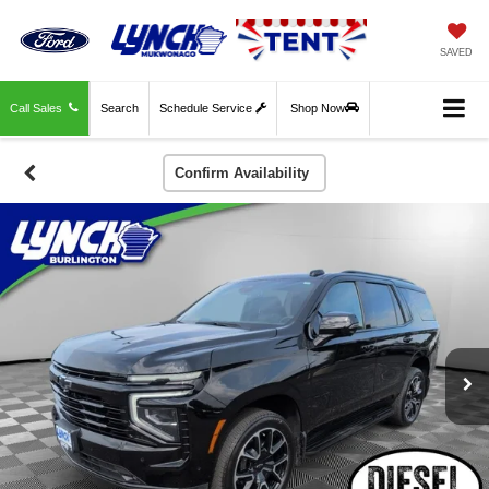
SAVED
Call Sales
Search
Schedule Service
Shop Now
Confirm Availability