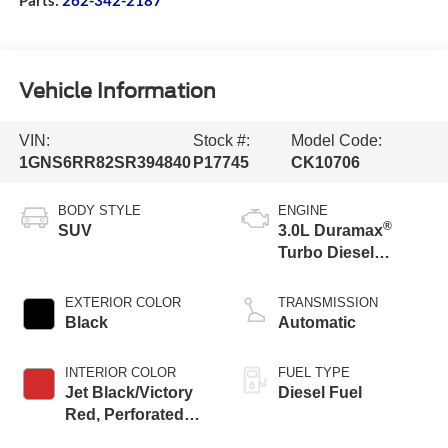
Vehicle Information
VIN:
Stock #:
Model Code:
1GNS6RR82SR394840
P17745
CK10706
BODY STYLE
ENGINE
®
SUV
3.0L Duramax
Turbo Diesel
engine
EXTERIOR COLOR
TRANSMISSION
Black
Automatic
INTERIOR COLOR
FUEL TYPE
Jet Black/Victory
Diesel Fuel
Red, Perforated
Leather Seating