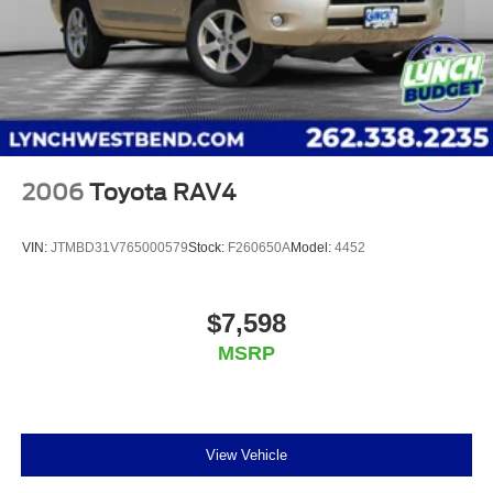
trademarks of Google LLC.
6-speaker audio system
Speakers are positioned throughout the cabin for
an enjoyable listening experience
2006
Toyota RAV4
VIN:
JTMBD31V765000579
Stock:
F260650A
Model:
4452
$7,598
MSRP
View Vehicle