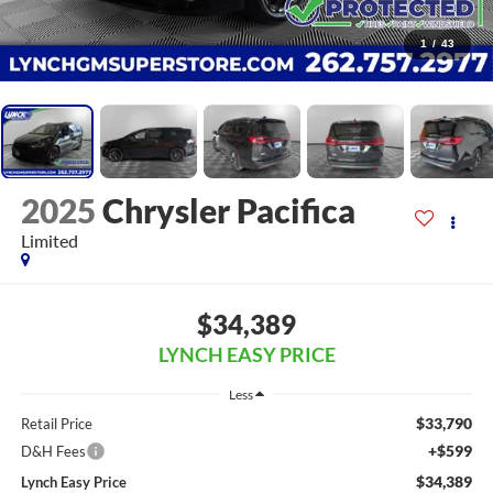
1
/
43
2025
Chrysler Pacifica
Limited
$34,389
LYNCH EASY PRICE
Less
$33,790
Retail Price
+$599
D&H Fees
$34,389
Lynch Easy Price