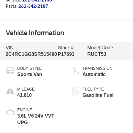
Parts:
262-342-2187
Vehicle Information
VIN:
Stock #:
Model Code:
2C4RC1GG8SR515490
P17693
RUCT53
BODY STYLE
TRANSMISSION
Sports Van
Automatic
MILEAGE
FUEL TYPE
41,610
Gasoline Fuel
ENGINE
3.6L V6 24V VVT
UPG