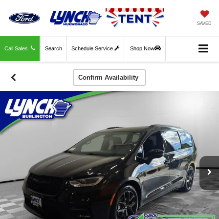
SAVED
Call Sales
Search
Schedule Service
Shop Now
Confirm Availability