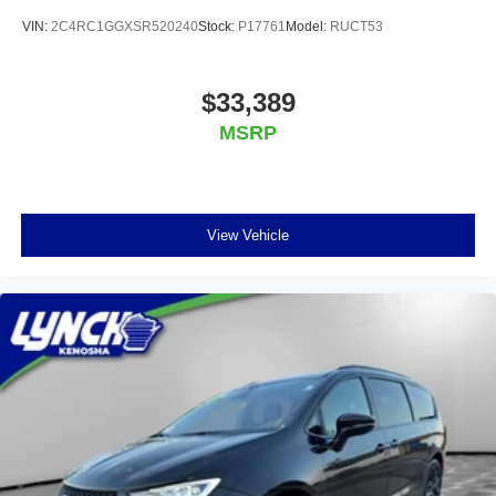
VIN:
2C4RC1GGXSR520240
Stock:
P17761
Model:
RUCT53
$33,389
MSRP
View Vehicle