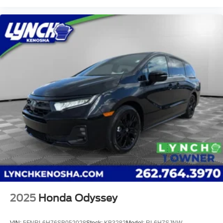
2025
Honda Odyssey
VIN:
5FNRL6H76SB052028
Stock:
KB3282
Model:
RL6H7SJNW