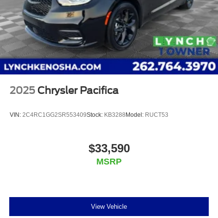
2025
Chrysler Pacifica
VIN:
2C4RC1GG2SR553409
Stock:
KB3288
Model:
RUCT53
$33,590
MSRP
View Vehicle