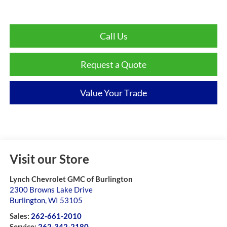
Call Us
Request a Quote
Value Your Trade
Visit our Store
Lynch Chevrolet GMC of Burlington
2300 Browns Lake Drive
Burlington
,
WI
53105
Sales:
262-661-2010
Service:
262-342-2180