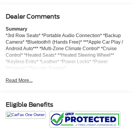
Dealer Comments
Summary
*3rd Row Seats* *Portable Audio Connection* *Backup
Camera* *Bluetooth® (Hands Free)* ***Apple Car Play /
Android Auto*** *Multi-Zone Climate Control* *Cruise
Control* *Heated Seats* **Heated Steering Wheel**
*Keyless Entry* *Leather* *Power Locks* *Power
Windows* *Security System*
Read More...
Vehicle Details
Take a look at this impressive pre-owned 2025 Chrysler
Pacifica Limited, now available in Burlington WI! With
41,610 miles, this stylish and versatile minivan delivers
Eligible Benefits
the premium comfort, advanced technology, and everyday
practicality families love. Powered by a strong V6, 3.6L
gasoline engine and equipped with front-wheel drive, the
Chrysler Pacifica offers smooth, confident performance for