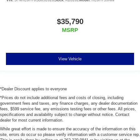
$35,790
MSRP
View Vehicle
*Dealer Discount applies to everyone
*Prices do not include additional fees and costs of closing, including
government fees and taxes, any finance charges, any dealer documentation
fees, $599 service fee, any emissions testing fees or other fees. All prices,
specifications and availability subject to change without notice. Contact
dealer for most current information.
While great effort is made to ensure the accuracy of the information on this
site, errors do occur so please verify information with a customer service rep.