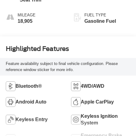
MILEAGE
FUEL TYPE
18,905
Gasoline Fuel
Highlighted Features
Feature availability subject to final vehicle configuration. Please
reference window sticker for more info.
Bluetooth®
4WD/AWD
Android Auto
Apple CarPlay
Keyless Ignition
Keyless Entry
System
Emergency Brake