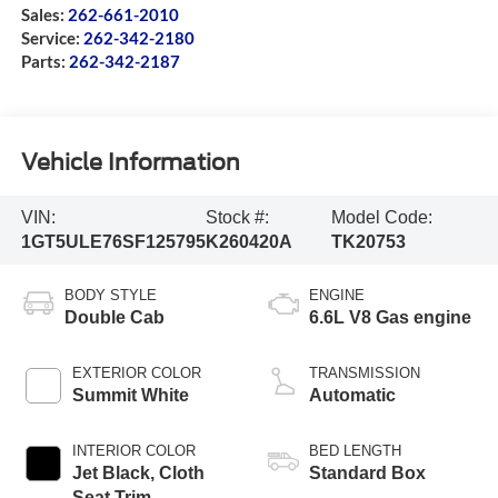
Sales:
262-661-2010
Service:
262-342-2180
Parts:
262-342-2187
Vehicle Information
VIN:
Stock #:
Model Code:
1GT5ULE76SF125795
K260420A
TK20753
BODY STYLE
ENGINE
Double Cab
6.6L V8 Gas engine
EXTERIOR COLOR
TRANSMISSION
Summit White
Automatic
INTERIOR COLOR
BED LENGTH
Jet Black, Cloth
Standard Box
Seat Trim