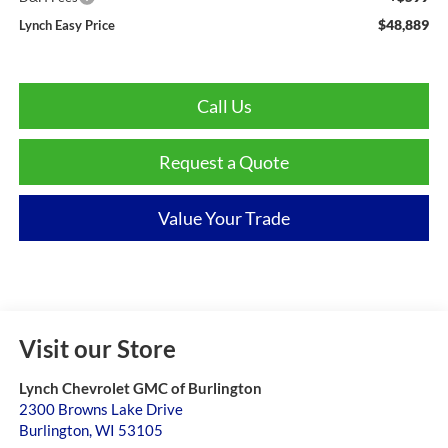
$48,889
Lynch Easy Price
Call Us
Request a Quote
Value Your Trade
Visit our Store
Lynch Chevrolet GMC of Burlington
2300 Browns Lake Drive
Burlington
,
WI
53105