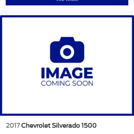
2017
Chevrolet Silverado 1500