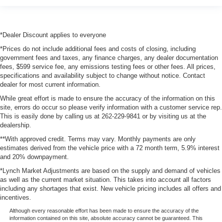
*Dealer Discount applies to everyone
*Prices do not include additional fees and costs of closing, including
government fees and taxes, any finance charges, any dealer documentation
fees, $599 service fee, any emissions testing fees or other fees. All prices,
specifications and availability subject to change without notice. Contact
dealer for most current information.
While great effort is made to ensure the accuracy of the information on this
site, errors do occur so please verify information with a customer service rep.
This is easily done by calling us at 262-229-9841 or by visiting us at the
dealership.
**With approved credit. Terms may vary. Monthly payments are only
estimates derived from the vehicle price with a 72 month term, 5.9% interest
and 20% downpayment.
*Lynch Market Adjustments are based on the supply and demand of vehicles
as well as the current market situation. This takes into account all factors
including any shortages that exist. New vehicle pricing includes all offers and
incentives.
Although every reasonable effort has been made to ensure the accuracy of the
information contained on this site, absolute accuracy cannot be guaranteed. This