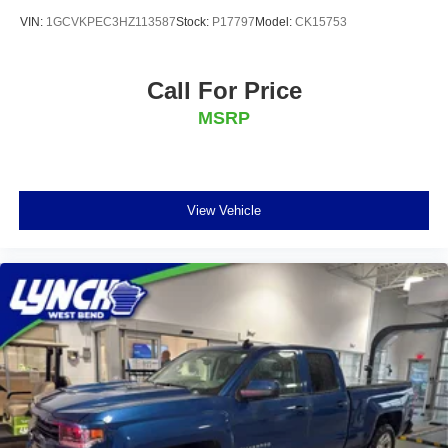
VIN:
1GCVKPEC3HZ113587
Stock:
P17797
Model:
CK15753
Call For Price
MSRP
View Vehicle