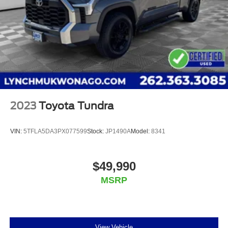
Additional Information
<
2023
Toyota Tundra
VIN:
5TFLA5DA3PX077599
Stock:
JP1490A
Model:
8341
$49,990
MSRP
View Vehicle