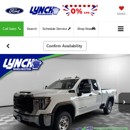
SAVED
Call Sales
Search
Schedule Service
Shop Now
Confirm Availability