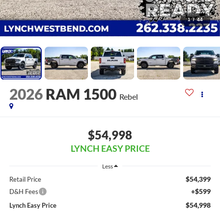
1
/
44
2026
RAM 1500
Rebel
$54,998
LYNCH EASY PRICE
Less
$54,399
Retail Price
+$599
D&H Fees
$54,998
Lynch Easy Price