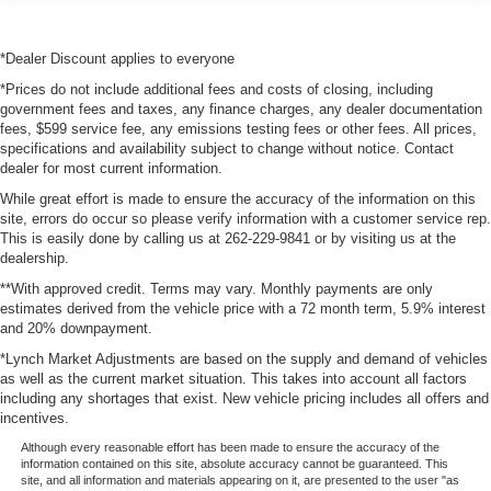
*Dealer Discount applies to everyone
*Prices do not include additional fees and costs of closing, including
government fees and taxes, any finance charges, any dealer documentation
fees, $599 service fee, any emissions testing fees or other fees. All prices,
specifications and availability subject to change without notice. Contact
dealer for most current information.
While great effort is made to ensure the accuracy of the information on this
site, errors do occur so please verify information with a customer service rep.
This is easily done by calling us at 262-229-9841 or by visiting us at the
dealership.
**With approved credit. Terms may vary. Monthly payments are only
estimates derived from the vehicle price with a 72 month term, 5.9% interest
and 20% downpayment.
*Lynch Market Adjustments are based on the supply and demand of vehicles
as well as the current market situation. This takes into account all factors
including any shortages that exist. New vehicle pricing includes all offers and
incentives.
Although every reasonable effort has been made to ensure the accuracy of the
information contained on this site, absolute accuracy cannot be guaranteed. This
site, and all information and materials appearing on it, are presented to the user "as