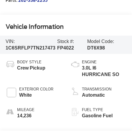
Vehicle Information
VIN:
Stock #:
Model Code:
1C6SRFLP7TN217473
FP4022
DT6X98
BODY STYLE
ENGINE
Crew Pickup
3.0L I6
HURRICANE SO
EXTERIOR COLOR
TRANSMISSION
White
Automatic
MILEAGE
FUEL TYPE
14,236
Gasoline Fuel