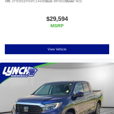
VIN:
1FTEW1EF5HFC14448
Stock:
MP3932
Model:
W1E
$29,594
MSRP
View Vehicle