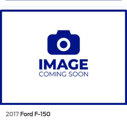
2017
Ford F-150