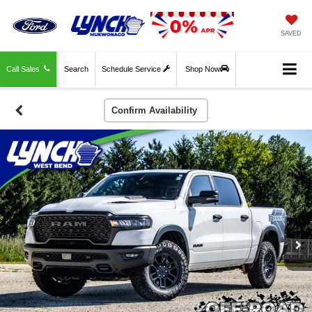
SAVED
Call Sales
Search
Schedule Service
Shop Now
Confirm Availability