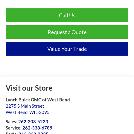
Call Us
Request a Quote
Value Your Trade
Visit our Store
Lynch Buick GMC of West Bend
2275 S Main Street
West Bend
,
WI
53095
Sales:
262-208-5223
Service:
262-338-6789
Parts:
262-338-2235