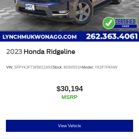
2023
Honda Ridgeline
VIN:
5FPYK3F73PB011693
Stock:
M260553A
Model:
YK3F7PKNW
$30,194
MSRP
View Vehicle