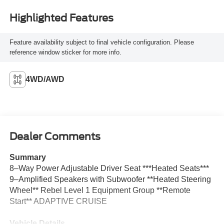
Highlighted Features
Feature availability subject to final vehicle configuration. Please
reference window sticker for more info.
4WD/AWD
Dealer Comments
Summary
8–Way Power Adjustable Driver Seat ***Heated Seats***
9–Amplified Speakers with Subwoofer **Heated Steering
Wheel** Rebel Level 1 Equipment Group **Remote
Start** ADAPTIVE CRUISE
Vehicle Details