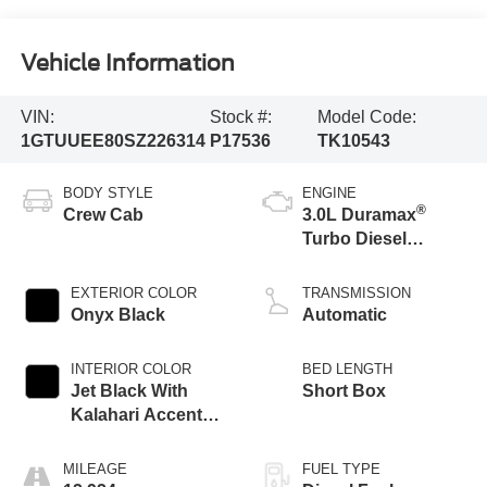
Vehicle Information
VIN:
Stock #:
Model Code:
1GTUUEE80SZ226314
P17536
TK10543
BODY STYLE
ENGINE
®
Crew Cab
3.0L Duramax
Turbo Diesel
engine
EXTERIOR COLOR
TRANSMISSION
Onyx Black
Automatic
INTERIOR COLOR
BED LENGTH
Jet Black With
Short Box
Kalahari Accents,
Perforated Leather
Front Seat Trim
MILEAGE
FUEL TYPE