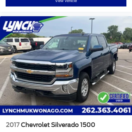
View Vehicle
media device
2017
Chevrolet Silverado 1500