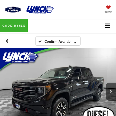
SAVED
Call
262-368-5131
Confirm Availability