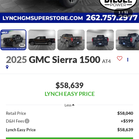
1
/
51
2025
GMC Sierra 1500
AT4
$58,639
LYNCH EASY PRICE
Less
$58,040
Retail Price
+$599
D&H Fees
$58,639
Lynch Easy Price