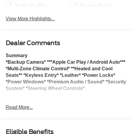
Apple CarPlay
Keyless Entry
View More Highlights...
Dealer Comments
Summary
*Backup Camera* ***Apple Car Play / Android Auto***
*Multi-Zone Climate Control* **Heated and Cool
Seats** *Keyless Entry* *Leather* *Power Locks*
*Power Windows* *Premium Audio / Sound* *Security
System* *Steering Wheel Controls*
Call Now 1-(262) 763-7500. Check out our Full inventory
Read More...
at www.lynchgmsuperstore.com. Lynch GM Superstore in
Burlington, Wisconsin has been a family owned and
operated dealership since 1965. We are located at 2300
Browns Lake Drive. We are pleased to offer ** ON THE
Eligible Benefits