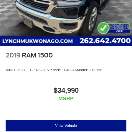
2019
RAM 1500
VIN:
1C6SRFFT2KN529157
Stock:
EP4094A
Model:
DT6H98
$34,990
MSRP
View Vehicle