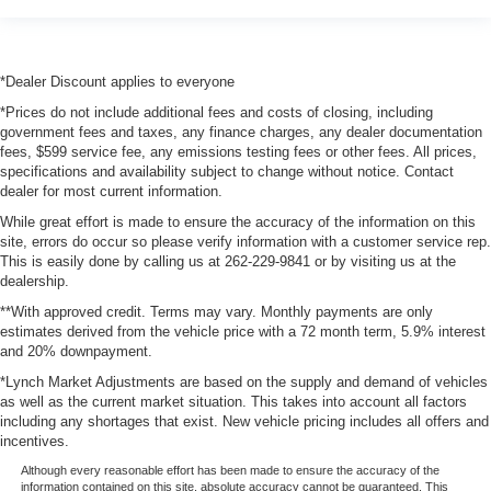
*Dealer Discount applies to everyone
*Prices do not include additional fees and costs of closing, including
government fees and taxes, any finance charges, any dealer documentation
fees, $599 service fee, any emissions testing fees or other fees. All prices,
specifications and availability subject to change without notice. Contact
dealer for most current information.
While great effort is made to ensure the accuracy of the information on this
site, errors do occur so please verify information with a customer service rep.
This is easily done by calling us at 262-229-9841 or by visiting us at the
dealership.
**With approved credit. Terms may vary. Monthly payments are only
estimates derived from the vehicle price with a 72 month term, 5.9% interest
and 20% downpayment.
*Lynch Market Adjustments are based on the supply and demand of vehicles
as well as the current market situation. This takes into account all factors
including any shortages that exist. New vehicle pricing includes all offers and
incentives.
Although every reasonable effort has been made to ensure the accuracy of the
information contained on this site, absolute accuracy cannot be guaranteed. This