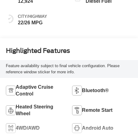
12,924
Diesel Fuel
CITY/HIGHWAY
22/26 MPG
Highlighted Features
Feature availability subject to final vehicle configuration. Please
reference window sticker for more info.
Adaptive Cruise
Bluetooth®
Control
Heated Steering
Remote Start
Wheel
4WD/AWD
Android Auto