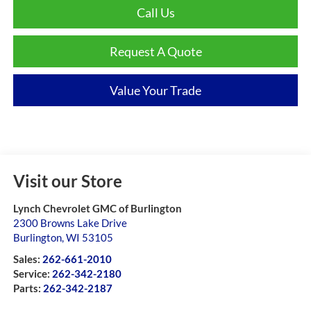
Call Us
Request A Quote
Value Your Trade
Visit our Store
Lynch Chevrolet GMC of Burlington
2300 Browns Lake Drive
Burlington
,
WI
53105
Sales:
262-661-2010
Service:
262-342-2180
Parts:
262-342-2187