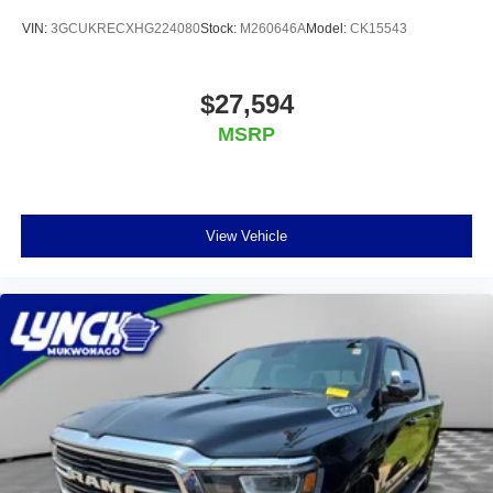
VIN:
3GCUKRECXHG224080
Stock:
M260646A
Model:
CK15543
$27,594
MSRP
View Vehicle