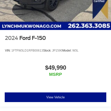
2024
Ford F-150
VIN:
1FTFW3LD1RFB00613
Stock:
JP1590
Model:
W3L
$49,990
MSRP
View Vehicle