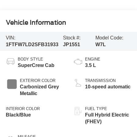
Vehicle Information
VIN:
Stock #:
Model Code:
1FTFW7LD2SFB31933
JP1551
W7L
BODY STYLE
ENGINE
SuperCrew Cab
3.5 L
EXTERIOR COLOR
TRANSMISSION
Carbonized Grey
10-speed automatic
Metallic
INTERIOR COLOR
FUEL TYPE
Black/Blue
Full Hybrid Electric
(FHEV)
MILEAGE