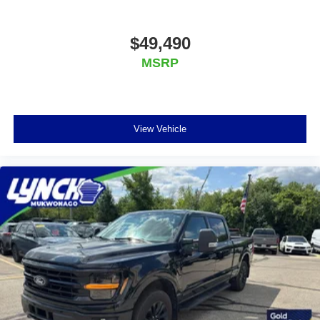
Mukwonago today to experience the Lynch
difference!
$49,490
MSRP
View Vehicle