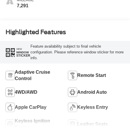
7,291
Highlighted Features
Feature availability subject to final vehicle
VIEW
configuration. Please reference window sticker for more
WINDOW
STICKER
info.
Adaptive Cruise
Remote Start
Control
4WD/AWD
Android Auto
Apple CarPlay
Keyless Entry
Keyless Ignition
Leather Seats
System