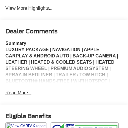
View More Highlights...
Dealer Comments
Summary
LUXURY PACKAGE | NAVIGATION | APPLE
CARPLAY & ANDROID AUTO | BACK-UP CAMERA |
LEATHER | HEATED & COOLED SEATS | HEATED
STEERING WHEEL | PREMIUM AUDIO SYSTEM |
SPRAY-IN BEDLINER | TRAILER / TOW HITCH |
BLUETOOTH® HANDS-FREE | WI-FI HOTSPOT |
MULTI-ZONE CLIMATE CONTROL | CRUISE
Read More...
CONTROL | KEYLESS ENTRY | STEERING WHEEL
CONTROLS | USB CHARGING PORTS | PORTABLE
AUDIO CONNECTION | POWER WINDOWS | POWER
LOCKS | SECURITY SYSTEM | WARRANTY
Eligible Benefits
AVAILABLE