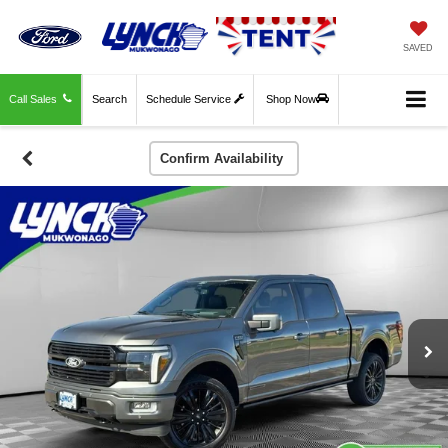
SAVED
Call Sales
Search
Schedule Service
Shop Now
Confirm Availability