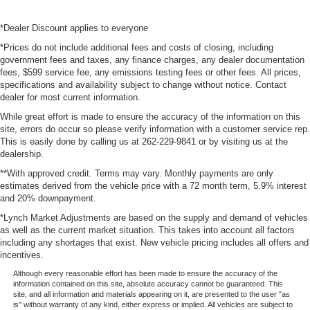
*Dealer Discount applies to everyone
*Prices do not include additional fees and costs of closing, including
government fees and taxes, any finance charges, any dealer documentation
fees, $599 service fee, any emissions testing fees or other fees. All prices,
specifications and availability subject to change without notice. Contact
dealer for most current information.
While great effort is made to ensure the accuracy of the information on this
site, errors do occur so please verify information with a customer service rep.
This is easily done by calling us at 262-229-9841 or by visiting us at the
dealership.
**With approved credit. Terms may vary. Monthly payments are only
estimates derived from the vehicle price with a 72 month term, 5.9% interest
and 20% downpayment.
*Lynch Market Adjustments are based on the supply and demand of vehicles
as well as the current market situation. This takes into account all factors
including any shortages that exist. New vehicle pricing includes all offers and
incentives.
Although every reasonable effort has been made to ensure the accuracy of the
information contained on this site, absolute accuracy cannot be guaranteed. This
site, and all information and materials appearing on it, are presented to the user "as
is" without warranty of any kind, either express or implied. All vehicles are subject to