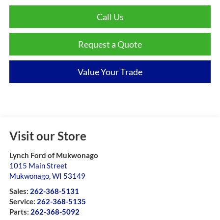
Call Us
Request a Quote
Value Your Trade
Visit our Store
Lynch Ford of Mukwonago
1015 Main Street
Mukwonago
,
WI
53149
Sales:
262-368-5131
Service:
262-368-5135
Parts:
262-368-5092