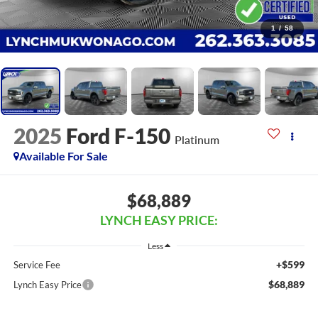
1
/
58
2025
Ford F-150
Platinum
Available For Sale
$68,889
LYNCH EASY PRICE:
Less
+$599
Service Fee
$68,889
Lynch Easy Price