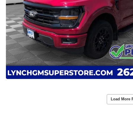
Load More 