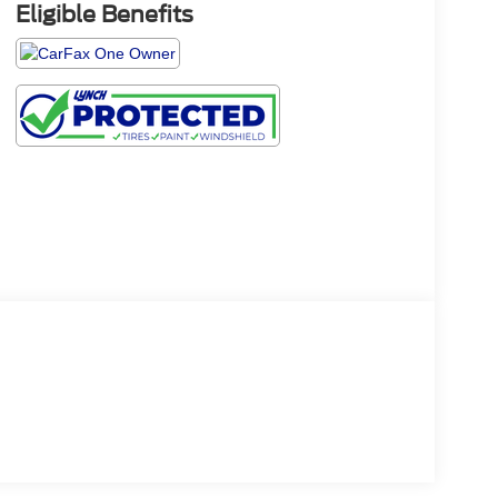
Eligible Benefits