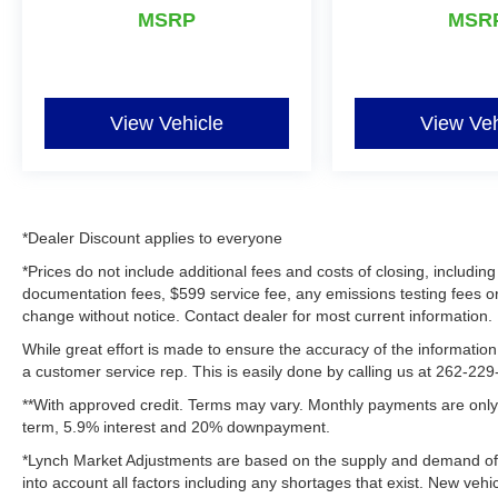
family-friendly daily driver, this Ford F-150 XLT
MSRP
MSR
stands out on any road today confidently.
Equipment
Never get into a cold vehicle again with the
View Vehicle
View Veh
remote start feature on the Ford F-150. This
vehicle features a hands-free Bluetooth® phone
system. Our dealership has already run the
CARFAX report and it is clean. A clean CARFAX
is a great asset for resale value in the future. See
*Dealer Discount applies to everyone
what's behind you with the back up camera on
*Prices do not include additional fees and costs of closing, includ
this unit. This vehicle offers Android Auto for
documentation fees, $599 service fee, any emissions testing fees or ot
seamless smartphone integration. This Ford F-
change without notice. Contact dealer for most current information.
150 offers Apple CarPlay for seamless
While great effort is made to ensure the accuracy of the information 
connectivity. The state of the art park assist
a customer service rep. This is easily done by calling us at 262-229-
system will guide you easily into any spot. This
**With approved credit. Terms may vary. Monthly payments are only 
2025 Ford F-150 's Cross-Traffic Alert:
term, 5.9% interest and 20% downpayment.
Safeguarding you from unexpected traffic when
reversing. This Ford F-150 has a V6, 2.7L high
*Lynch Market Adjustments are based on the supply and demand of ve
output engine. This unit has four wheel drive
into account all factors including any shortages that exist. New vehic