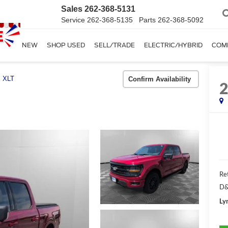
Sales
262-368-5131
Service
262-368-5135
Parts
262-368-5092
SHOP NEW
SHOP USED
SELL/TRADE
ELECTRIC/HYBRID
COM
XLT
Confirm Availability
Ret
D&
Ly