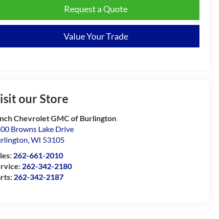
Request a Quote
Value Your Trade
isit our Store
nch Chevrolet GMC of Burlington
00 Browns Lake Drive
rlington
,
WI
53105
les:
262-661-2010
rvice:
262-342-2180
rts:
262-342-2187