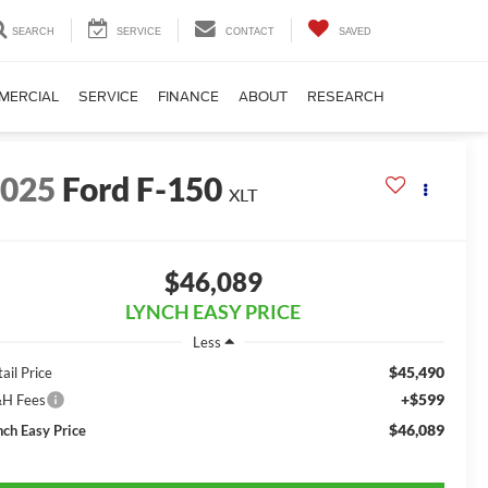
SEARCH
SERVICE
CONTACT
SAVED
MERCIAL
SERVICE
FINANCE
ABOUT
RESEARCH
2025
Ford F-150
XLT
$46,089
LYNCH EASY PRICE
Less
$45,490
ail Price
+$599
H Fees
$46,089
nch Easy Price