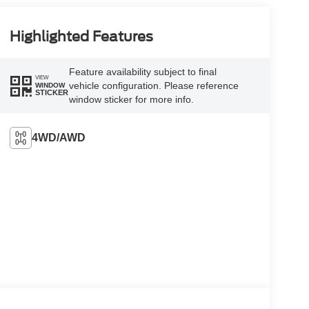
Highlighted Features
Feature availability subject to final
VIEW
vehicle configuration. Please reference
WINDOW
STICKER
window sticker for more info.
4WD/AWD