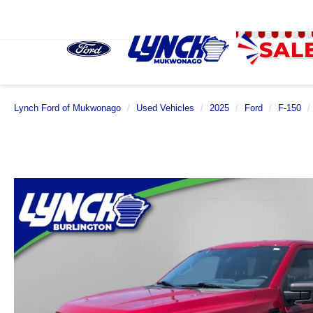
Lynch Ford of Mukwonago
Used Vehicles
2025
Ford
F-150