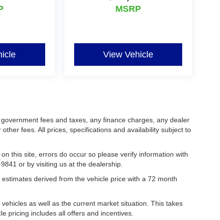
P
MSRP
icle
View Vehicle
ing government fees and taxes, any finance charges, any dealer
her fees. All prices, specifications and availability subject to
on this site, errors do occur so please verify information with
9841 or by visiting us at the dealership.
estimates derived from the vehicle price with a 72 month
hicles as well as the current market situation. This takes
le pricing includes all offers and incentives.