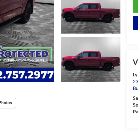
V
Ly
23
Bu
Sa
Photos
Se
Pa