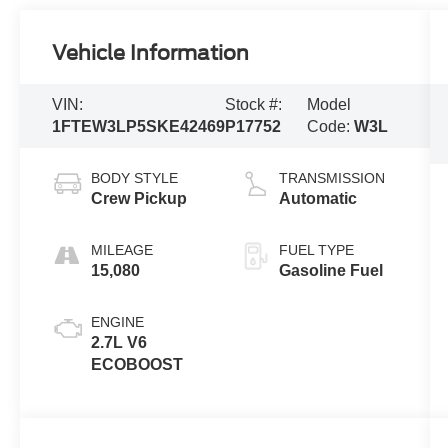
Vehicle Information
VIN:
Stock #:
Model
1FTEW3LP5SKE42469
P17752
Code:
W3L
BODY STYLE
TRANSMISSION
Crew Pickup
Automatic
MILEAGE
FUEL TYPE
15,080
Gasoline Fuel
ENGINE
2.7L V6
ECOBOOST