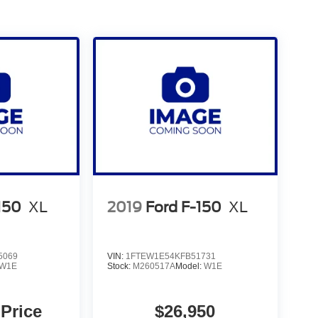
150
XL
2019
Ford F-150
XL
5069
VIN:
1FTEW1E54KFB51731
W1E
Stock:
M260517A
Model:
W1E
 Price
$26,950